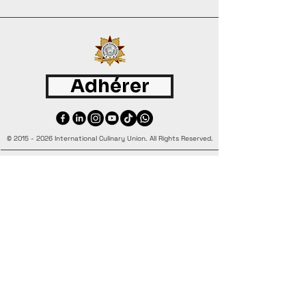
Adhérer
©
2015 - 2026
International Culinary Union. All Rights Reserved.
+44 7361 344 444
+44 7427 369 252
Office@InternationalCulinaryUnion.com
4 Winnington Road, London,
Enfield, EN3 5RH, United Kingdom