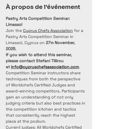
À propos de l'événement
Pastry Arts Competition Seminar: 
Limassol
Join the 
Cyprus Chefs Association
 for a 
Pastry Arts Competition Seminar in 
Limassol, Cyprus on 
27
November, 
th 
2025.
If you wish to attend this seminar, 
please contact Stefani Tillirou 
at 
info@cypruschefsassociation.com
.
Competition Seminar instructors share 
techniques from both the perspective 
of Worldchefs Certified Judges and 
award-winning competitors. Participants 
gain an understanding of not only 
judging criteria but also best practices in 
the competition kitchen and tactics 
that consistently reach the highest 
place at the podium.
Current judges: All Worldchefs Certified 