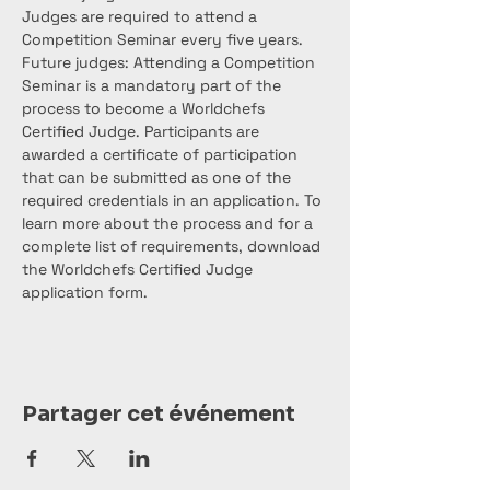
Judges are required to attend a 
Competition Seminar every five years. 
Future judges: Attending a Competition 
Seminar is a mandatory part of the 
process to become a Worldchefs 
Certified Judge. Participants are 
awarded a certificate of participation 
that can be submitted as one of the 
required credentials in an application. To 
learn more about the process and for a 
complete list of requirements, download 
the Worldchefs Certified Judge 
application form.
Partager cet événement