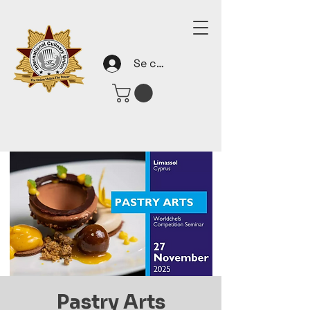
Se connecter
Pastry Arts