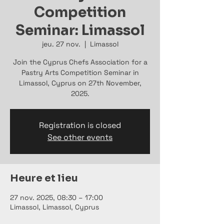
Competition
Seminar: Limassol
jeu. 27 nov.
  |  
Limassol
Join the Cyprus Chefs Association for a
Pastry Arts Competition Seminar in
Limassol, Cyprus on 27th November,
2025.
Registration is closed
See other events
Heure et lieu
27 nov. 2025, 08:30 – 17:00
Limassol, Limassol, Cyprus