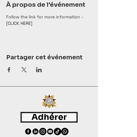
À propos de l'événement
Follow the link for more information - 
[CLICK HERE]
Partager cet événement
Adhérer