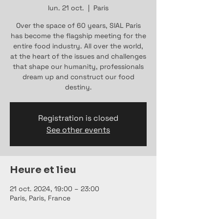
lun. 21 oct.
  |  
Paris
Over the space of 60 years, SIAL Paris
has become the flagship meeting for the
entire food industry. All over the world,
at the heart of the issues and challenges
that shape our humanity, professionals
dream up and construct our food
destiny.
Registration is closed
See other events
Heure et lieu
21 oct. 2024, 19:00 – 23:00
Paris, Paris, France