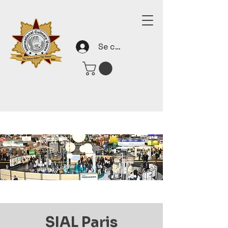
Se connecter
SIAL Paris