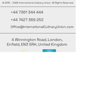
©
2015 - 2026
International Culinary Union. All Rights Reserved.
+44 7361 344 444
+44 7427 369 252
Office@InternationalCulinaryUnion.com
4 Winnington Road, London,
Enfield, EN3 5RH, United Kingdom
Restez informé, inscrivez-vous à notre
newsletter
Ajoutez vos noms ici
Saisissez votre adresse e-mail ici