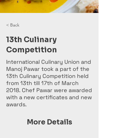
< Back
13th Culinary
Competition
International Culinary Union and
Manoj Pawar took a part of the
13th Culinary Competition held
from 13th till 17th of March
2018. Chef Pawar were awarded
with a new certificates and new
awards.
More Details