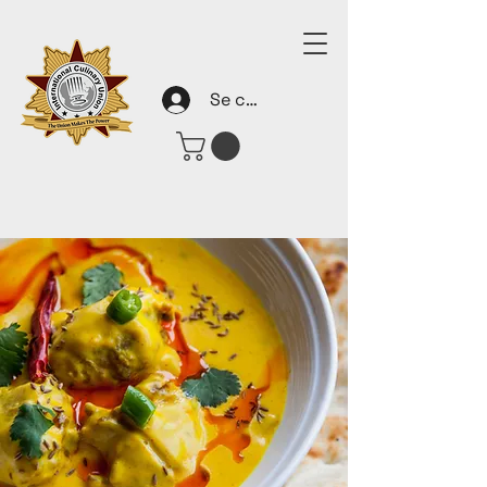
Se connecter