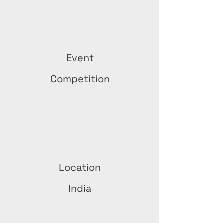
Event
Competition
Location
India