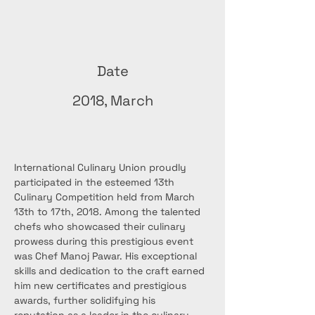
Date
2018, March
International Culinary Union proudly 
participated in the esteemed 13th 
Culinary Competition held from March 
13th to 17th, 2018. Among the talented 
chefs who showcased their culinary 
prowess during this prestigious event 
was Chef Manoj Pawar. His exceptional 
skills and dedication to the craft earned 
him new certificates and prestigious 
awards, further solidifying his 