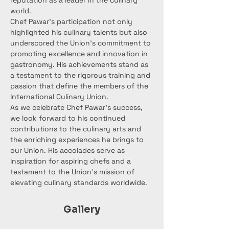
reputation as a leader in the culinary 
world.
Chef Pawar's participation not only 
highlighted his culinary talents but also 
underscored the Union's commitment to 
promoting excellence and innovation in 
gastronomy. His achievements stand as 
a testament to the rigorous training and 
passion that define the members of the 
International Culinary Union.
As we celebrate Chef Pawar's success, 
we look forward to his continued 
contributions to the culinary arts and 
the enriching experiences he brings to 
our Union. His accolades serve as 
inspiration for aspiring chefs and a 
testament to the Union's mission of 
elevating culinary standards worldwide.
Gallery