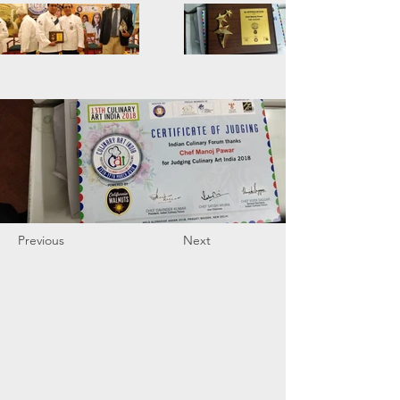
Previous
Next