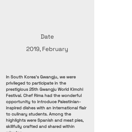
Date
2019, February
In South Korea's Gwangju, we were 
privileged to participate in the 
prestigious 25th Gwangju World Kimchi 
Festival. Chef Rima had the wonderful 
opportunity to introduce Palestinian-
inspired dishes with an international flair 
to culinary students. Among the 
highlights were Spanish and meat pies, 
skillfully crafted and shared within 