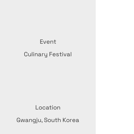
Event
Culinary Festival
Location
Gwangju, South Korea