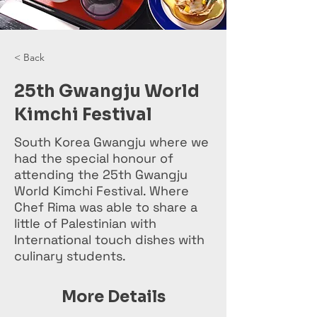
< Back
25th Gwangju World
Kimchi Festival
South Korea Gwangju where we
had the special honour of
attending the 25th Gwangju
World Kimchi Festival. Where
Chef Rima was able to share a
little of Palestinian with
International touch dishes with
culinary students.
More Details