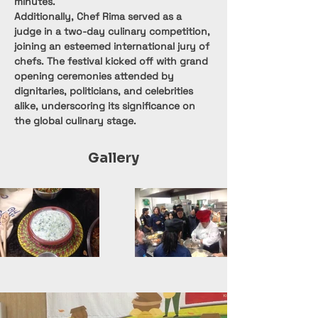
minutes.
Additionally, Chef Rima served as a 
judge in a two-day culinary competition, 
joining an esteemed international jury of 
chefs. The festival kicked off with grand 
opening ceremonies attended by 
dignitaries, politicians, and celebrities 
alike, underscoring its significance on 
the global culinary stage.
Gallery