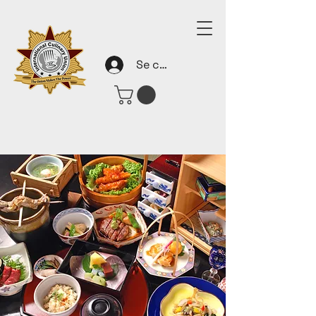
Se connecter