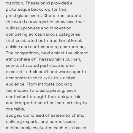
tradition, Thessaloniki provided a 
picturesque backdrop for this 
prestigious event. Chefs from around 
the world converged to showcase their 
culinary prowess and innovation, 
competing across various categories 
that celebrated both traditional Greek 
cuisine and contemporary gastronomy.
The competition, held amidst the vibrant 
atmosphere of Thessaloniki's culinary 
scene, attracted participants who 
excelled in their craft and were eager to 
demonstrate their skills to a global 
audience. From intricate cooking 
techniques to artistic plating, each 
contestant brought their unique flair 
and interpretation of culinary artistry to 
the table.
Judges, comprised of esteemed chefs, 
culinary experts, and connoisseurs, 
meticulously evaluated each dish based 