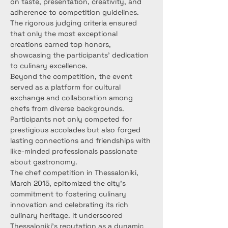
on taste, presentation, creativity, and 
adherence to competition guidelines. 
The rigorous judging criteria ensured 
that only the most exceptional 
creations earned top honors, 
showcasing the participants' dedication 
to culinary excellence.
Beyond the competition, the event 
served as a platform for cultural 
exchange and collaboration among 
chefs from diverse backgrounds. 
Participants not only competed for 
prestigious accolades but also forged 
lasting connections and friendships with 
like-minded professionals passionate 
about gastronomy.
The chef competition in Thessaloniki, 
March 2015, epitomized the city's 
commitment to fostering culinary 
innovation and celebrating its rich 
culinary heritage. It underscored 
Thessaloniki's reputation as a dynamic 