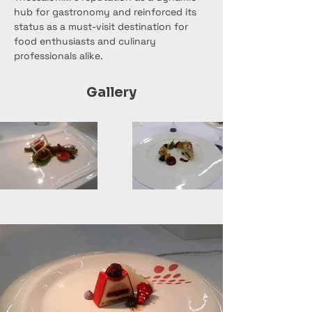
hub for gastronomy and reinforced its 
status as a must-visit destination for 
food enthusiasts and culinary 
professionals alike.
Gallery