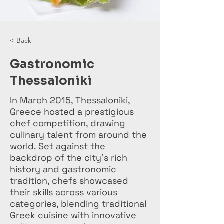
< Back
Gastronomic
Thessaloniki
In March 2015, Thessaloniki,
Greece hosted a prestigious
chef competition, drawing
culinary talent from around the
world. Set against the
backdrop of the city's rich
history and gastronomic
tradition, chefs showcased
their skills across various
categories, blending traditional
Greek cuisine with innovative