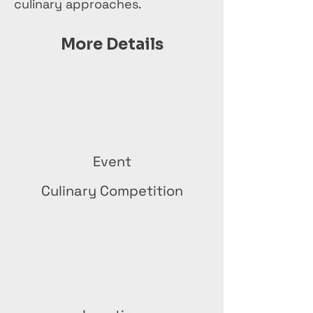
culinary approaches.
More Details
Event
Culinary Competition