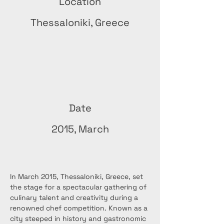
Location
Thessaloniki, Greece
Date
2015, March
In March 2015, Thessaloniki, Greece, set 
the stage for a spectacular gathering of 
culinary talent and creativity during a 
renowned chef competition. Known as a 
city steeped in history and gastronomic 