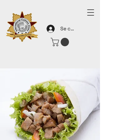
Se connecter