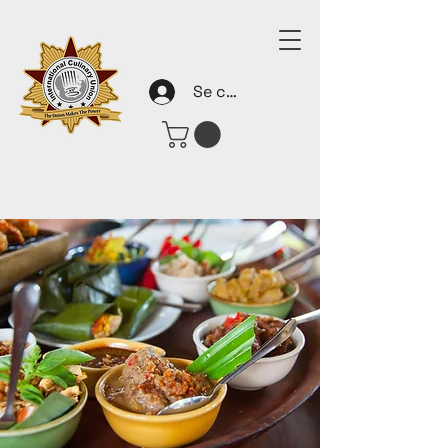
Se connecter