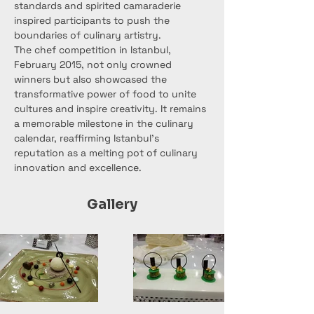
standards and spirited camaraderie 
inspired participants to push the 
boundaries of culinary artistry.
The chef competition in Istanbul, 
February 2015, not only crowned 
winners but also showcased the 
transformative power of food to unite 
cultures and inspire creativity. It remains 
a memorable milestone in the culinary 
calendar, reaffirming Istanbul's 
reputation as a melting pot of culinary 
innovation and excellence.
Gallery