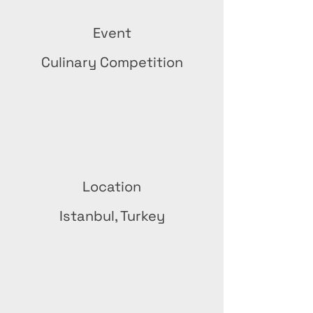
Event
Culinary Competition
Location
Istanbul, Turkey