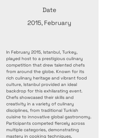
Date
2015, February
In February 2015, Istanbul, Turkey, 
played host to a prestigious culinary 
competition that drew talented chefs 
from around the globe. Known for its 
rich culinary heritage and vibrant food 
culture, Istanbul provided an ideal 
backdrop for this exhilarating event. 
Chefs showcased their skills and 
creativity in a variety of culinary 
disciplines, from traditional Turkish 
cuisine to innovative global gastronomy.
Participants competed fiercely across 
multiple categories, demonstrating 
mastery in cooking techniques, 