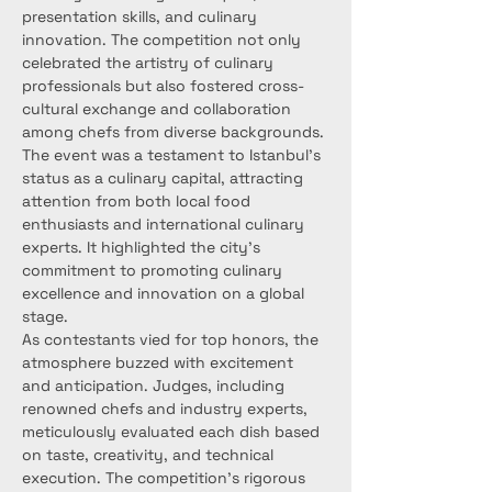
presentation skills, and culinary 
innovation. The competition not only 
celebrated the artistry of culinary 
professionals but also fostered cross-
cultural exchange and collaboration 
among chefs from diverse backgrounds.
The event was a testament to Istanbul's 
status as a culinary capital, attracting 
attention from both local food 
enthusiasts and international culinary 
experts. It highlighted the city's 
commitment to promoting culinary 
excellence and innovation on a global 
stage.
As contestants vied for top honors, the 
atmosphere buzzed with excitement 
and anticipation. Judges, including 
renowned chefs and industry experts, 
meticulously evaluated each dish based 
on taste, creativity, and technical 
execution. The competition's rigorous 