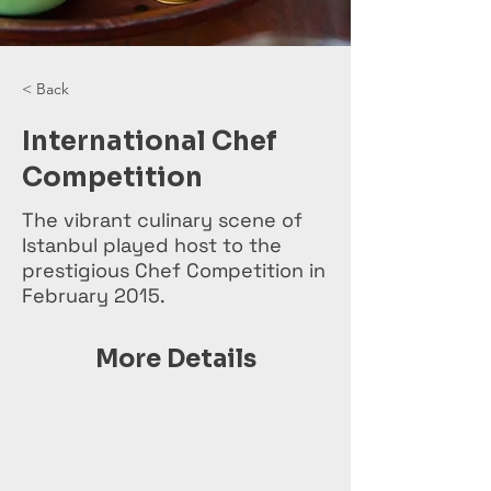
< Back
International Chef
Competition
The vibrant culinary scene of
Istanbul played host to the
prestigious Chef Competition in
February 2015.
More Details