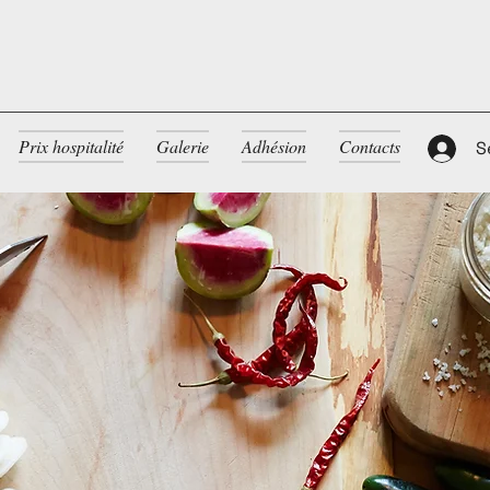
Prix hospitalité
Galerie
Adhésion
Contacts
S