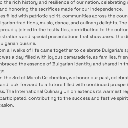
the rich history and resilience of our nation, celebrating 
nd honoring the sacrifices made for our independence.
ies filled with patriotic spirit, communities across the cou
ulgarian traditions, music, dance, and culinary delights. The 
proudly joined in the festivities, contributing to the cultu
strations and special presentations that showcased the di
ulgarian cuisine.
om all walks of life came together to celebrate Bulgaria's sp
t was a day filled with joyous camaraderie, as families, frien
embraced the essence of Bulgarian identity and shared in th
ge.
n the 3rd of March Celebration, we honor our past, celebra
and look forward to a future filled with continued prosper
ss. The International Culinary Union extends its warmest re
rticipated, contributing to the success and festive spirit 
asion.