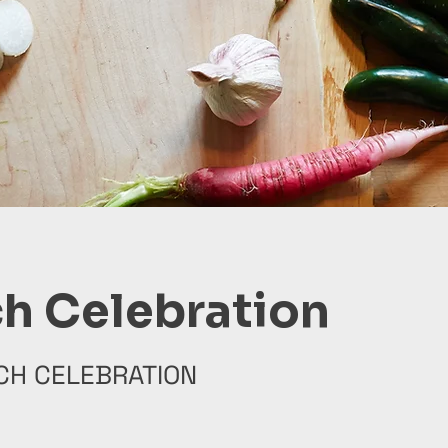
h Celebration
CH CELEBRATION