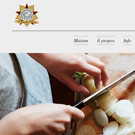
Maison
À propos
Info