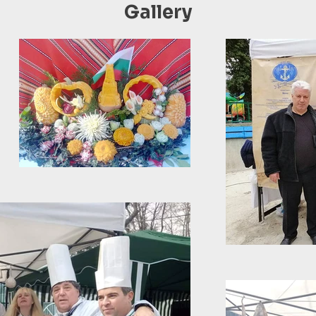
Gallery