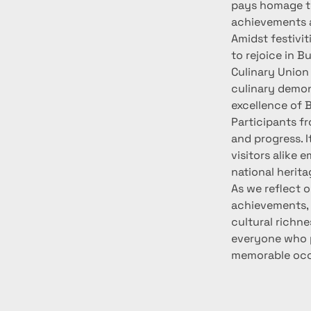
pays homage to 
achievements a
Amidst festivit
to rejoice in B
Culinary Union 
culinary demon
excellence of B
Participants fr
and progress. I
visitors alike 
national herita
As we reflect o
achievements, 
cultural richne
everyone who pa
memorable occ