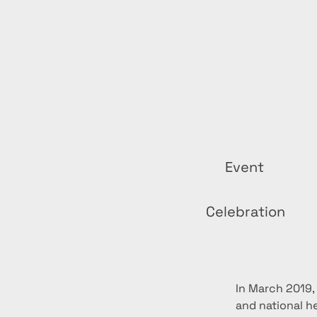
Event
Celebration
In March 2019,
and national h