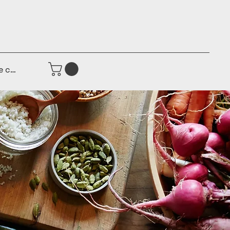
e connecter