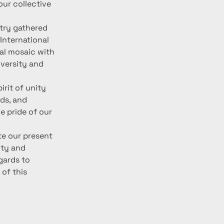
our collective 
ntry gathered 
International 
ral mosaic with 
versity and 
irit of unity 
ds, and 
e pride of our 
te our present 
ity and 
gards to 
of this 