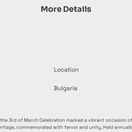
More Details
Location
Bulgaria
 the 3rd of March Celebration marked a vibrant occasion of 
eritage, commemorated with fervor and unity. Held annually