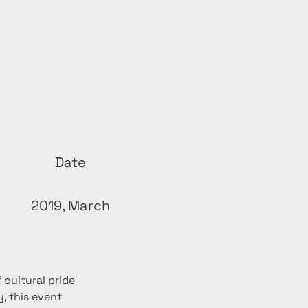
Date
2019, March
cultural pride 
, this event 