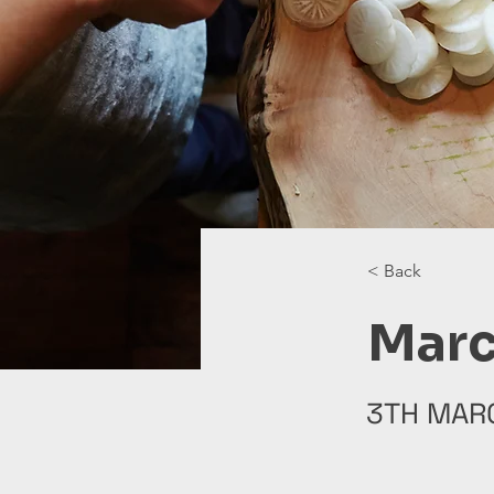
< Back
Marc
3TH MAR