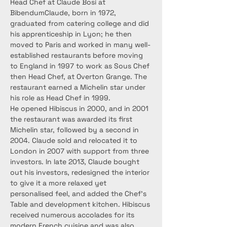
Head Chef at Claude Bosi at 
BibendumClaude, born in 1972, 
graduated from catering college and did 
his apprenticeship in Lyon; he then 
moved to Paris and worked in many well-
established restaurants before moving 
to England in 1997 to work as Sous Chef 
then Head Chef, at Overton Grange. The 
restaurant earned a Michelin star under 
his role as Head Chef in 1999.
He opened Hibiscus in 2000, and in 2001 
the restaurant was awarded its first 
Michelin star, followed by a second in 
2004. Claude sold and relocated it to 
London in 2007 with support from three 
investors. In late 2013, Claude bought 
out his investors, redesigned the interior 
to give it a more relaxed yet 
personalised feel, and added the Chef’s 
Table and development kitchen. Hibiscus 
received numerous accolades for its 
modern French cuisine and was also 