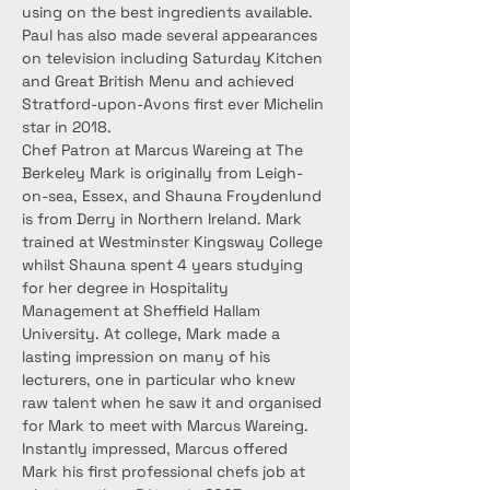
using on the best ingredients available. 
Paul has also made several appearances 
on television including Saturday Kitchen 
and Great British Menu and achieved 
Stratford-upon-Avons first ever Michelin 
star in 2018.
Chef Patron at Marcus Wareing at The 
Berkeley Mark is originally from Leigh-
on-sea, Essex, and Shauna Froydenlund 
is from Derry in Northern Ireland. Mark 
trained at Westminster Kingsway College 
whilst Shauna spent 4 years studying 
for her degree in Hospitality 
Management at Sheffield Hallam 
University. At college, Mark made a 
lasting impression on many of his 
lecturers, one in particular who knew 
raw talent when he saw it and organised 
for Mark to meet with Marcus Wareing. 
Instantly impressed, Marcus offered 
Mark his first professional chefs job at 