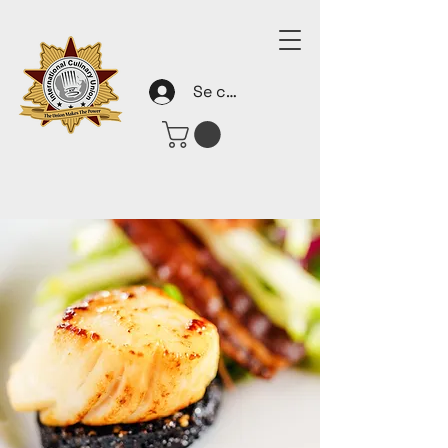
Se connecter