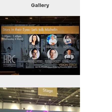
Gallery