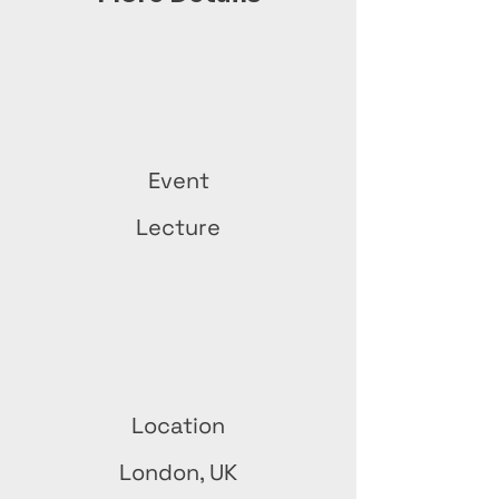
Event
Lecture
Location
London, UK