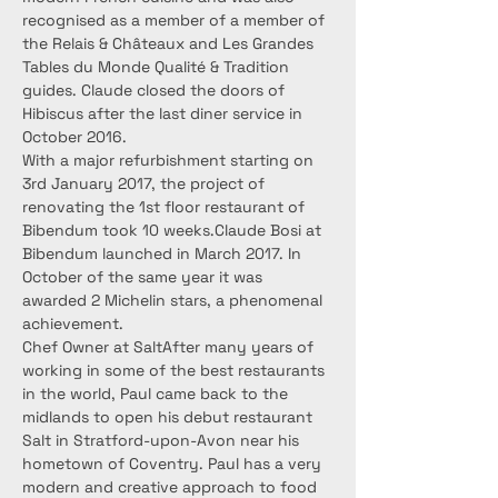
recognised as a member of a member of 
the Relais & Châteaux and Les Grandes 
Tables du Monde Qualité & Tradition 
guides. Claude closed the doors of 
Hibiscus after the last diner service in 
October 2016.
With a major refurbishment starting on 
3rd January 2017, the project of 
renovating the 1st floor restaurant of 
Bibendum took 10 weeks.Claude Bosi at 
Bibendum launched in March 2017. In 
October of the same year it was 
awarded 2 Michelin stars, a phenomenal 
achievement.
Chef Owner at SaltAfter many years of 
working in some of the best restaurants 
in the world, Paul came back to the 
midlands to open his debut restaurant 
Salt in Stratford-upon-Avon near his 
hometown of Coventry. Paul has a very 
modern and creative approach to food 