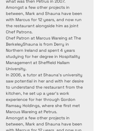
what was then Pétrus in 2007.
Amongst a few other projects in 
between, Mark and Shauna have been 
with Marcus for 12 years, and now run 
the restaurant alongside him as joint 
Chef Patrons.
Chef Patron at Marcus Wareing at The 
BerkeleyShauna is from Derry in 
Northern Ireland and spent 4 years 
studying for her degree in Hospitality 
Management at Sheffield Hallam 
University.
In 2006, a tutor at Shauna’s university 
saw potential in her and with her desire 
to understand the restaurant from the 
kitchen, he set up a year’s work 
experience for her through Gordon 
Ramsay Holdings, where she first met 
Marcus Wareing at Petrus.
Amongst a few other projects in 
between, Mark and Shauna have been 
with Marcus for 12 years, and now run 