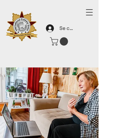
Se connecter