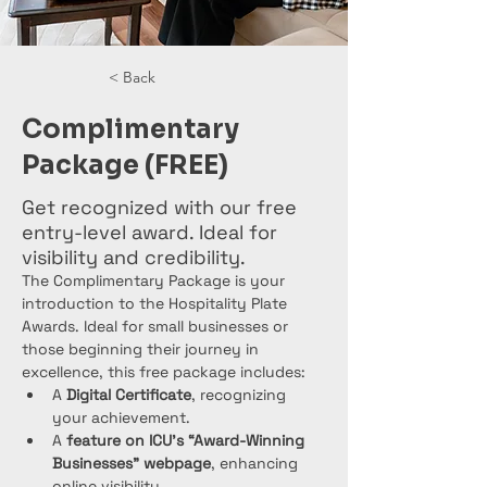
< Back
Complimentary
Package (FREE)
Get recognized with our free
entry-level award. Ideal for
visibility and credibility.
The Complimentary Package is your 
introduction to the Hospitality Plate 
Awards. Ideal for small businesses or 
those beginning their journey in 
excellence, this free package includes:
A 
Digital Certificate
, recognizing 
your achievement.
A 
feature on ICU’s “Award-Winning 
Businesses” webpage
, enhancing 
online visibility.