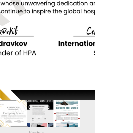
Previous