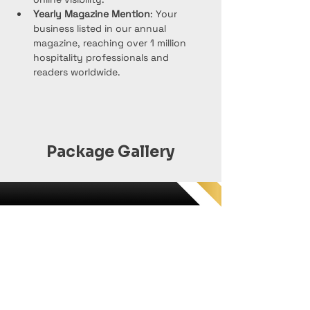
Yearly Magazine Mention
: Your 
business listed in our annual 
magazine, reaching over 1 million 
hospitality professionals and 
readers worldwide.
Package Gallery