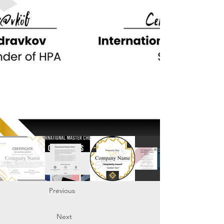
Previous
Next