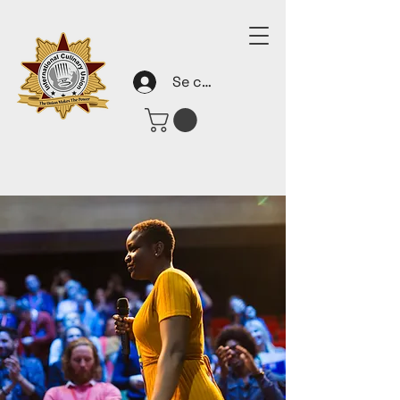
Se connecter