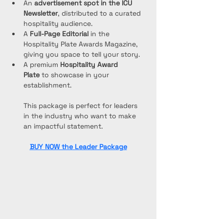
An 
advertisement spot in the ICU 
Newsletter
, distributed to a curated 
hospitality audience.
A 
Full-Page Editorial
 in the 
Hospitality Plate Awards Magazine, 
giving you space to tell your story.
A premium 
Hospitality Award 
Plate
 to showcase in your 
establishment.
This package is perfect for leaders 
in the industry who want to make 
an impactful statement.
BUY NOW the Leader Package