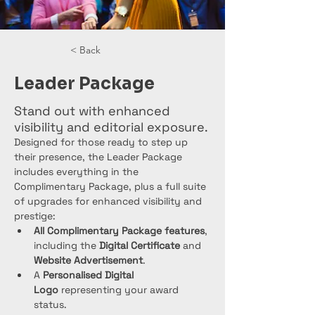
< Back
Leader Package
Stand out with enhanced
visibility and editorial exposure.
Designed for those ready to step up 
their presence, the Leader Package 
includes everything in the 
Complimentary Package, plus a full suite 
of upgrades for enhanced visibility and 
prestige:
All Complimentary Package features
, 
including the 
Digital Certificate
 and 
Website Advertisement
.
A 
Personalised Digital 
Logo
 representing your award 
status.