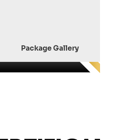
Package Gallery