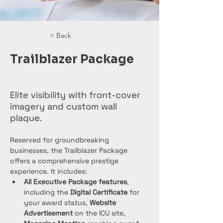
< Back
Trailblazer Package
Elite visibility with front-cover
imagery and custom wall
plaque.
Reserved for groundbreaking 
businesses, the Trailblazer Package 
offers a comprehensive prestige 
experience. It includes:
All Executive Package features
, 
including the 
Digital Certificate
 for 
your award status, 
Website 
Advertisement
 on the ICU site, 