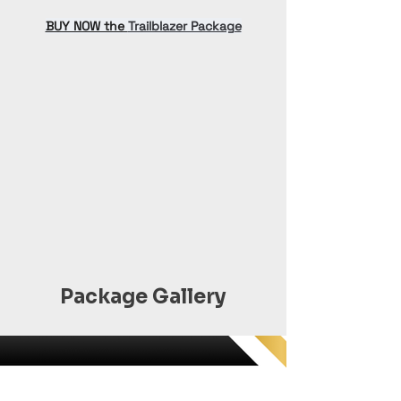
BUY NOW the 
Trailblazer Package
Package Gallery