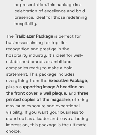
or presentation.This package is a 
celebration of excellence and bold 
presence, ideal for those redefining 
hospitality.
The 
Trailblazer Package
 is perfect for 
businesses aiming for top-tier 
recognition and prestige in the 
hospitality industry. It’s ideal for well-
established brands or ambitious 
companies ready to make a bold 
statement. This package includes 
everything from the 
Executive Package
, 
plus a 
supporting image & headline on 
the front cover
, a 
wall plaque
, and 
three 
printed copies of the magazine
, offering 
maximum exposure and exceptional 
visibility. If you want your business to 
stand out as a leader and leave a lasting 
impression, this package is the ultimate 
choice.