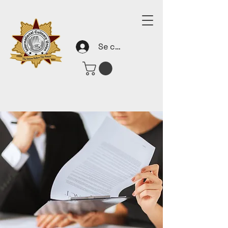
Se connecter