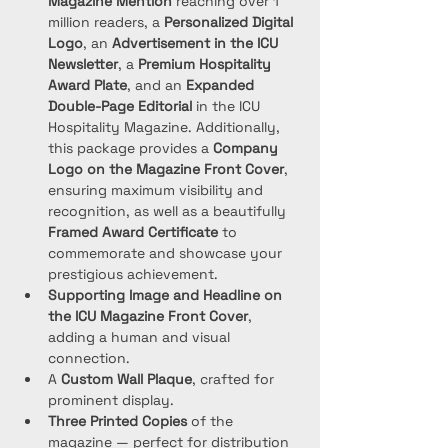
Magazine Mention
 reaching over 1 
million readers, a 
Personalized Digital 
Logo
, an 
Advertisement in the ICU 
Newsletter
, a 
Premium Hospitality 
Award Plate
, and an 
Expanded 
Double-Page Editorial
 in the ICU 
Hospitality Magazine. Additionally, 
this package provides a 
Company 
Logo on the Magazine Front Cover
, 
ensuring maximum visibility and 
recognition, as well as a beautifully 
Framed Award Certificate
 to 
commemorate and showcase your 
prestigious achievement.
Supporting Image and Headline on 
the ICU Magazine Front Cover
, 
adding a human and visual 
connection.
A 
Custom Wall Plaque
, crafted for 
prominent display.
Three Printed Copies
 of the 
magazine — perfect for distribution 