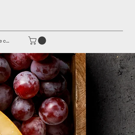
e connecter