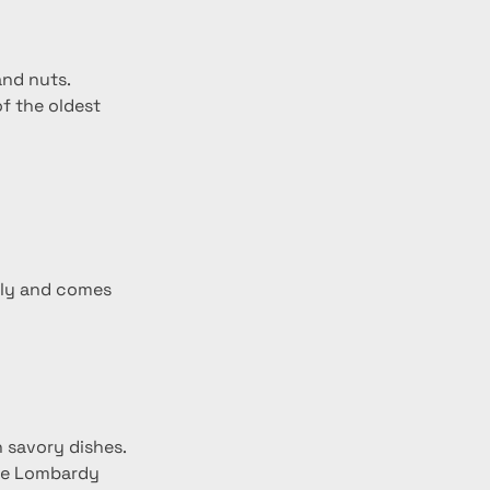
and nuts.
f the oldest 
taly and comes 
n savory dishes.
the Lombardy 