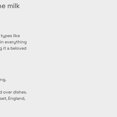
e milk
types like 
 in everything 
 it a beloved 
ing.
d over dishes.
set, England, 