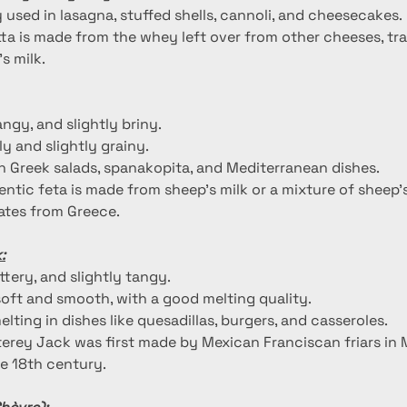
used in lasagna, stuffed shells, cannoli, and cheesecakes.
tta is made from the whey left over from other cheeses, tra
s milk.
tangy, and slightly briny.
y and slightly grainy.
 Greek salads, spanakopita, and Mediterranean dishes.
entic feta is made from sheep's milk or a mixture of sheep'
nates from Greece.
:
uttery, and slightly tangy.
oft and smooth, with a good melting quality.
melting in dishes like quesadillas, burgers, and casseroles.
erey Jack was first made by Mexican Franciscan friars in 
the 18th century.