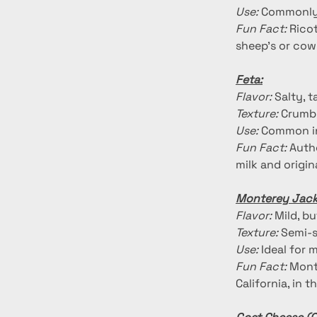
Use:
 Commonly 
Fun Fact:
 Rico
sheep's or cow'
Feta:
Flavor:
 Salty, 
Texture:
 Crumbl
Use:
 Common in
Fun Fact:
 Auth
milk and origi
Monterey Jack
Flavor:
 Mild, b
Texture:
 Semi-s
Use:
 Ideal for 
Fun Fact:
 Mont
California, in 