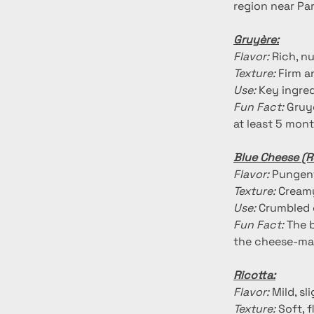
region near Par
Gruyère:
Flavor:
 Rich, n
Texture:
 Firm a
Use:
 Key ingre
Fun Fact:
 Gruy
at least 5 mont
Blue Cheese (R
Flavor:
 Pungent
Texture:
 Creamy
Use:
 Crumbled 
Fun Fact:
 The 
the cheese-ma
Ricotta:
Flavor:
 Mild, s
Texture:
 Soft, 