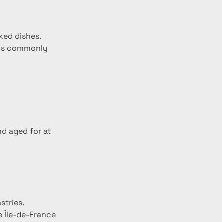
aked dishes.
k is commonly 
nd aged for at 
stries.
e Île-de-France 