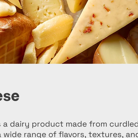
ese
 a dairy product made from curdled
a wide range of flavors, textures, a