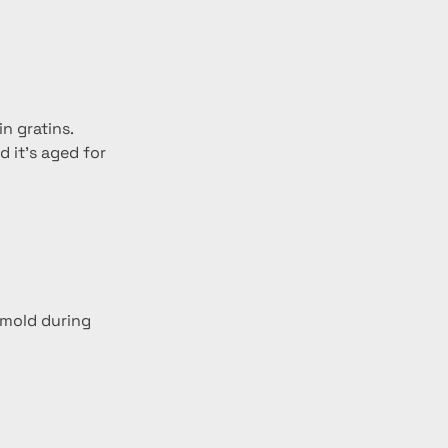
n gratins.
 it’s aged for 
 mold during 