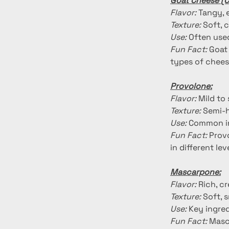
Goat Cheese (C
Flavor:
 Tangy, 
Texture:
 Soft,
Use:
 Often used
Fun Fact:
 Goat
types of chees
Provolone:
Flavor:
 Mild to
Texture:
 Semi-
Use:
 Common in
Fun Fact:
 Prov
in different le
Mascarpone:
Flavor:
 Rich, c
Texture:
 Soft, 
Use:
 Key ingred
Fun Fact:
 Masc