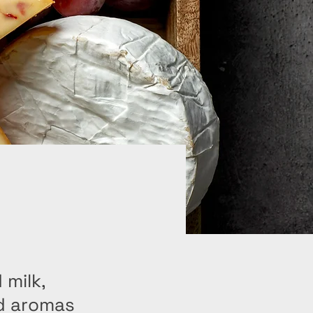
 milk,
nd aromas