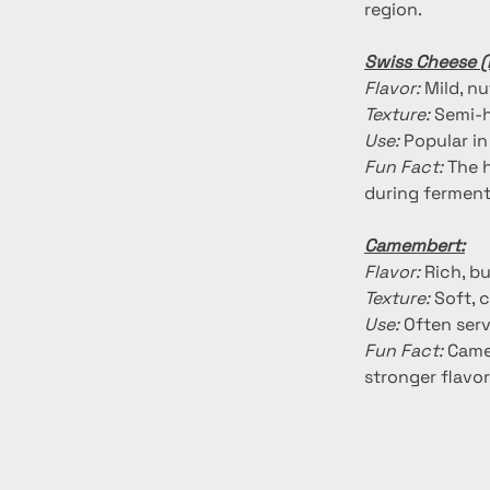
region.
Swiss Cheese 
Flavor:
 Mild, n
Texture:
 Semi-h
Use:
 Popular i
Fun Fact:
 The 
during ferment
Camembert:
Flavor:
 Rich, b
Texture:
 Soft, 
Use:
 Often serv
Fun Fact:
 Came
stronger flavor