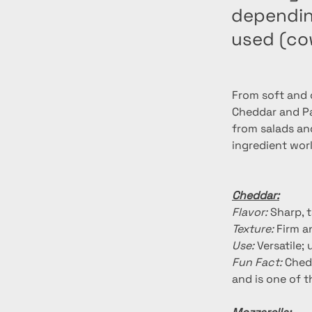
depending
used (co
From soft and c
Cheddar and Par
from salads an
ingredient wor
Cheddar:
Flavor:
 Sharp, 
Texture:
 Firm 
Use:
 Versatile
Fun Fact:
 Ched
and is one of 