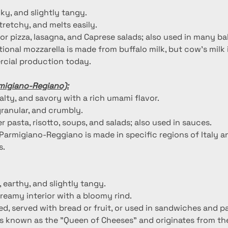
ilky, and slightly tangy.
stretchy, and melts easily.
for pizza, lasagna, and Caprese salads; also used in many b
itional mozzarella is made from buffalo milk, but cow's mil
cial production today.
migiano-Regiano):
salty, and savory with a rich umami flavor.
granular, and crumbly.
r pasta, risotto, soups, and salads; also used in sauces.
 Parmigiano-Reggiano is made in specific regions of Italy a
s.
, earthy, and slightly tangy.
creamy interior with a bloomy rind.
d, served with bread or fruit, or used in sandwiches and pa
 is known as the "Queen of Cheeses" and originates from th