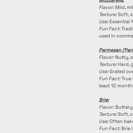
Mozzarella:
Flavor:
 Mild, m
Texture:
 Soft, 
Use:
 Essential 
Fun Fact:
 Trad
used in commer
Parmesan (Par
Flavor:
 Nutty, 
Texture:
 Hard, 
Use:
 Grated ove
Fun Fact:
 True
least 12 month
Brie:
Flavor:
 Buttery
Texture:
 Soft, 
Use:
 Often bake
Fun Fact:
 Brie