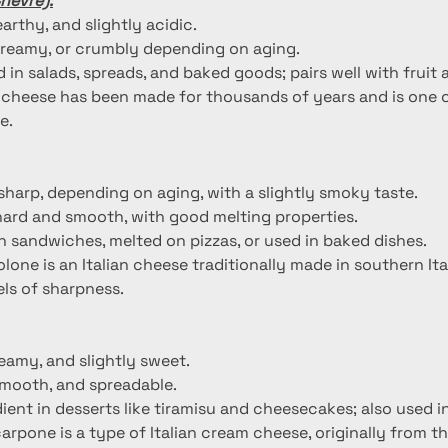
hèvre):
earthy, and slightly acidic.
 creamy, or crumbly depending on aging.
 in salads, spreads, and baked goods; pairs well with fruit 
 cheese has been made for thousands of years and is one o
e.
 sharp, depending on aging, with a slightly smoky taste.
hard and smooth, with good melting properties.
 sandwiches, melted on pizzas, or used in baked dishes.
olone is an Italian cheese traditionally made in southern I
vels of sharpness.
reamy, and slightly sweet.
smooth, and spreadable.
ient in desserts like tiramisu and cheesecakes; also used i
arpone is a type of Italian cream cheese, originally from 