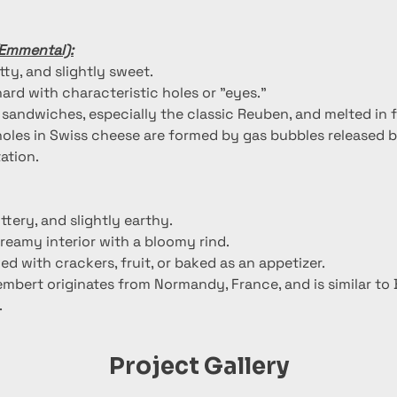
(Emmental):
utty, and slightly sweet.
ard with characteristic holes or "eyes."
n sandwiches, especially the classic Reuben, and melted in 
holes in Swiss cheese are formed by gas bubbles released b
ation.
uttery, and slightly earthy.
creamy interior with a bloomy rind.
ed with crackers, fruit, or baked as an appetizer.
mbert originates from Normandy, France, and is similar to B
.
Project Gallery