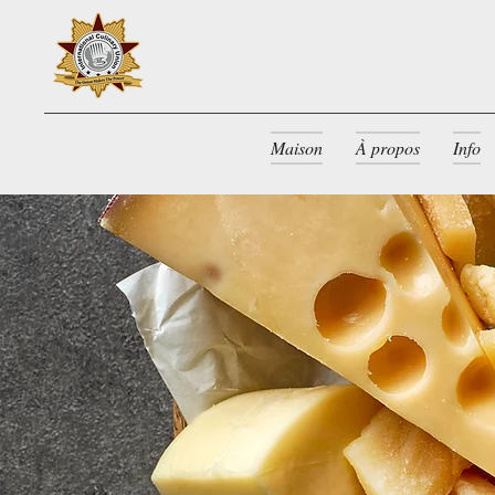
Maison
À propos
Info