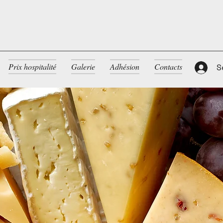
Prix hospitalité
Galerie
Adhésion
Contacts
S