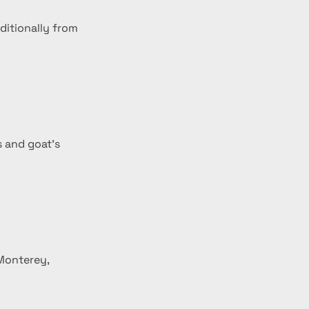
ditionally from 
s and goat's 
Monterey, 