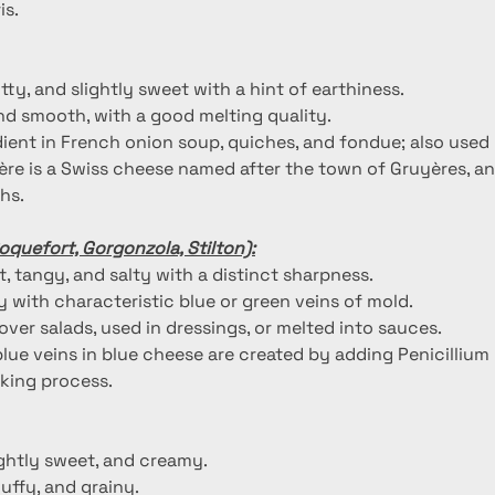
is.
utty, and slightly sweet with a hint of earthiness.
nd smooth, with a good melting quality.
dient in French onion soup, quiches, and fondue; also used i
ère is a Swiss cheese named after the town of Gruyères, and
hs.
oquefort, Gorgonzola, Stilton):
, tangy, and salty with a distinct sharpness.
 with characteristic blue or green veins of mold.
over salads, used in dressings, or melted into sauces.
blue veins in blue cheese are created by adding Penicillium
king process.
lightly sweet, and creamy.
fluffy, and grainy.