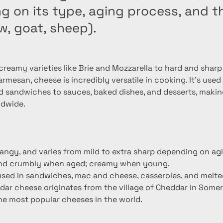
 on its type, aging process, and th
w, goat, sheep).
reamy varieties like Brie and Mozzarella to hard and sharp 
mesan, cheese is incredibly versatile in cooking. It's used
d sandwiches to sauces, baked dishes, and desserts, making
ldwide.
tangy, and varies from mild to extra sharp depending on ag
and crumbly when aged; creamy when young.
; used in sandwiches, mac and cheese, casseroles, and melte
dar cheese originates from the village of Cheddar in Somer
the most popular cheeses in the world.