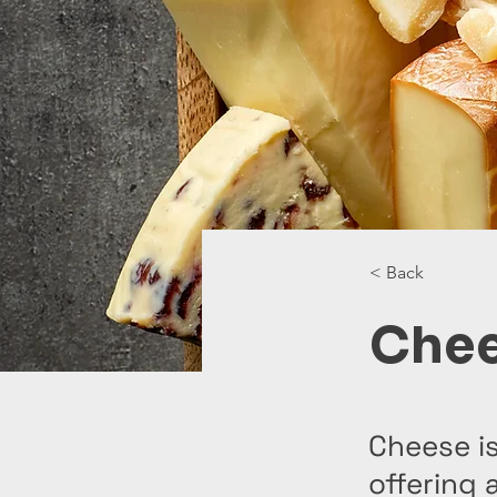
< Back
Che
Cheese is
offering 