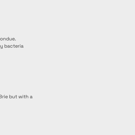
fondue.
y bacteria 
rie but with a 