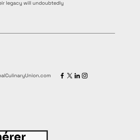
ir legacy will undoubtedly
nalCulinaryUnion.com
érer