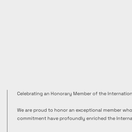
Celebrating an Honorary Member of the Internation
We are proud to honor an exceptional member who
commitment have profoundly enriched the Internat