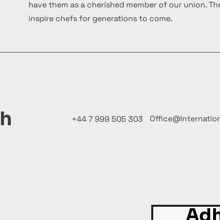
have them as a cherished member of our union. The
inspire chefs for generations to come.
ch
Office@Internatio
+44 7 999 505 303
Adh