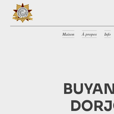
Maison
À propos
Info
BUYAN
DORJ