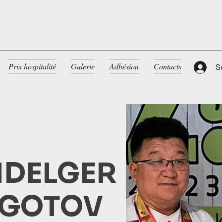
Prix hospitalité
Galerie
Adhésion
Contacts
S
DELGER
GOTOV