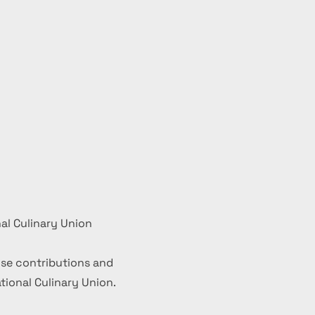
al Culinary Union
se contributions and
ional Culinary Union.