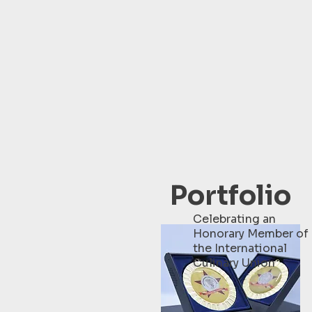
Portfolio
Celebrating an
Honorary Member of
the International
Culinary Union