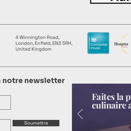
4 Winnington Road,
London, Enfield, EN3 5RH,
United Kingdom
à notre newsletter
Faites la
culinaire 
Soumettre