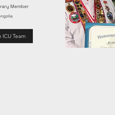
orary Member
ngolia
e ICU Team