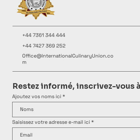
+44 7361 344 444
+44 7427 369 252
Office@InternationalCulinaryUnion.co
m
Restez informé, inscrivez-vous 
Ajoutez vos noms ici
Saisissez votre adresse e-mail ici