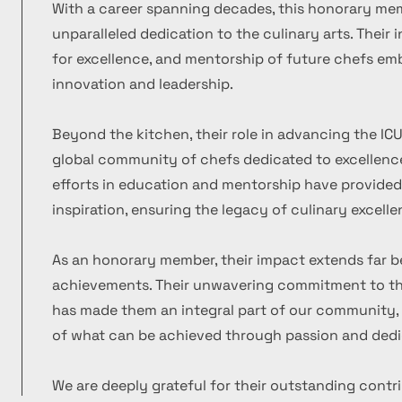
With a career spanning decades, this honorary m
unparalleled dedication to the culinary arts. Their
for excellence, and mentorship of future chefs emb
innovation and leadership.
Beyond the kitchen, their role in advancing the ICU
global community of chefs dedicated to excellence
efforts in education and mentorship have provide
inspiration, ensuring the legacy of culinary excelle
As an honorary member, their impact extends far b
achievements. Their unwavering commitment to the
has made them an integral part of our community, 
of what can be achieved through passion and dedi
We are deeply grateful for their outstanding contr