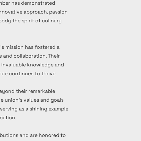
ember has demonstrated
 innovative approach, passion
ody the spirit of culinary
's mission has fostered a
 and collaboration. Their
d invaluable knowledge and
nce continues to thrive.
eyond their remarkable
 union's values and goals
serving as a shining example
cation.
ibutions and are honored to