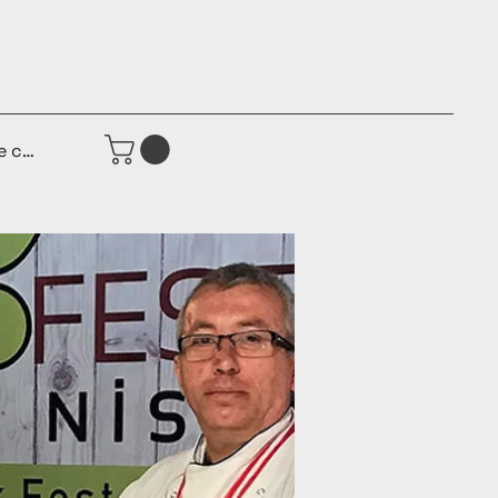
e connecter