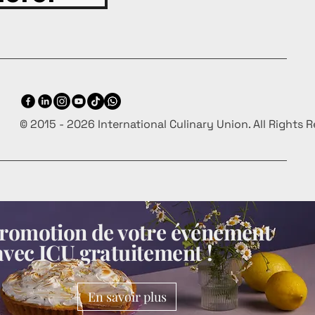
© 2015 - 2026 International Culinary Union. All Rights 
 promotion de votre événement
avec ICU gratuitement !
En savoir plus