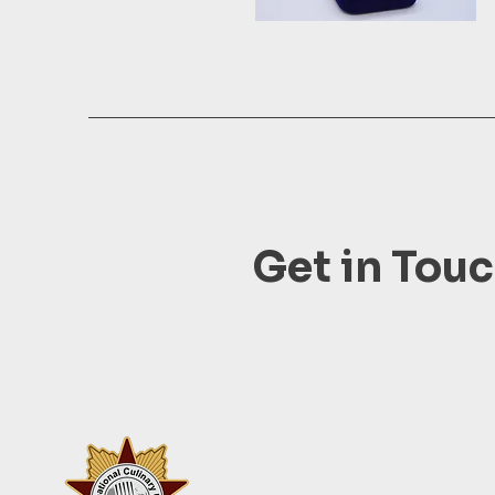
Get in Tou