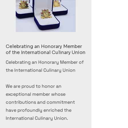
Celebrating an Honorary Member
of the International Culinary Union
Celebrating an Honorary Member of
the International Culinary Union
We are proud to honor an
exceptional member whose
contributions and commitment
have profoundly enriched the
International Culinary Union.