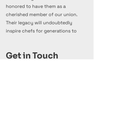
honored to have them as a
cherished member of our union.
Their legacy will undoubtedly
inspire chefs for generations to
come.
Get in Touch
+44 7 999 505 303
Office@InternationalCulinaryUnion.com