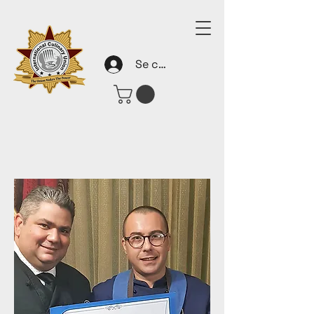
Se connecter