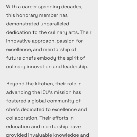
With a career spanning decades,
this honorary member has
demonstrated unparalleled
dedication to the culinary arts. Their
innovative approach, passion for
excellence, and mentorship of
future chefs embody the spirit of
culinary innovation and leadership.
Beyond the kitchen, their role in
advancing the ICU's mission has
fostered a global community of
chefs dedicated to excellence and
collaboration. Their efforts in
education and mentorship have
provided invaluable knowledge and