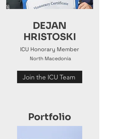
DEJAN
HRISTOSKI
ICU Honorary Member
North Macedonia
Join the ICU Team
Portfolio