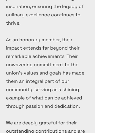
inspiration, ensuring the legacy of
culinary excellence continues to
thrive.
As an honorary member, their
impact extends far beyond their
remarkable achievements. Their
unwavering commitment to the
union's values and goals has made
them an integral part of our
community, serving as a shining
example of what can be achieved
through passion and dedication.
We are deeply grateful for their
outstanding contributions and are