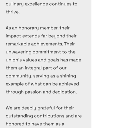
culinary excellence continues to
thrive.
As an honorary member, their
impact extends far beyond their
remarkable achievements. Their
unwavering commitment to the
union's values and goals has made
them an integral part of our
community, serving as a shining
example of what can be achieved
through passion and dedication.
We are deeply grateful for their
outstanding contributions and are
honored to have them as a