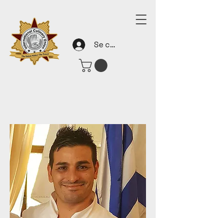
Se connecter