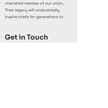
cherished member of our union.
Their legacy will undoubtedly
inspire chefs for generations to
come.
Get in Touch
+44 7 999 505 303
Office@InternationalCulinaryUnion.com
Adhérer