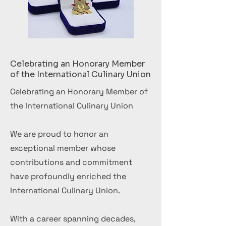
Celebrating an Honorary Member
of the International Culinary Union
Celebrating an Honorary Member of
the International Culinary Union
We are proud to honor an
exceptional member whose
contributions and commitment
have profoundly enriched the
International Culinary Union.
With a career spanning decades,