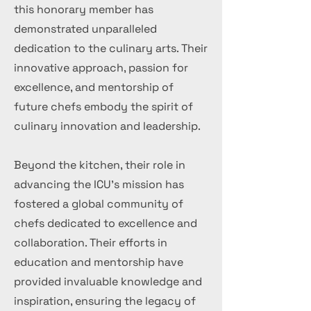
this honorary member has
demonstrated unparalleled
dedication to the culinary arts. Their
innovative approach, passion for
excellence, and mentorship of
future chefs embody the spirit of
culinary innovation and leadership.
Beyond the kitchen, their role in
advancing the ICU's mission has
fostered a global community of
chefs dedicated to excellence and
collaboration. Their efforts in
education and mentorship have
provided invaluable knowledge and
inspiration, ensuring the legacy of