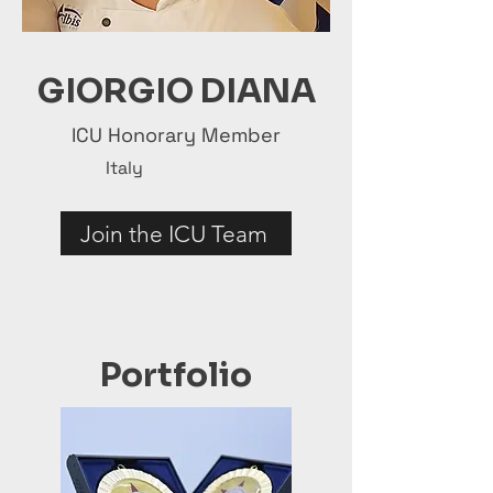
GIORGIO DIANA
ICU Honorary Member
Italy
Join the ICU Team
Portfolio