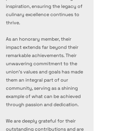
inspiration, ensuring the legacy of
culinary excellence continues to
thrive.
As an honorary member, their
impact extends far beyond their
remarkable achievements. Their
unwavering commitment to the
union's values and goals has made
them an integral part of our
community, serving as a shining
example of what can be achieved
through passion and dedication.
We are deeply grateful for their
outstanding contributions and are