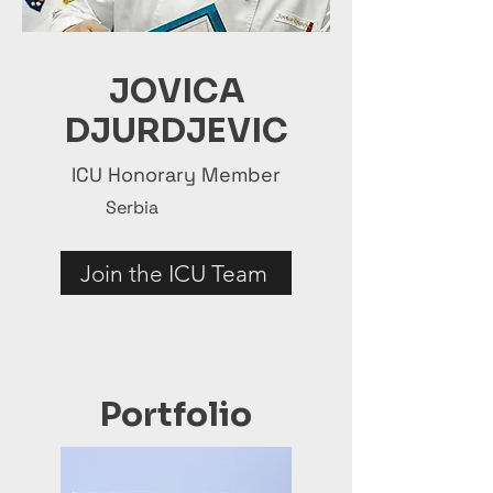
JOVICA
DJURDJEVIC
ICU Honorary Member
Serbia
Join the ICU Team
Portfolio