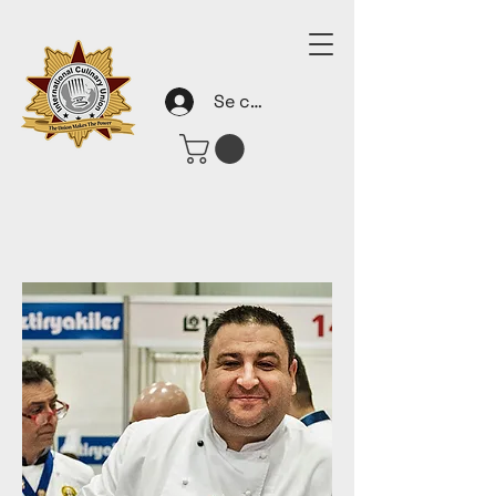
Se connecter