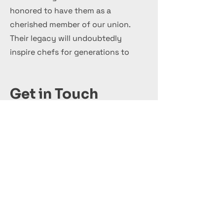
honored to have them as a
cherished member of our union.
Their legacy will undoubtedly
inspire chefs for generations to
come.
Get in Touch
+44 7 999 505 303
Office@InternationalCulinaryUnion.com