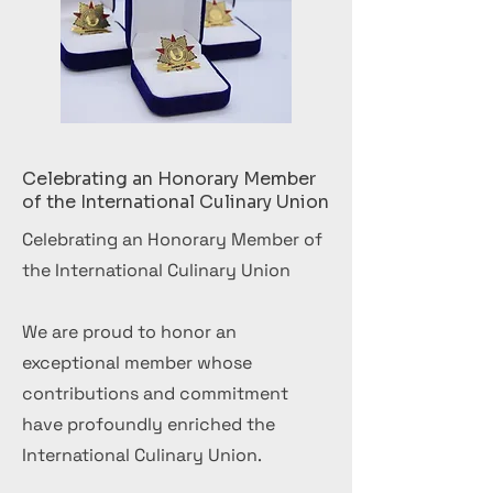
Celebrating an Honorary Member
of the International Culinary Union
Celebrating an Honorary Member of
the International Culinary Union
We are proud to honor an
exceptional member whose
contributions and commitment
have profoundly enriched the
International Culinary Union.