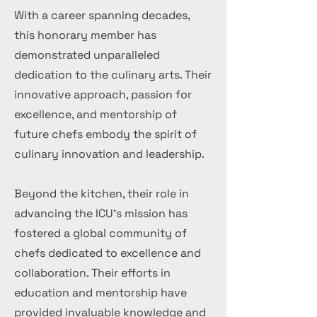
With a career spanning decades,
this honorary member has
demonstrated unparalleled
dedication to the culinary arts. Their
innovative approach, passion for
excellence, and mentorship of
future chefs embody the spirit of
culinary innovation and leadership.
Beyond the kitchen, their role in
advancing the ICU's mission has
fostered a global community of
chefs dedicated to excellence and
collaboration. Their efforts in
education and mentorship have
provided invaluable knowledge and