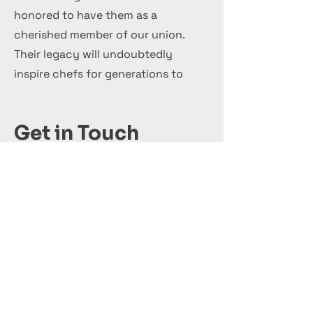
honored to have them as a
cherished member of our union.
Their legacy will undoubtedly
inspire chefs for generations to
come.
Get in Touch
+44 7 999 505 303
Office@InternationalCulinaryUnion.com