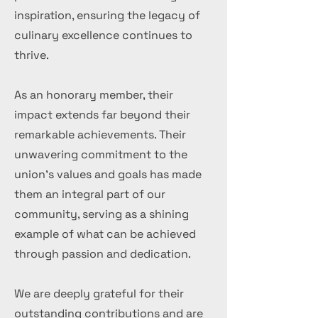
inspiration, ensuring the legacy of
culinary excellence continues to
thrive.
As an honorary member, their
impact extends far beyond their
remarkable achievements. Their
unwavering commitment to the
union's values and goals has made
them an integral part of our
community, serving as a shining
example of what can be achieved
through passion and dedication.
We are deeply grateful for their
outstanding contributions and are