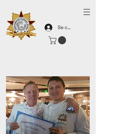
Se connecter