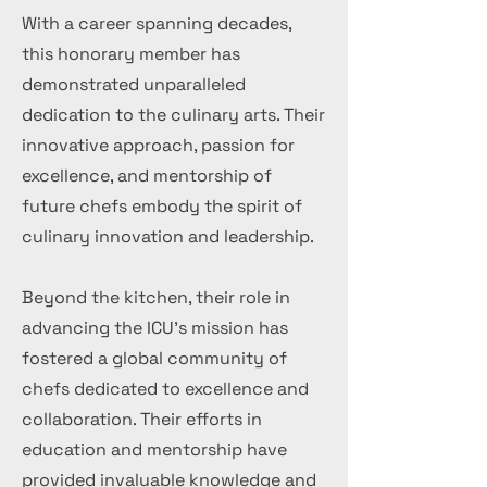
With a career spanning decades,
this honorary member has
demonstrated unparalleled
dedication to the culinary arts. Their
innovative approach, passion for
excellence, and mentorship of
future chefs embody the spirit of
culinary innovation and leadership.
Beyond the kitchen, their role in
advancing the ICU's mission has
fostered a global community of
chefs dedicated to excellence and
collaboration. Their efforts in
education and mentorship have
provided invaluable knowledge and