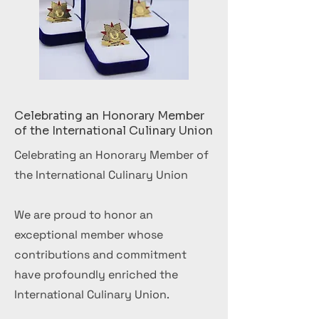
Celebrating an Honorary Member
of the International Culinary Union
Celebrating an Honorary Member of
the International Culinary Union
We are proud to honor an
exceptional member whose
contributions and commitment
have profoundly enriched the
International Culinary Union.