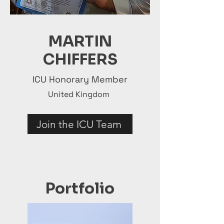
MARTIN
CHIFFERS
ICU Honorary Member
United Kingdom
Join the ICU Team
Portfolio