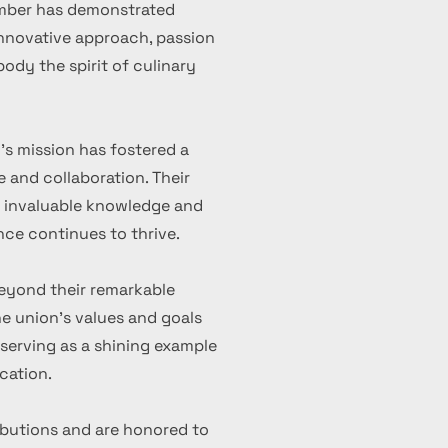
ember has demonstrated
 innovative approach, passion
ody the spirit of culinary
's mission has fostered a
 and collaboration. Their
d invaluable knowledge and
nce continues to thrive.
eyond their remarkable
 union's values and goals
serving as a shining example
cation.
ibutions and are honored to