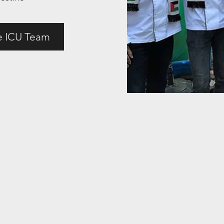
e ICU Team