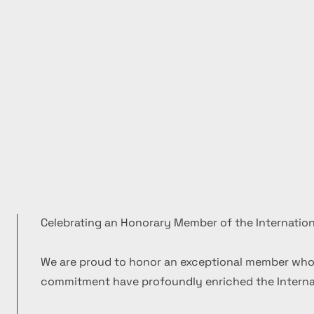
Celebrating an Honorary Member of the Internation
We are proud to honor an exceptional member who
commitment have profoundly enriched the Internat