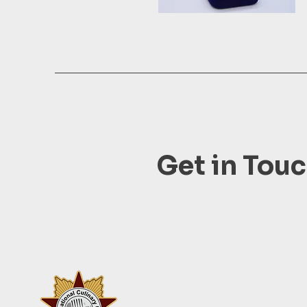
Get in Tou