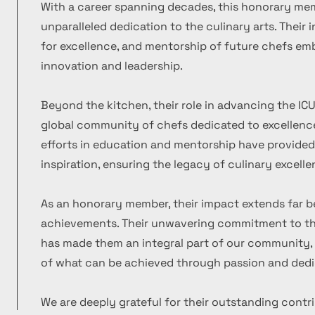
With a career spanning decades, this honorary m
unparalleled dedication to the culinary arts. Their
for excellence, and mentorship of future chefs emb
innovation and leadership.
Beyond the kitchen, their role in advancing the ICU
global community of chefs dedicated to excellence
efforts in education and mentorship have provide
inspiration, ensuring the legacy of culinary excelle
As an honorary member, their impact extends far b
achievements. Their unwavering commitment to the
has made them an integral part of our community, 
of what can be achieved through passion and dedi
We are deeply grateful for their outstanding contr