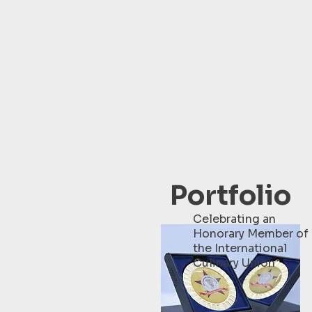
Portfolio
Celebrating an
Honorary Member of
the International
Culinary Union