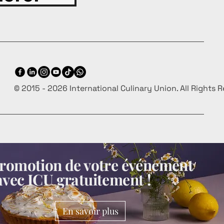
© 2015 - 2026 International Culinary Union. All Rights 
 promotion de votre événement
avec ICU gratuitement !
En savoir plus