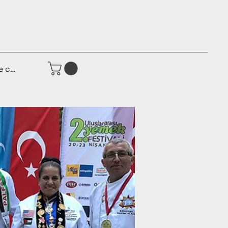
e connecter