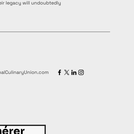
ir legacy will undoubtedly
nalCulinaryUnion.com
érer