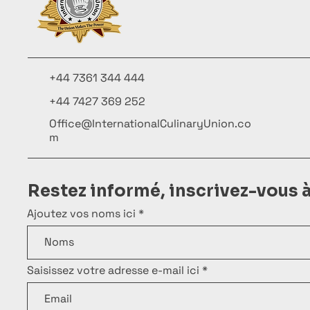
+44 7361 344 444
+44 7427 369 252
Office@InternationalCulinaryUnion.co
m
Restez informé, inscrivez-vous 
Ajoutez vos noms ici
Saisissez votre adresse e-mail ici