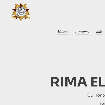
Maison
À propos
Info
RIMA E
ICU Hon
Pa