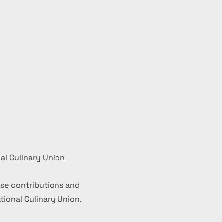
al Culinary Union
se contributions and
ional Culinary Union.