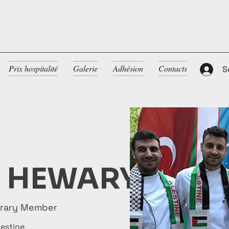
Prix hospitalité
Galerie
Adhésion
Contacts
S
L HEWARY
orary Member
lestine