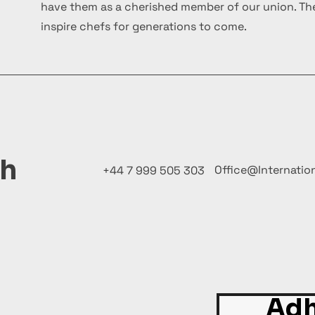
have them as a cherished member of our union. The
inspire chefs for generations to come.
ch
Office@Internatio
+44 7 999 505 303
Adh