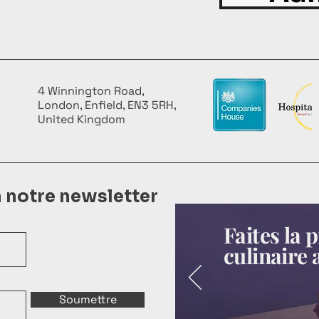
4 Winnington Road,
London, Enfield, EN3 5RH,
United Kingdom
à notre newsletter
Faites la
culinaire 
Soumettre