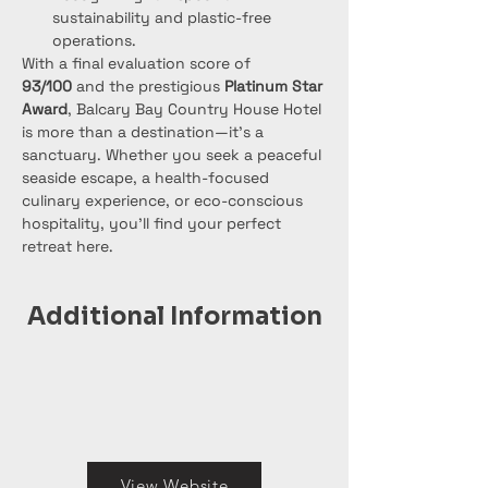
sustainability and plastic-free 
operations.
With a final evaluation score of 
93/100
 and the prestigious 
Platinum Star 
Award
, Balcary Bay Country House Hotel 
is more than a destination—it's a 
sanctuary. Whether you seek a peaceful 
seaside escape, a health-focused 
culinary experience, or eco-conscious 
hospitality, you'll find your perfect 
retreat here.
Additional Information
View Website