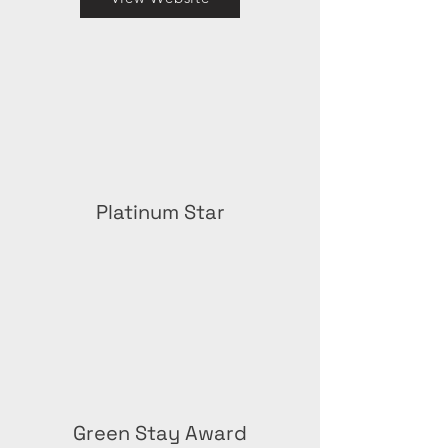
Platinum Star
Green Stay Award