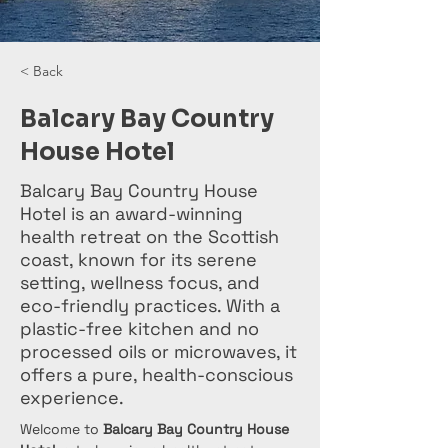
< Back
Balcary Bay Country
House Hotel
Balcary Bay Country House
Hotel is an award-winning
health retreat on the Scottish
coast, known for its serene
setting, wellness focus, and
eco-friendly practices. With a
plastic-free kitchen and no
processed oils or microwaves, it
offers a pure, health-conscious
experience.
Welcome to 
Balcary Bay Country House 