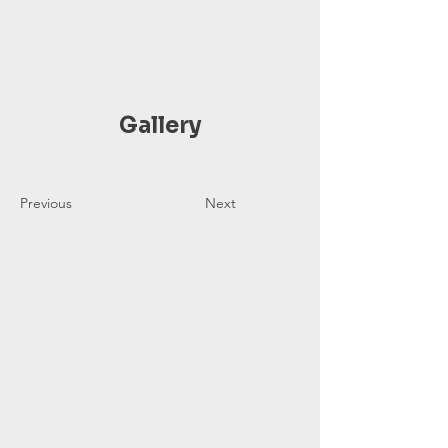
Gallery
Previous
Next