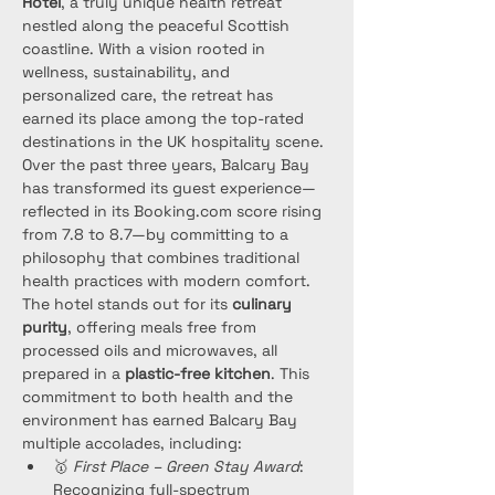
Hotel
, a truly unique health retreat 
nestled along the peaceful Scottish 
coastline. With a vision rooted in 
wellness, sustainability, and 
personalized care, the retreat has 
earned its place among the top-rated 
destinations in the UK hospitality scene.
Over the past three years, Balcary Bay 
has transformed its guest experience—
reflected in its Booking.com score rising 
from 7.8 to 8.7—by committing to a 
philosophy that combines traditional 
health practices with modern comfort. 
The hotel stands out for its 
culinary 
purity
, offering meals free from 
processed oils and microwaves, all 
prepared in a 
plastic-free kitchen
. This 
commitment to both health and the 
environment has earned Balcary Bay 
multiple accolades, including:
🥇 
First Place – Green Stay Award
: 
Recognizing full-spectrum 