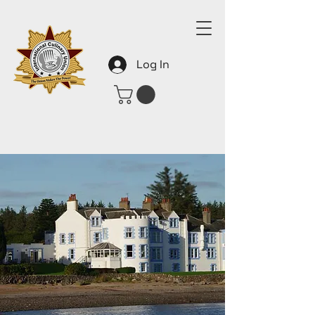
Log In