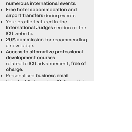
numerous international events.
Free hotel accommodation and
airport transfers
during events.
Your profile featured in the
International Judges
section of the
ICU website.
20% commission
for recommending
a new judge.
Access to alternative professional
development courses
related to ICU advancement,
free of
charge
.
Personalised
business email
:
X.Judge@InternationalCulinaryUnio
n.com
.
Your name will be added to the
official judges’ fee list
.
Selection as a
speaker for official
ICU presentations.
Opportunity to
teach and
participate in judge exams.
Unlimited participation
in events