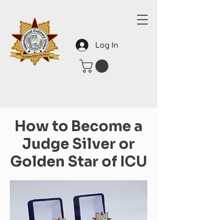
Log In
How to Become a
Judge Silver or
Golden Star of ICU