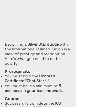
Becoming a
Silver Star Judge
with
the International Culinary Union is a
mark of prestige and recognition.
Here’s what you need to do to
qualify:
Prerequisite
You must hold the
Honorary
Certificate “Chef Star 1.”
You must have a minimum of
5
members in your team network
.
Course
Successfully complete the
ICU