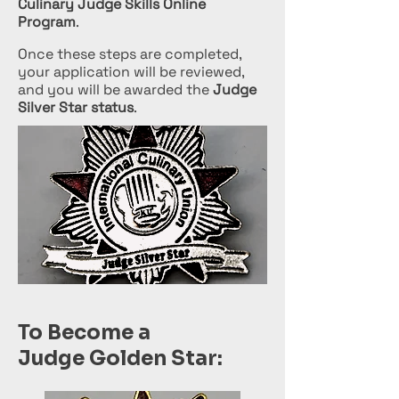
Culinary Judge Skills Online
Program
.
Once these steps are completed,
your application will be reviewed,
and you will be awarded the
Judge
Silver Star status
.
To Become a
Judge Golden Star: