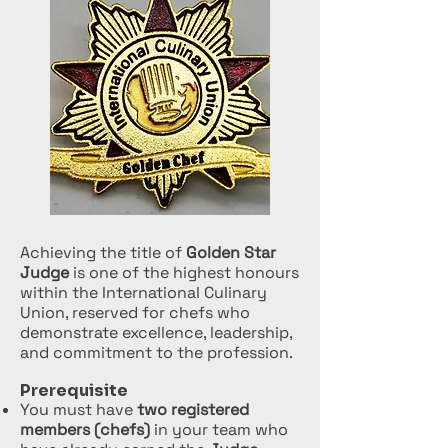
Achieving the title of
Golden Star
Judge
is one of the highest honours
within the International Culinary
Union, reserved for chefs who
demonstrate excellence, leadership,
and commitment to the profession.
Prerequisite
You must have
two registered
members (chefs)
in your team who