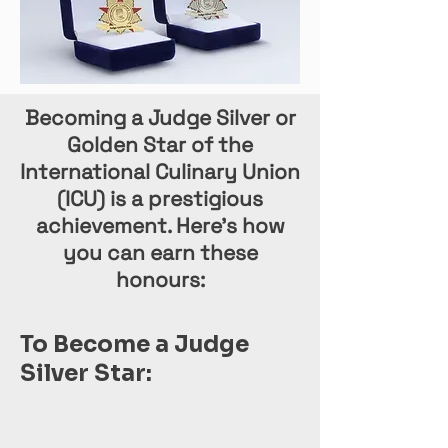
Becoming a Judge Silver or
Golden Star of the
International Culinary Union
(ICU) is a prestigious
achievement. Here’s how
you can earn these
honours:
To Become a Judge
Silver Star: