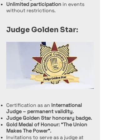
Unlimited participation
in events
without restrictions.
Judge Golden Star:
Certification as an
International
Judge – permanent validity.
Judge Golden Star honorary badge.
Gold Medal of Honour: “The Union
Makes The Power”.
Invitations to serve as a judge at