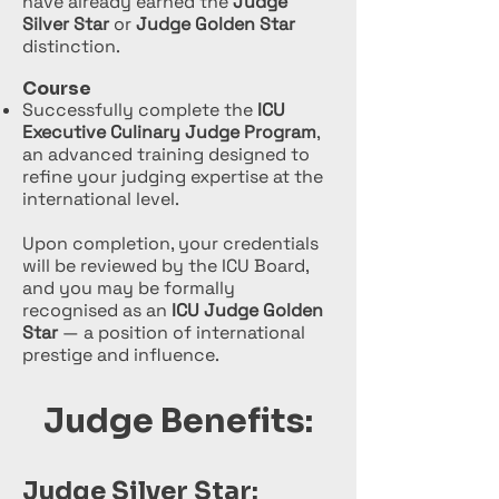
have already earned the
Judge
Silver Star
or
Judge Golden Star
distinction.
Course
Successfully complete the
ICU
Executive Culinary Judge Program
,
an advanced training designed to
refine your judging expertise at the
international level.
Upon completion, your credentials
will be reviewed by the ICU Board,
and you may be formally
recognised as an
ICU Judge Golden
Star
— a position of international
prestige and influence.
Judge Benefits:
Judge Silver Star: