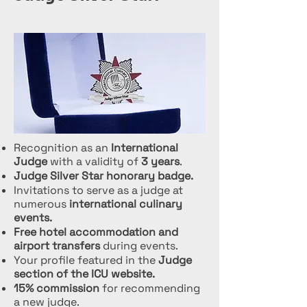
Recognition as an
International
Judge
with a validity of
3 years
.
Judge Silver Star honorary badge.
Invitations to serve as a judge at
numerous
international culinary
events.
Free hotel accommodation and
airport transfers
during events.
Your profile featured in the
Judge
section of the ICU website.
15% commission
for recommending
a new judge.