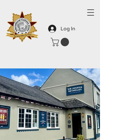
Log In