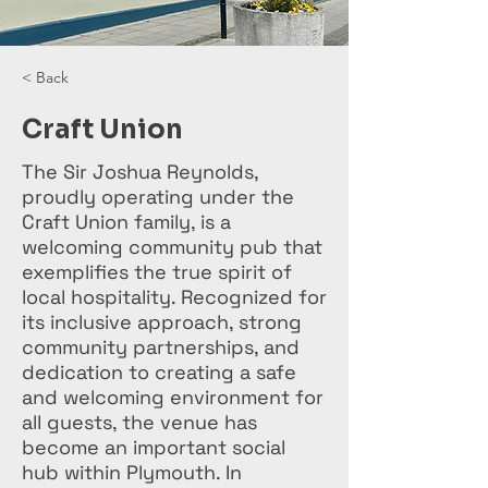
< Back
Craft Union
The Sir Joshua Reynolds,
proudly operating under the
Craft Union family, is a
welcoming community pub that
exemplifies the true spirit of
local hospitality. Recognized for
its inclusive approach, strong
community partnerships, and
dedication to creating a safe
and welcoming environment for
all guests, the venue has
become an important social
hub within Plymouth. In