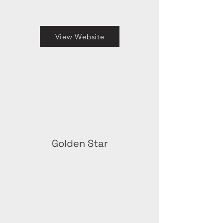
View Website
Golden Star