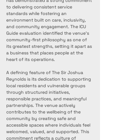
has demonstrated a strong commitment 
to delivering consistent service 
standards while fostering an 
environment built on care, inclusivity, 
and community engagement. The ICU 
Guide evaluation identified the venue’s 
community-first philosophy as one of 
its greatest strengths, setting it apart as 
a business that places people at the 
heart of its operations.
A defining feature of The Sir Joshua 
Reynolds is its dedication to supporting 
local residents and vulnerable groups 
through structured initiatives, 
responsible practices, and meaningful 
partnerships. The venue actively 
contributes to the wellbeing of the 
community by creating safe and 
accessible spaces where individuals feel 
welcomed, valued, and supported. This 
commitment reflects a culture of 