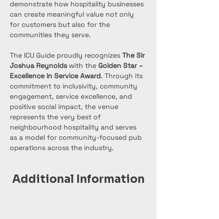
demonstrate how hospitality businesses 
can create meaningful value not only 
for customers but also for the 
communities they serve.
The ICU Guide proudly recognizes 
The Sir 
Joshua Reynolds
 with the 
Golden Star – 
Excellence in Service Award
. Through its 
commitment to inclusivity, community 
engagement, service excellence, and 
positive social impact, the venue 
represents the very best of 
neighbourhood hospitality and serves 
as a model for community-focused pub 
operations across the industry.
Additional Information