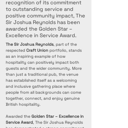
recognition of its commitment
to outstanding service and
positive community impact, The
Sir Joshua Reynolds has been
awarded the Golden Star –
Excellence in Service Award.
The Sir Joshua Reynolds
, part of the 
respected 
Craft Union
 portfolio, stands 
as an inspiring example of how 
hospitality can positively impact both 
guests and the wider community. More 
than just a traditional pub, the venue 
has established itself as a welcoming 
and inclusive gathering place where 
people from all backgrounds can come 
together, connect, and enjoy genuine 
British hospitality.
Awarded the 
Golden Star – Excellence in 
Service Award
, The Sir Joshua Reynolds 