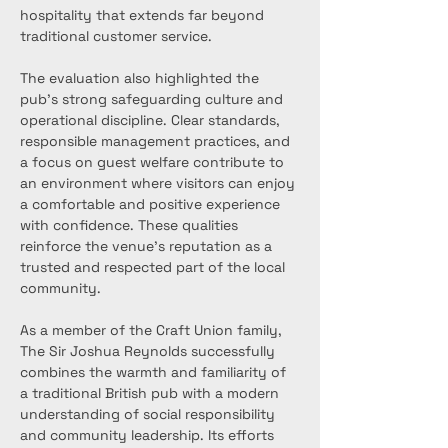
hospitality that extends far beyond 
traditional customer service.
The evaluation also highlighted the 
pub’s strong safeguarding culture and 
operational discipline. Clear standards, 
responsible management practices, and 
a focus on guest welfare contribute to 
an environment where visitors can enjoy 
a comfortable and positive experience 
with confidence. These qualities 
reinforce the venue’s reputation as a 
trusted and respected part of the local 
community.
As a member of the Craft Union family, 
The Sir Joshua Reynolds successfully 
combines the warmth and familiarity of 
a traditional British pub with a modern 
understanding of social responsibility 
and community leadership. Its efforts 