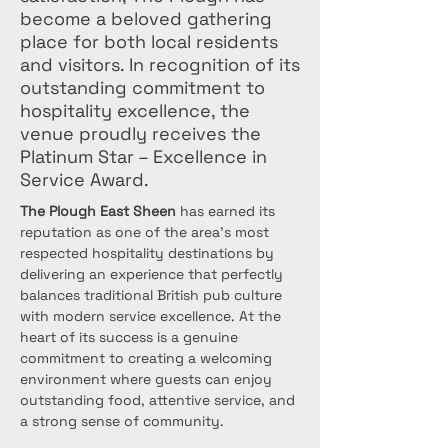
become a beloved gathering
place for both local residents
and visitors. In recognition of its
outstanding commitment to
hospitality excellence, the
venue proudly receives the
Platinum Star – Excellence in
Service Award.
The Plough East Sheen
 has earned its 
reputation as one of the area's most 
respected hospitality destinations by 
delivering an experience that perfectly 
balances traditional British pub culture 
with modern service excellence. At the 
heart of its success is a genuine 
commitment to creating a welcoming 
environment where guests can enjoy 
outstanding food, attentive service, and 
a strong sense of community.