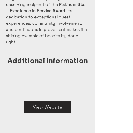
deserving recipient of the 
Platinum Star 
– Excellence in Service Award
. Its 
dedication to exceptional guest 
experiences, community involvement, 
and continuous improvement makes it a 
shining example of hospitality done 
right.
Additional Information
View Website