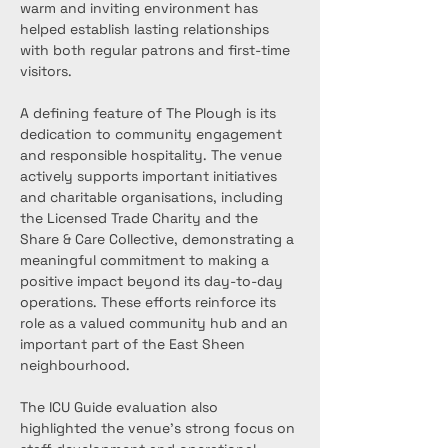
warm and inviting environment has 
helped establish lasting relationships 
with both regular patrons and first-time 
visitors.
A defining feature of The Plough is its 
dedication to community engagement 
and responsible hospitality. The venue 
actively supports important initiatives 
and charitable organisations, including 
the Licensed Trade Charity and the 
Share & Care Collective, demonstrating a 
meaningful commitment to making a 
positive impact beyond its day-to-day 
operations. These efforts reinforce its 
role as a valued community hub and an 
important part of the East Sheen 
neighbourhood.
The ICU Guide evaluation also 
highlighted the venue’s strong focus on 