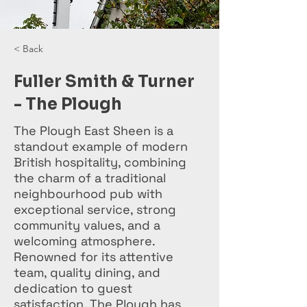
< Back
Fuller Smith & Turner
- The Plough
The Plough East Sheen is a
standout example of modern
British hospitality, combining
the charm of a traditional
neighbourhood pub with
exceptional service, strong
community values, and a
welcoming atmosphere.
Renowned for its attentive
team, quality dining, and
dedication to guest
satisfaction, The Plough has