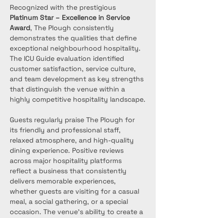
Recognized with the prestigious 
Platinum Star – Excellence in Service 
Award
, The Plough consistently 
demonstrates the qualities that define 
exceptional neighbourhood hospitality. 
The ICU Guide evaluation identified 
customer satisfaction, service culture, 
and team development as key strengths 
that distinguish the venue within a 
highly competitive hospitality landscape.
Guests regularly praise The Plough for 
its friendly and professional staff, 
relaxed atmosphere, and high-quality 
dining experience. Positive reviews 
across major hospitality platforms 
reflect a business that consistently 
delivers memorable experiences, 
whether guests are visiting for a casual 
meal, a social gathering, or a special 
occasion. The venue’s ability to create a 