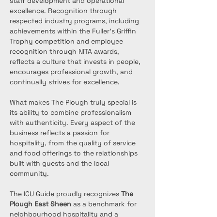
staff development and operational 
excellence. Recognition through 
respected industry programs, including 
achievements within the Fuller’s Griffin 
Trophy competition and employee 
recognition through NITA awards, 
reflects a culture that invests in people, 
encourages professional growth, and 
continually strives for excellence.
What makes The Plough truly special is 
its ability to combine professionalism 
with authenticity. Every aspect of the 
business reflects a passion for 
hospitality, from the quality of service 
and food offerings to the relationships 
built with guests and the local 
community.
The ICU Guide proudly recognizes 
The 
Plough East Sheen
 as a benchmark for 
neighbourhood hospitality and a 