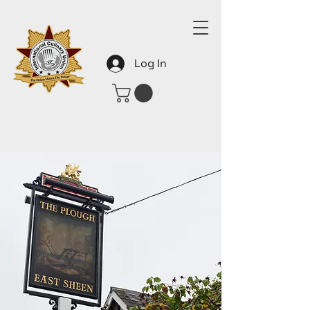
Log In