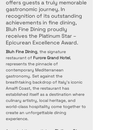
offers guests a truly memorable
gastronomic journey. In
recognition of its outstanding
achievements in fine dining,
Bluh Fine Dining proudly
receives the Platinum Star –
Epicurean Excellence Award.
Bluh Fine Dining
, the signature 
restaurant of 
Furore Grand Hotel
, 
represents the pinnacle of 
contemporary Mediterranean 
gastronomy. Set against the 
breathtaking backdrop of Italy’s iconic 
Amalfi Coast, the restaurant has 
established itself as a destination where 
culinary artistry, local heritage, and 
world-class hospitality come together to 
create an unforgettable dining 
experience.