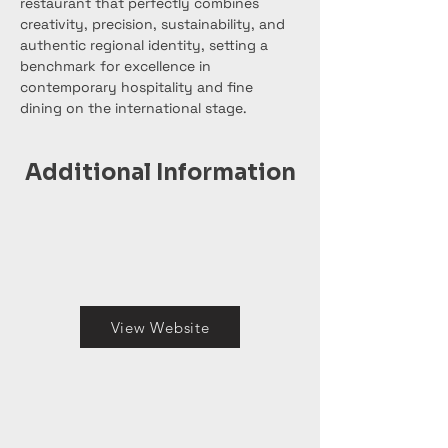
restaurant that perfectly combines 
creativity, precision, sustainability, and 
authentic regional identity, setting a 
benchmark for excellence in 
contemporary hospitality and fine 
dining on the international stage.
Additional Information
View Website