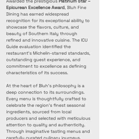
Awarded the prestigious 
Platinum Star – 
Epicurean Excellence Award
, Bluh Fine 
Dining has earned widespread 
recognition for its exceptional ability to 
showcase the flavors, culture, and 
beauty of Southern Italy through 
refined and innovative cuisine. The ICU 
Guide evaluation identified the 
restaurant’s Michelin-starred standards, 
outstanding guest experience, and 
commitment to excellence as defining 
characteristics of its success.
At the heart of Bluh’s philosophy is a 
deep connection to its surroundings. 
Every menu is thoughtfully crafted to 
celebrate the region’s finest seasonal 
ingredients, sourced from local 
producers and selected with meticulous 
attention to quality and authenticity. 
Through imaginative tasting menus and 
carefully curated culinary journeys, 