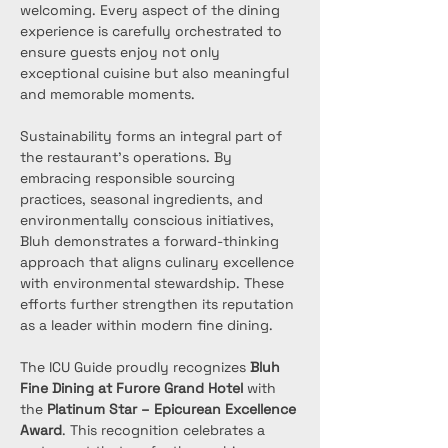
welcoming. Every aspect of the dining 
experience is carefully orchestrated to 
ensure guests enjoy not only 
exceptional cuisine but also meaningful 
and memorable moments.
Sustainability forms an integral part of 
the restaurant’s operations. By 
embracing responsible sourcing 
practices, seasonal ingredients, and 
environmentally conscious initiatives, 
Bluh demonstrates a forward-thinking 
approach that aligns culinary excellence 
with environmental stewardship. These 
efforts further strengthen its reputation 
as a leader within modern fine dining.
The ICU Guide proudly recognizes 
Bluh 
Fine Dining at Furore Grand Hotel
 with 
the 
Platinum Star – Epicurean Excellence 
Award
. This recognition celebrates a 