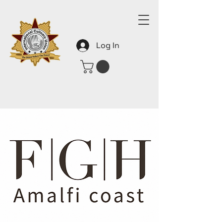
Log In