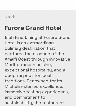
< Back
Furore Grand Hotel
Bluh Fine Dining at Furore Grand
Hotel is an extraordinary
culinary destination that
captures the essence of the
Amalfi Coast through innovative
Mediterranean cuisine,
exceptional hospitality, and a
deep respect for local
traditions. Renowned for its
Michelin-starred excellence,
immersive tasting experiences,
and commitment to
sustainability, the restaurant