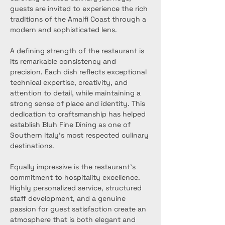
guests are invited to experience the rich 
traditions of the Amalfi Coast through a 
modern and sophisticated lens.
A defining strength of the restaurant is 
its remarkable consistency and 
precision. Each dish reflects exceptional 
technical expertise, creativity, and 
attention to detail, while maintaining a 
strong sense of place and identity. This 
dedication to craftsmanship has helped 
establish Bluh Fine Dining as one of 
Southern Italy’s most respected culinary 
destinations.
Equally impressive is the restaurant’s 
commitment to hospitality excellence. 
Highly personalized service, structured 
staff development, and a genuine 
passion for guest satisfaction create an 
atmosphere that is both elegant and 