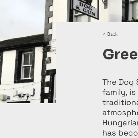
< Back
Gree
The Dog 
family, i
tradition
atmosphe
Hungarian
has becom