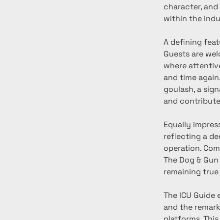
character, and
within the indu
A defining feat
Guests are welc
where attentiv
and time again
goulash, a sig
and contribute
Equally impress
reflecting a d
operation. Com
The Dog & Gun 
remaining true 
The ICU Guide 
and the remark
platforms. Thi