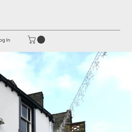
og In