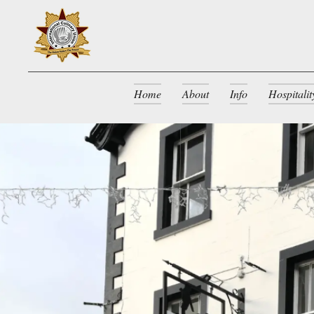
Home
About
Info
Hospitali