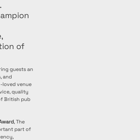
.
Champion
,
ion of
ering guests an 
, and 
h-loved venue 
ice, quality 
f British pub 
 Award
, The 
rtant part of 
tency, 