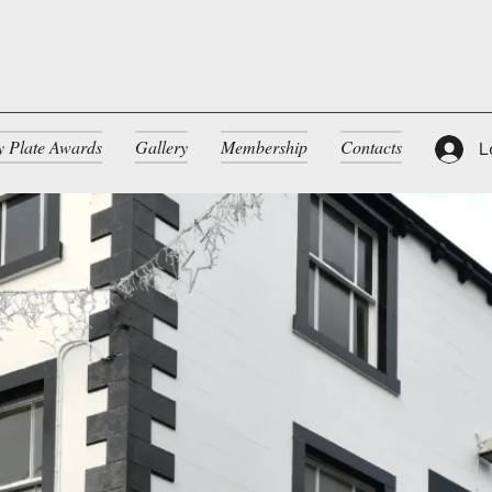
ty Plate Awards
Gallery
Membership
Contacts
L