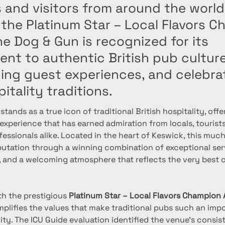
 and visitors from around the world
the Platinum Star – Local Flavors 
e Dog & Gun is recognized for its
nt to authentic British pub culture
ing guest experiences, and celebrat
pitality traditions.
 stands as a true icon of traditional British hospitality, off
xperience that has earned admiration from locals, tourists
fessionals alike. Located in the heart of Keswick, this muc
eputation through a winning combination of exceptional serv
, and a welcoming atmosphere that reflects the very best o
h the prestigious 
Platinum Star – Local Flavors Champion
plifies the values that make traditional pubs such an impo
lity. The ICU Guide evaluation identified the venue’s consis