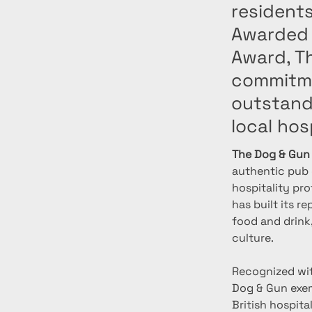
residents
Awarded 
Award, Th
commitme
outstand
local hos
The Dog & Gun
authentic pub e
hospitality pro
has built its r
food and drink
culture.
Recognized wit
Dog & Gun exem
British hospita