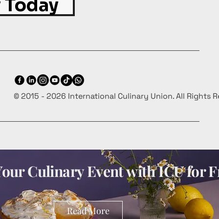
 Today
© 2015 - 2026 International Culinary Union. All Rights 
our Culinary Event with ICU for F
Read More