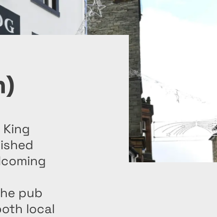
n)
 King
rished
elcoming
the pub
oth local