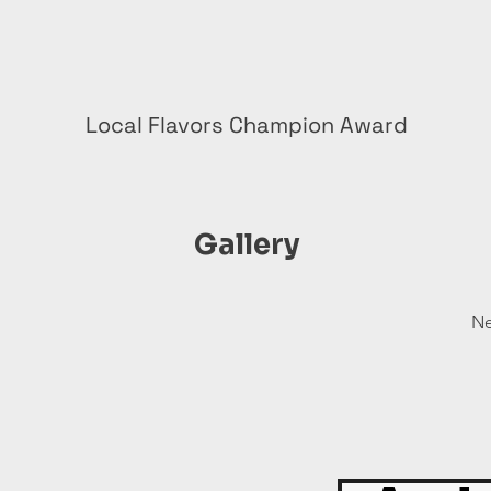
Local Flavors Champion Award
Gallery
Ne