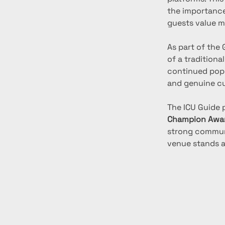
the importance
guests value m
As part of the
of a traditiona
continued popu
and genuine cu
The ICU Guide 
Champion Awa
strong communi
venue stands as