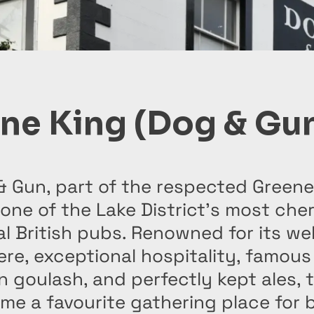
ne King (Dog & Gu
& Gun, part of the respected Greene
s one of the Lake District’s most che
al British pubs. Renowned for its w
re, exceptional hospitality, famous
 goulash, and perfectly kept ales, 
e a favourite gathering place for b