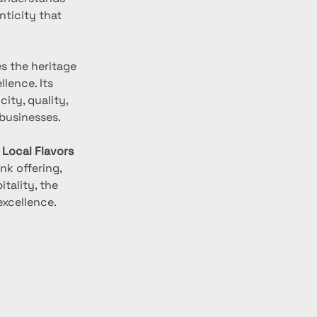
ticity that 
s the heritage 
lence. Its 
ty, quality, 
businesses.
 Local Flavors 
nk offering, 
ality, the 
excellence.