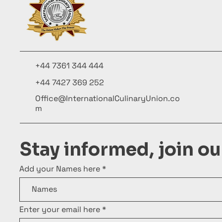
+44 7361 344 444
+44 7427 369 252
Office@InternationalCulinaryUnion.co
m
Stay informed, join o
Add your Names here
Enter your email here