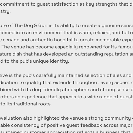
 commitment to guest satisfaction as key strengths that dis
stry.
ure of The Dog & Gun is its ability to create a genuine sense
omed into an environment that is warm, relaxed, and full o
e service and authentic hospitality create memorable expe
. The venue has become especially renowned for its famou
nature dish that has developed an outstanding reputation a
d to the pub’s unique identity.
ive is the pub’s carefully maintained selection of ales and
edication to quality that extends throughout every aspect o
bined with its dog-friendly atmosphere and strong sense 
offers an experience that appeals to a wide range of guest
to its traditional roots.
evaluation also highlighted the venue’s strong community
able consistency of positive guest feedback across major
s sustained customer appreciation reflects a business that