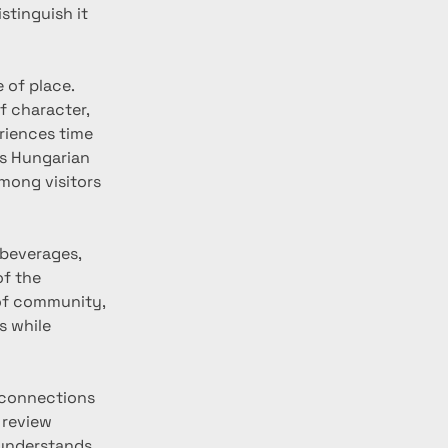
tinguish it 
 of place. 
f character, 
riences time 
s Hungarian 
mong visitors 
 beverages, 
f the 
of community, 
s while 
 connections 
 review 
 understands 