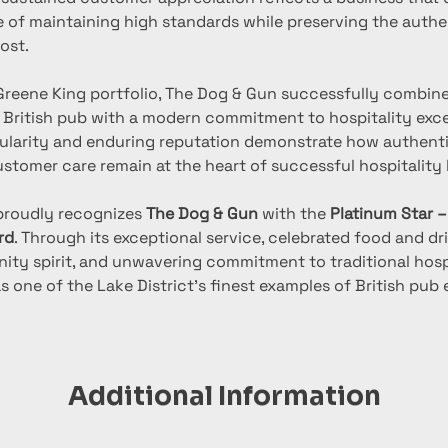
 of maintaining high standards while preserving the authen
ost.
 Greene King portfolio, The Dog & Gun successfully combine
l British pub with a modern commitment to hospitality excel
larity and enduring reputation demonstrate how authentici
stomer care remain at the heart of successful hospitality 
proudly recognizes 
The Dog & Gun
 with the 
Platinum Star –
rd
. Through its exceptional service, celebrated food and dri
ty spirit, and unwavering commitment to traditional hospit
 one of the Lake District’s finest examples of British pub 
Additional Information