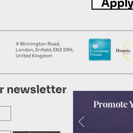
Apply
4 Winnington Road,
London, Enfield, EN3 5RH,
United Kingdom
ur newsletter
Promote Y