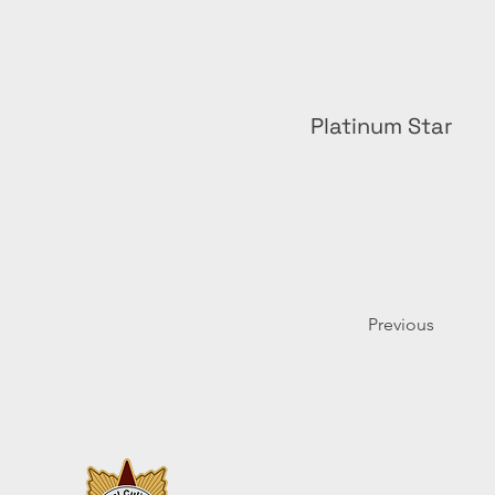
Platinum Star
Previous