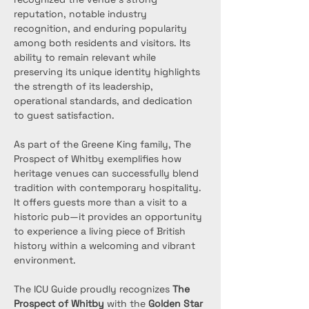
reputation, notable industry 
recognition, and enduring popularity 
among both residents and visitors. Its 
ability to remain relevant while 
preserving its unique identity highlights 
the strength of its leadership, 
operational standards, and dedication 
to guest satisfaction.
As part of the Greene King family, The 
Prospect of Whitby exemplifies how 
heritage venues can successfully blend 
tradition with contemporary hospitality. 
It offers guests more than a visit to a 
historic pub—it provides an opportunity 
to experience a living piece of British 
history within a welcoming and vibrant 
environment.
The ICU Guide proudly recognizes 
The 
Prospect of Whitby
 with the 
Golden Star 