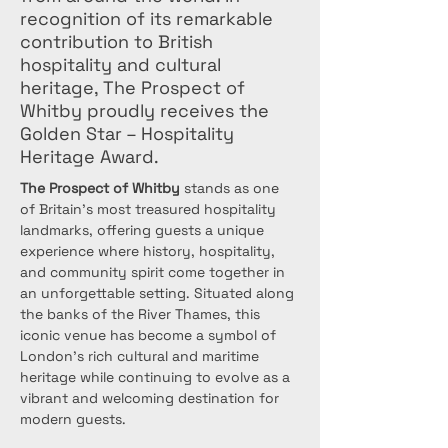
recognition of its remarkable
contribution to British
hospitality and cultural
heritage, The Prospect of
Whitby proudly receives the
Golden Star – Hospitality
Heritage Award.
The Prospect of Whitby
 stands as one 
of Britain’s most treasured hospitality 
landmarks, offering guests a unique 
experience where history, hospitality, 
and community spirit come together in 
an unforgettable setting. Situated along 
the banks of the River Thames, this 
iconic venue has become a symbol of 
London's rich cultural and maritime 
heritage while continuing to evolve as a 
vibrant and welcoming destination for 
modern guests.