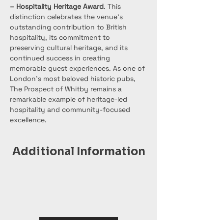
– Hospitality Heritage Award
. This 
distinction celebrates the venue’s 
outstanding contribution to British 
hospitality, its commitment to 
preserving cultural heritage, and its 
continued success in creating 
memorable guest experiences. As one of 
London’s most beloved historic pubs, 
The Prospect of Whitby remains a 
remarkable example of heritage-led 
hospitality and community-focused 
excellence.
Additional Information