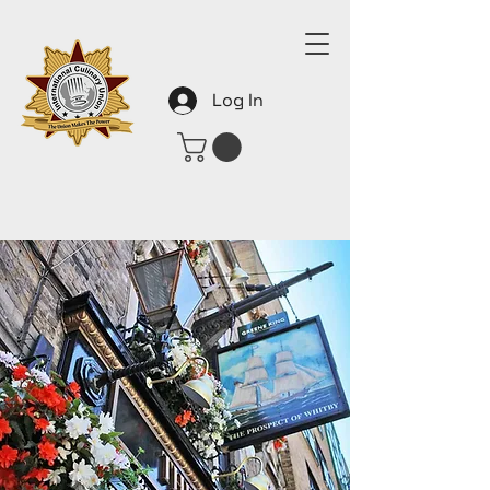
Log In