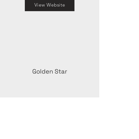
View Website
Golden Star