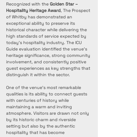
Recognized with the 
Golden Star – 
Hospitality Heritage Award
, The Prospect 
of Whitby has demonstrated an 
exceptional ability to preserve its 
historical character while delivering the 
high standards of service expected by 
today’s hospitality industry. The ICU 
Guide evaluation identified the venue’s 
heritage significance, strong community 
involvement, and consistently positive 
guest experiences as key strengths that 
distinguish it within the sector.
One of the venue’s most remarkable 
qualities is its ability to connect guests 
with centuries of history while 
maintaining a warm and inviting 
atmosphere. Visitors are drawn not only 
by its historic charm and riverside 
setting but also by the authentic 
hospitality that has become 