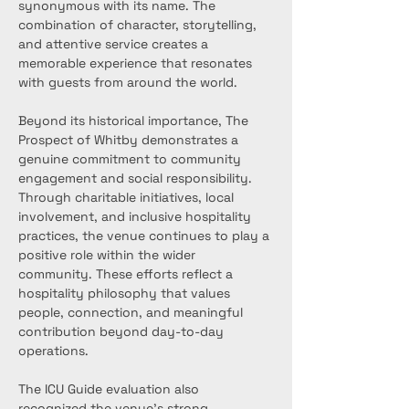
synonymous with its name. The 
combination of character, storytelling, 
and attentive service creates a 
memorable experience that resonates 
with guests from around the world.
Beyond its historical importance, The 
Prospect of Whitby demonstrates a 
genuine commitment to community 
engagement and social responsibility. 
Through charitable initiatives, local 
involvement, and inclusive hospitality 
practices, the venue continues to play a 
positive role within the wider 
community. These efforts reflect a 
hospitality philosophy that values 
people, connection, and meaningful 
contribution beyond day-to-day 
operations.
The ICU Guide evaluation also 
recognized the venue’s strong 