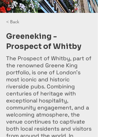
< Back
Greeneking -
Prospect of Whitby
The Prospect of Whitby, part of
the renowned Greene King
portfolio, is one of London’s
most iconic and historic
riverside pubs. Combining
centuries of heritage with
exceptional hospitality,
community engagement, and a
welcoming atmosphere, the
venue continues to captivate
both local residents and visitors
from around the world. In