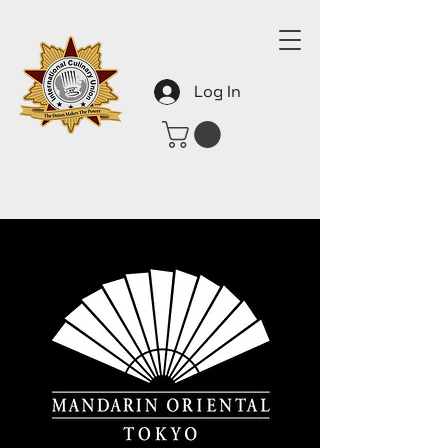
Log In