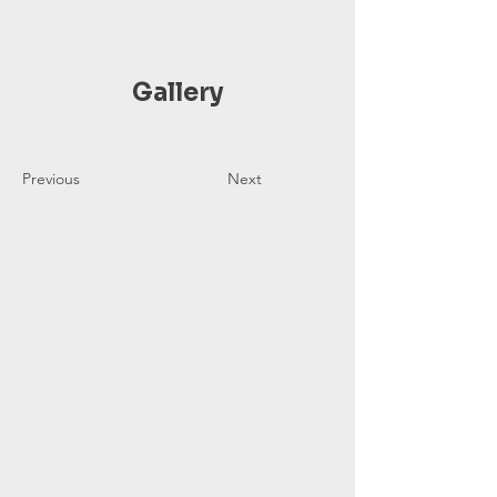
Gallery
Previous
Next