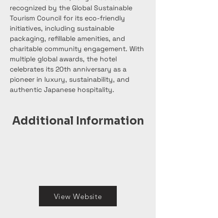
recognized by the Global Sustainable 
Tourism Council for its eco-friendly 
initiatives, including sustainable 
packaging, refillable amenities, and 
charitable community engagement. With 
multiple global awards, the hotel 
celebrates its 20th anniversary as a 
pioneer in luxury, sustainability, and 
authentic Japanese hospitality.
Additional Information
View Website