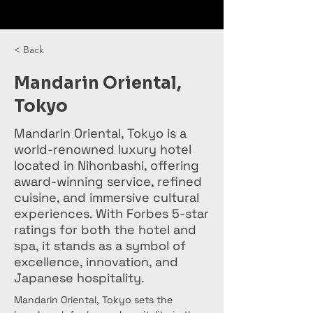
< Back
Mandarin Oriental,
Tokyo
Mandarin Oriental, Tokyo is a
world-renowned luxury hotel
located in Nihonbashi, offering
award-winning service, refined
cuisine, and immersive cultural
experiences. With Forbes 5-star
ratings for both the hotel and
spa, it stands as a symbol of
excellence, innovation, and
Japanese hospitality.
Mandarin Oriental, Tokyo sets the 