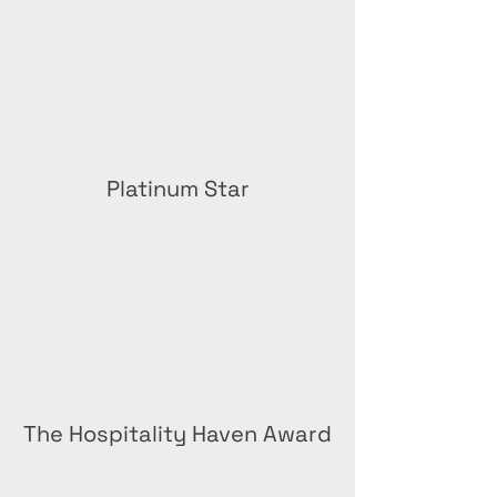
Platinum Star
The Hospitality Haven Award