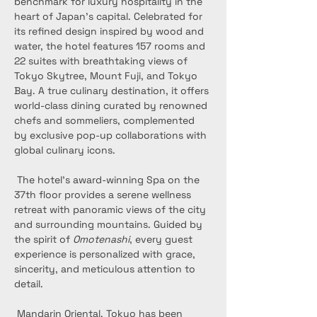
benchmark for luxury hospitality in the 
heart of Japan’s capital. Celebrated for 
its refined design inspired by wood and 
water, the hotel features 157 rooms and 
22 suites with breathtaking views of 
Tokyo Skytree, Mount Fuji, and Tokyo 
Bay. A true culinary destination, it offers 
world-class dining curated by renowned 
chefs and sommeliers, complemented 
by exclusive pop-up collaborations with 
global culinary icons.
 The hotel’s award-winning Spa on the 
37th floor provides a serene wellness 
retreat with panoramic views of the city 
and surrounding mountains. Guided by 
the spirit of 
Omotenashi
, every guest 
experience is personalized with grace, 
sincerity, and meticulous attention to 
detail.
 Mandarin Oriental, Tokyo has been 