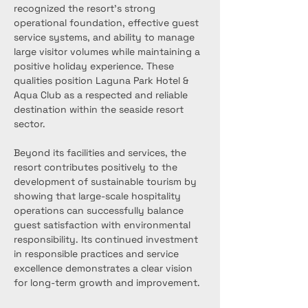
recognized the resort’s strong 
operational foundation, effective guest 
service systems, and ability to manage 
large visitor volumes while maintaining a 
positive holiday experience. These 
qualities position Laguna Park Hotel & 
Aqua Club as a respected and reliable 
destination within the seaside resort 
sector.
Beyond its facilities and services, the 
resort contributes positively to the 
development of sustainable tourism by 
showing that large-scale hospitality 
operations can successfully balance 
guest satisfaction with environmental 
responsibility. Its continued investment 
in responsible practices and service 
excellence demonstrates a clear vision 
for long-term growth and improvement.