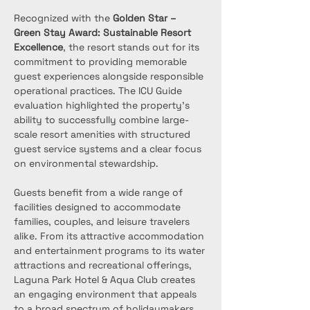
Recognized with the 
Golden Star – 
Green Stay Award: Sustainable Resort 
Excellence
, the resort stands out for its 
commitment to providing memorable 
guest experiences alongside responsible 
operational practices. The ICU Guide 
evaluation highlighted the property’s 
ability to successfully combine large-
scale resort amenities with structured 
guest service systems and a clear focus 
on environmental stewardship.
Guests benefit from a wide range of 
facilities designed to accommodate 
families, couples, and leisure travelers 
alike. From its attractive accommodation 
and entertainment programs to its water 
attractions and recreational offerings, 
Laguna Park Hotel & Aqua Club creates 
an engaging environment that appeals 
to a broad spectrum of holidaymakers. 