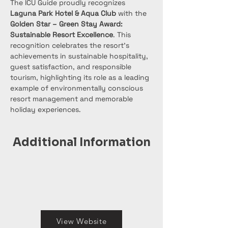
The ICU Guide proudly recognizes 
Laguna Park Hotel & Aqua Club
 with the 
Golden Star – Green Stay Award: 
Sustainable Resort Excellence
. This 
recognition celebrates the resort’s 
achievements in sustainable hospitality, 
guest satisfaction, and responsible 
tourism, highlighting its role as a leading 
example of environmentally conscious 
resort management and memorable 
holiday experiences.
Additional Information
View Website