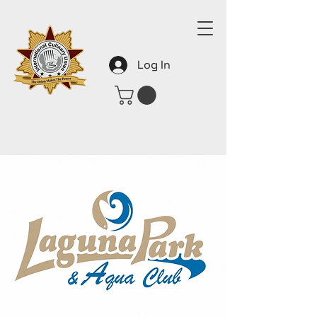
Log In