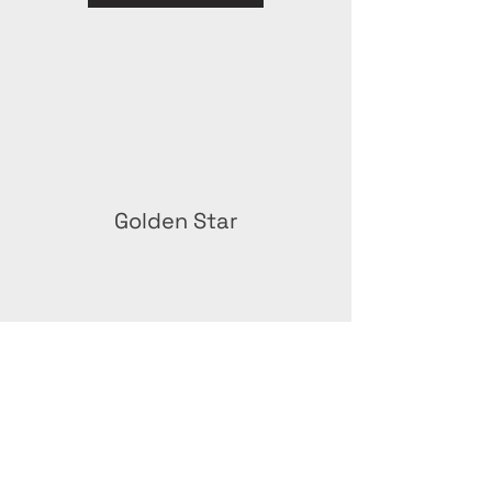
Golden Star
Green Stay Award –