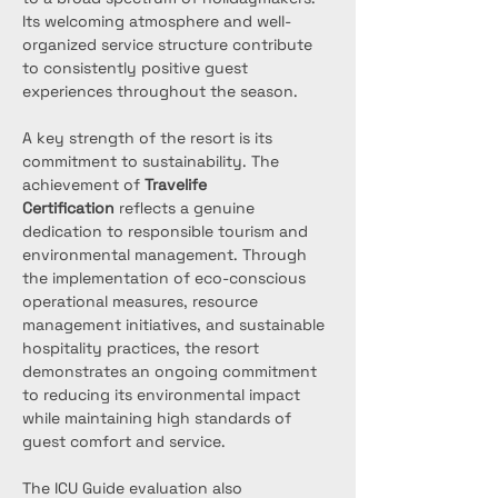
Its welcoming atmosphere and well-
organized service structure contribute 
to consistently positive guest 
experiences throughout the season.
A key strength of the resort is its 
commitment to sustainability. The 
achievement of 
Travelife 
Certification
 reflects a genuine 
dedication to responsible tourism and 
environmental management. Through 
the implementation of eco-conscious 
operational measures, resource 
management initiatives, and sustainable 
hospitality practices, the resort 
demonstrates an ongoing commitment 
to reducing its environmental impact 
while maintaining high standards of 
guest comfort and service.
The ICU Guide evaluation also 