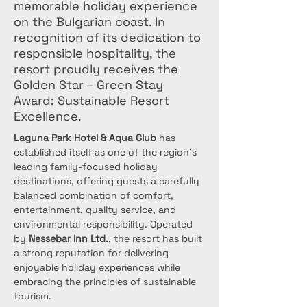
memorable holiday experience
on the Bulgarian coast. In
recognition of its dedication to
responsible hospitality, the
resort proudly receives the
Golden Star – Green Stay
Award: Sustainable Resort
Excellence.
Laguna Park Hotel & Aqua Club
 has 
established itself as one of the region’s 
leading family-focused holiday 
destinations, offering guests a carefully 
balanced combination of comfort, 
entertainment, quality service, and 
environmental responsibility. Operated 
by 
Nessebar Inn Ltd.
, the resort has built 
a strong reputation for delivering 
enjoyable holiday experiences while 
embracing the principles of sustainable 
tourism.