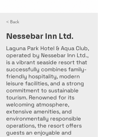
< Back
Nessebar Inn Ltd.
Laguna Park Hotel & Aqua Club,
operated by Nessebar Inn Ltd.,
is a vibrant seaside resort that
successfully combines family-
friendly hospitality, modern
leisure facilities, and a strong
commitment to sustainable
tourism. Renowned for its
welcoming atmosphere,
extensive amenities, and
environmentally responsible
operations, the resort offers
guests an enjoyable and