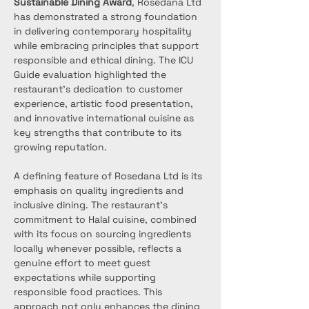
Sustainable Dining Award
, Rosedana Ltd 
has demonstrated a strong foundation 
in delivering contemporary hospitality 
while embracing principles that support 
responsible and ethical dining. The ICU 
Guide evaluation highlighted the 
restaurant’s dedication to customer 
experience, artistic food presentation, 
and innovative international cuisine as 
key strengths that contribute to its 
growing reputation.
A defining feature of Rosedana Ltd is its 
emphasis on quality ingredients and 
inclusive dining. The restaurant’s 
commitment to Halal cuisine, combined 
with its focus on sourcing ingredients 
locally whenever possible, reflects a 
genuine effort to meet guest 
expectations while supporting 
responsible food practices. This 
approach not only enhances the dining 