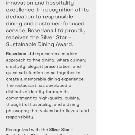
innovation and hospitality
excellence. In recognition of its
dedication to responsible
dining and customer-focused
service, Rosedana Ltd proudly
receives the Silver Star –
Sustainable Dining Award.
Rosedana Ltd
 represents a modern 
approach to fine dining, where culinary 
creativity, elegant presentation, and 
guest satisfaction come together to 
create a memorable dining experience. 
The restaurant has developed a 
distinctive identity through its 
commitment to high-quality cuisine, 
thoughtful hospitality, and a dining 
philosophy that values both flavour and 
responsibility.
Recognized with the 
Silver Star – 