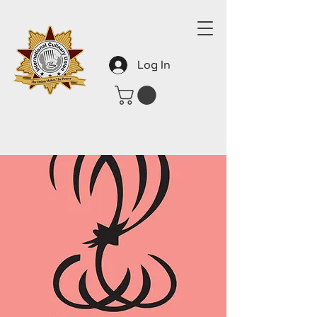
Log In