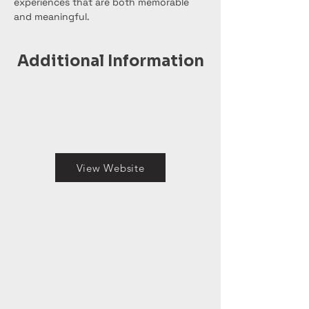
experiences that are both memorable 
and meaningful.
Additional Information
View Website