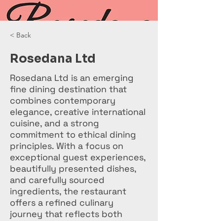
< Back
Rosedana Ltd
Rosedana Ltd is an emerging
fine dining destination that
combines contemporary
elegance, creative international
cuisine, and a strong
commitment to ethical dining
principles. With a focus on
exceptional guest experiences,
beautifully presented dishes,
and carefully sourced
ingredients, the restaurant
offers a refined culinary
journey that reflects both