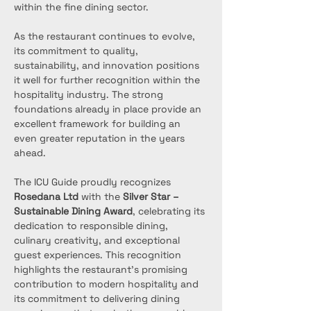
within the fine dining sector.
As the restaurant continues to evolve, 
its commitment to quality, 
sustainability, and innovation positions 
it well for further recognition within the 
hospitality industry. The strong 
foundations already in place provide an 
excellent framework for building an 
even greater reputation in the years 
ahead.
The ICU Guide proudly recognizes 
Rosedana Ltd
 with the 
Silver Star – 
Sustainable Dining Award
, celebrating its 
dedication to responsible dining, 
culinary creativity, and exceptional 
guest experiences. This recognition 
highlights the restaurant’s promising 
contribution to modern hospitality and 
its commitment to delivering dining 