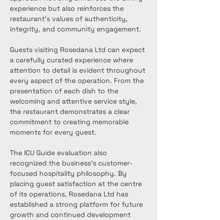
experience but also reinforces the 
restaurant’s values of authenticity, 
integrity, and community engagement.
Guests visiting Rosedana Ltd can expect 
a carefully curated experience where 
attention to detail is evident throughout 
every aspect of the operation. From the 
presentation of each dish to the 
welcoming and attentive service style, 
the restaurant demonstrates a clear 
commitment to creating memorable 
moments for every guest.
The ICU Guide evaluation also 
recognized the business’s customer-
focused hospitality philosophy. By 
placing guest satisfaction at the centre 
of its operations, Rosedana Ltd has 
established a strong platform for future 
growth and continued development 