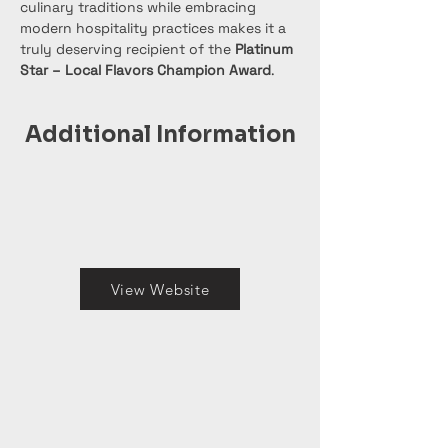
culinary traditions while embracing 
modern hospitality practices makes it a 
truly deserving recipient of the 
Platinum 
Star – Local Flavors Champion Award
.
Additional Information
View Website