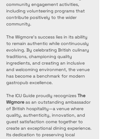
community engagement activities, 
including volunteering programs that 
contribute positively to the wider 
community.
The Wigmore’s success lies in its ability 
to remain authentic while continuously 
evolving. By celebrating British culinary 
traditions, championing quality 
ingredients, and creating an inclusive 
and welcoming environment, the venue 
has become a benchmark for modern 
gastropub excellence.
The ICU Guide proudly recognizes 
The 
Wigmore
 as an outstanding ambassador 
of British hospitality—a venue where 
quality, authenticity, innovation, and 
guest satisfaction come together to 
create an exceptional dining experience. 
Its dedication to preserving local 