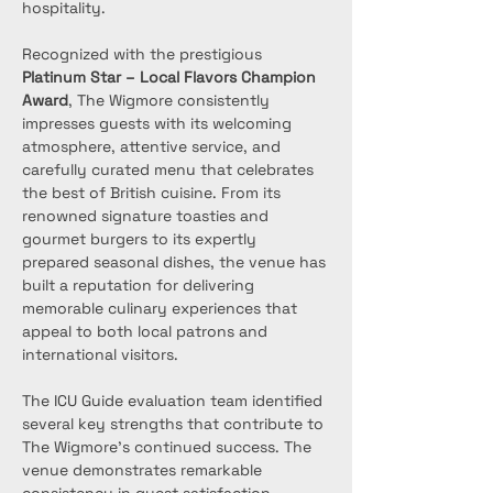
hospitality.
Recognized with the prestigious 
Platinum Star – Local Flavors Champion 
Award
, The Wigmore consistently 
impresses guests with its welcoming 
atmosphere, attentive service, and 
carefully curated menu that celebrates 
the best of British cuisine. From its 
renowned signature toasties and 
gourmet burgers to its expertly 
prepared seasonal dishes, the venue has 
built a reputation for delivering 
memorable culinary experiences that 
appeal to both local patrons and 
international visitors.
The ICU Guide evaluation team identified 
several key strengths that contribute to 
The Wigmore’s continued success. The 
venue demonstrates remarkable 