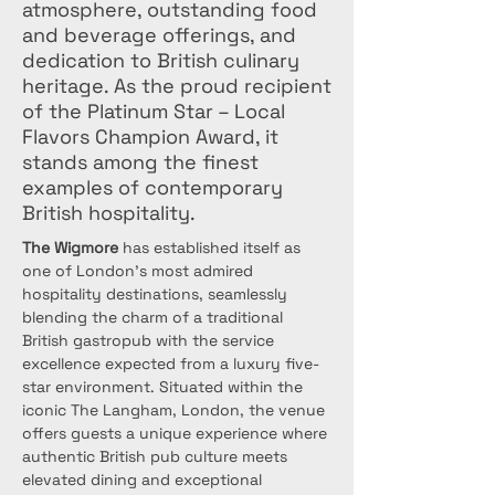
atmosphere, outstanding food
and beverage offerings, and
dedication to British culinary
heritage. As the proud recipient
of the Platinum Star – Local
Flavors Champion Award, it
stands among the finest
examples of contemporary
British hospitality.
The Wigmore
 has established itself as 
one of London's most admired 
hospitality destinations, seamlessly 
blending the charm of a traditional 
British gastropub with the service 
excellence expected from a luxury five-
star environment. Situated within the 
iconic The Langham, London, the venue 
offers guests a unique experience where 
authentic British pub culture meets 
elevated dining and exceptional 