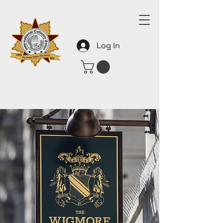
Log In