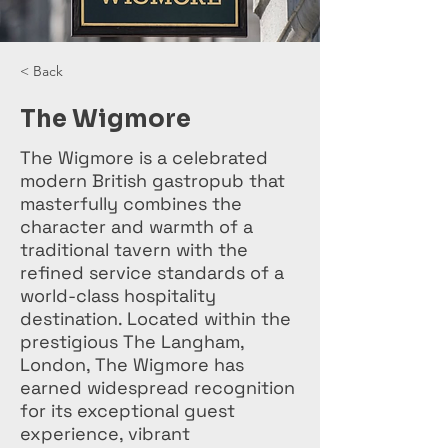
< Back
The Wigmore
The Wigmore is a celebrated
modern British gastropub that
masterfully combines the
character and warmth of a
traditional tavern with the
refined service standards of a
world-class hospitality
destination. Located within the
prestigious The Langham,
London, The Wigmore has
earned widespread recognition
for its exceptional guest
experience, vibrant