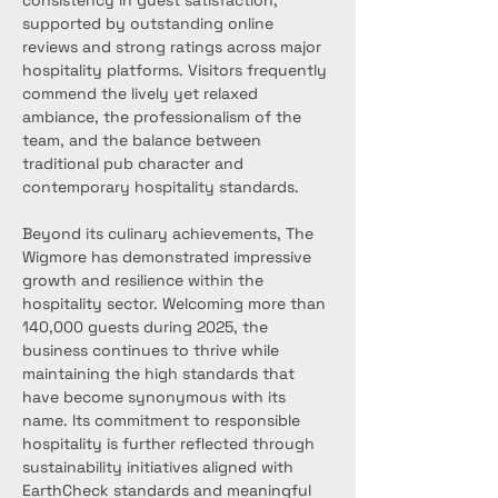
consistency in guest satisfaction, 
supported by outstanding online 
reviews and strong ratings across major 
hospitality platforms. Visitors frequently 
commend the lively yet relaxed 
ambiance, the professionalism of the 
team, and the balance between 
traditional pub character and 
contemporary hospitality standards.
Beyond its culinary achievements, The 
Wigmore has demonstrated impressive 
growth and resilience within the 
hospitality sector. Welcoming more than 
140,000 guests during 2025, the 
business continues to thrive while 
maintaining the high standards that 
have become synonymous with its 
name. Its commitment to responsible 
hospitality is further reflected through 
sustainability initiatives aligned with 
EarthCheck standards and meaningful 