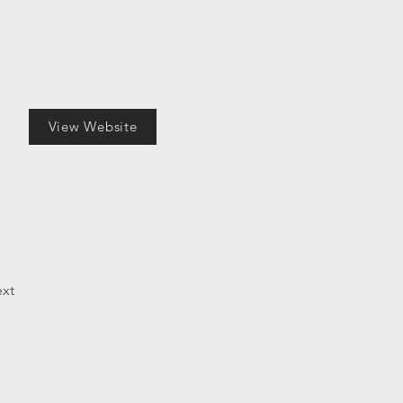
View Website
xt