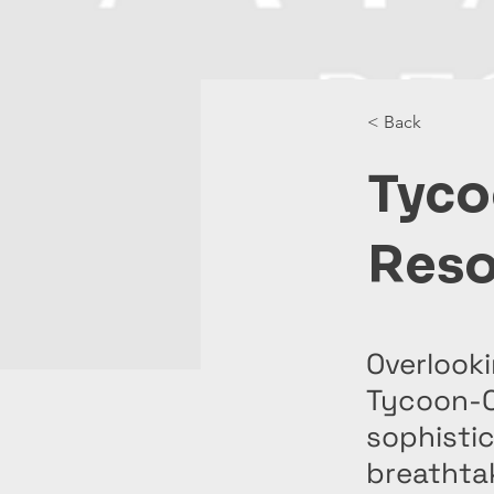
< Back
Tyco
Reso
Overlooki
Tycoon-O
sophisti
breathta