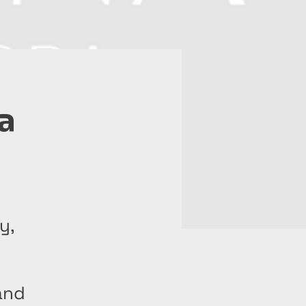
a
y,
and