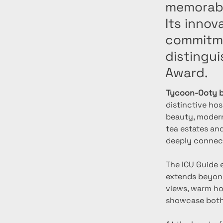
memorable
Its inno
commitme
distingui
Award.
Tycoon-Ooty b
distinctive hos
beauty, modern
tea estates and
deeply connect
The ICU Guide 
extends beyond
views, warm hos
showcase both 