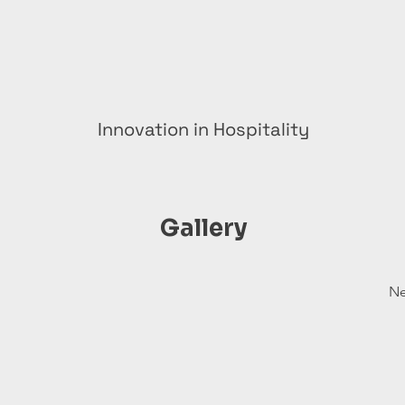
Innovation in Hospitality
Gallery
Ne