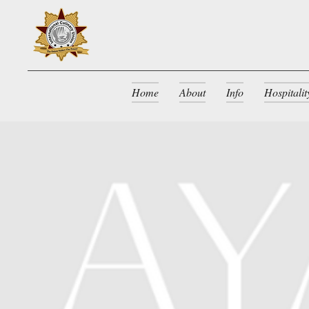
Home
About
Info
Hospitali