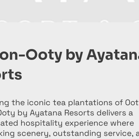
on-Ooty by Ayatan
rts
ng the iconic tea plantations of Oot
oty by Ayatana Resorts delivers a
cated hospitality experience where
king scenery, outstanding service, 