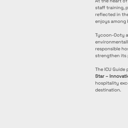
At the heart o
staff training,
reflected in th
enjoys among b
Tycoon-Ooty a
environmentall
responsible ho
strengthen its 
The ICU Guide 
Star – Innovati
hospitality ex
destination.