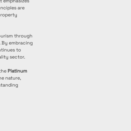
at emphasizes 
inciples are 
property 
urism through 
. By embracing 
tinues to 
lity sector.
the 
Platinum 
ne nature, 
standing 