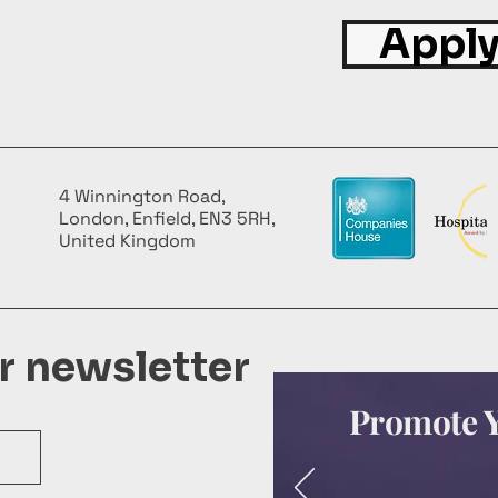
Apply
4 Winnington Road,
London, Enfield, EN3 5RH,
United Kingdom
ur newsletter
Promote Y