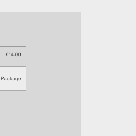
£14.90
r Package