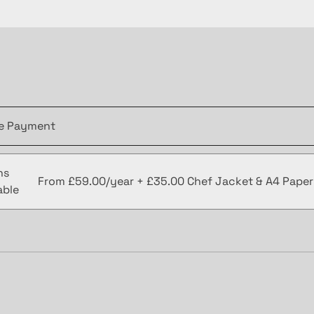
le Payment
ns
From £59.00/year + £35.00 Chef Jacket & A4 Pape
able