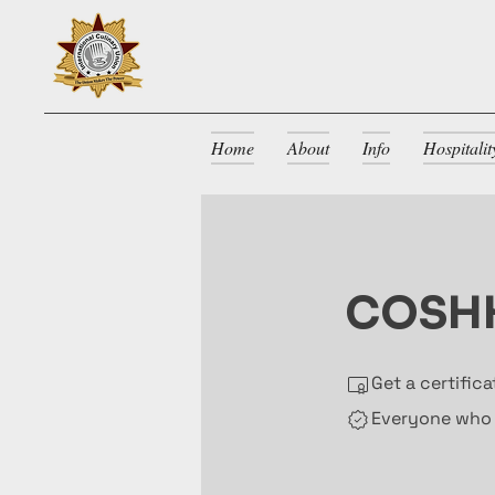
Home
About
Info
Hospitali
COSHH
Get a certific
Everyone who h