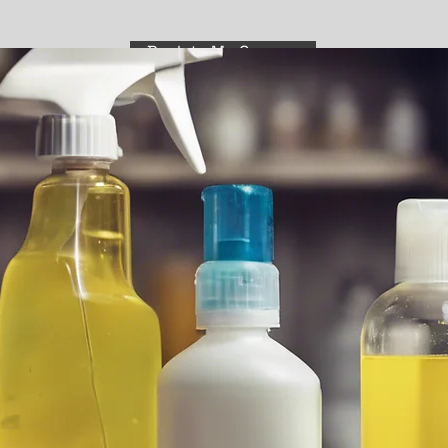
Back to My Courses