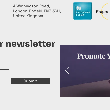
4 Winnington Road,
London, Enfield, EN3 5RH,
United Kingdom
ur newsletter
Promote Y
Submit