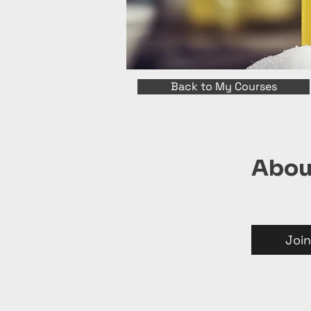
Back to My Courses
Abou
Join