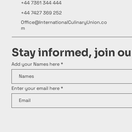
+44 7361 344 444
+44 7427 369 252
Office@InternationalCulinaryUnion.co
m
Stay informed, join o
Add your Names here
Enter your email here