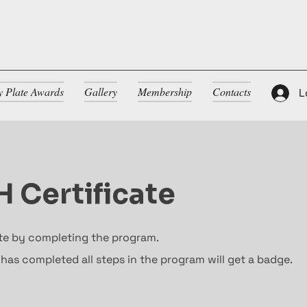
ty Plate Awards
Gallery
Membership
Contacts
L
 Certificate
ate by completing the program.
as completed all steps in the program will get a badge.