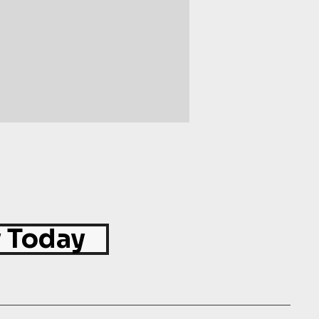
 Today