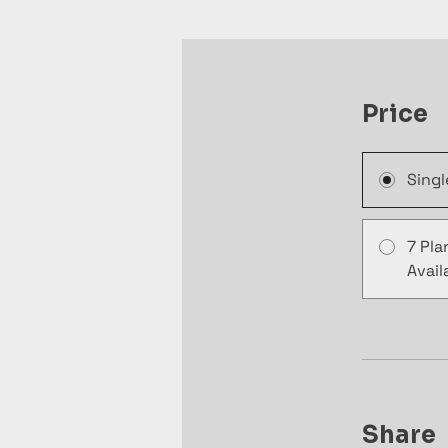
Price
Sing
7 Pla
Avail
Share