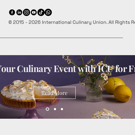
© 2015 - 2026 International Culinary Union. All Rights 
our Culinary Event with ICU for F
Read More