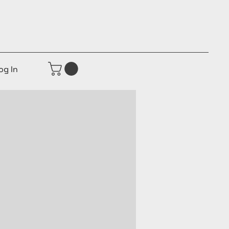
og In