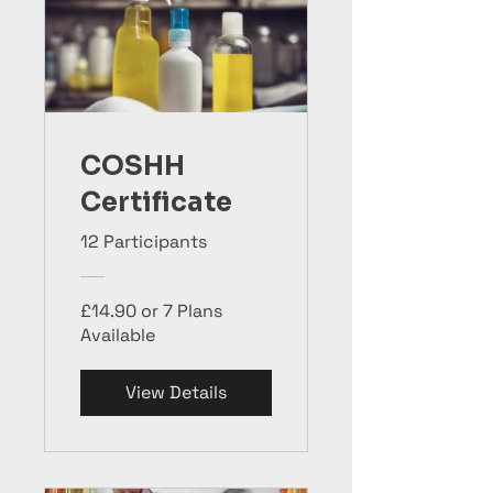
COSHH
Certificate
12 Participants
£14.90 or 7 Plans
Available
View Details