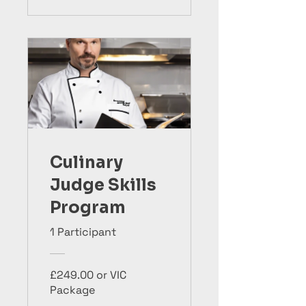
Culinary
Judge Skills
Program
1 Participant
£249.00 or VIC
Package