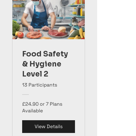
Food Safety
& Hygiene
Level 2
13 Participants
£24.90 or 7 Plans
Available
View Details