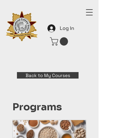
Log In
Back to My Courses
Programs