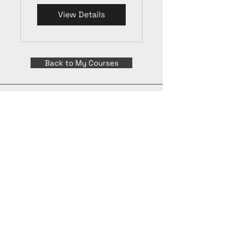
View Details
Back to My Courses
Apply Today
©
2015 - 2026
International Culinary Union. All Rights Reserved.
+44 7361 344 444
+44 7427 369 252
Office@InternationalCulinaryUnion.com