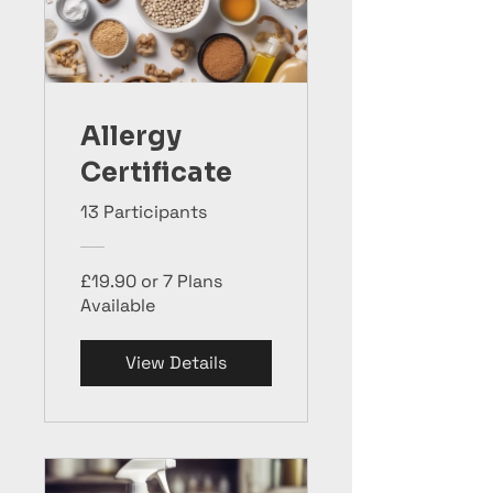
Allergy
Certificate
13 Participants
£19.90 or 7 Plans
Available
View Details