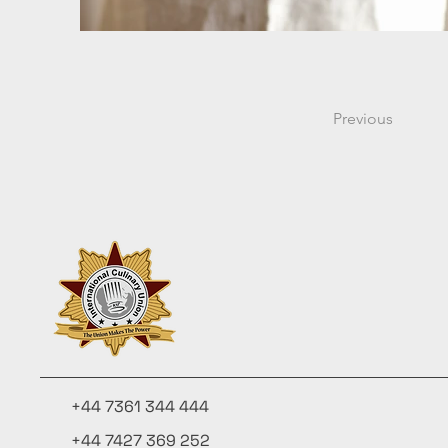
Previous
+44 7361 344 444
+44 7427 369 252