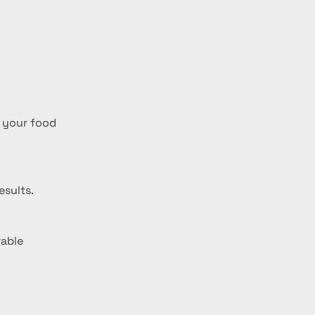
 your food 
esults.
able 