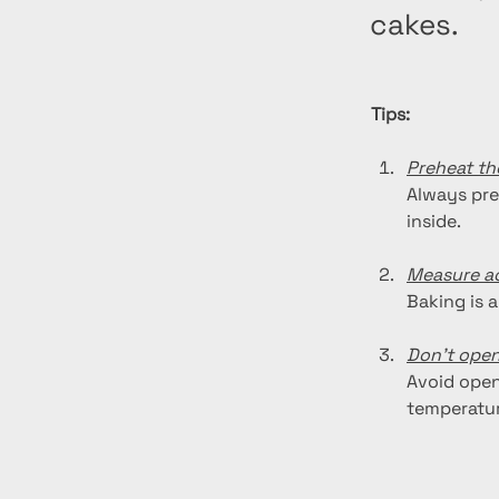
cakes.
Tips:
Preheat th
Always pre
inside.
Measure ac
Baking is a
Don't open
Avoid open
temperatur