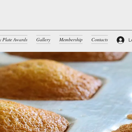
ty Plate Awards
Gallery
Membership
Contacts
L