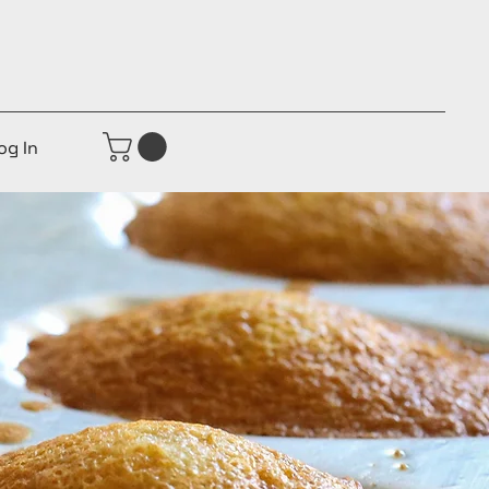
og In