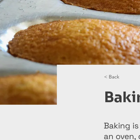
< Back
Baki
Baking is
an oven,