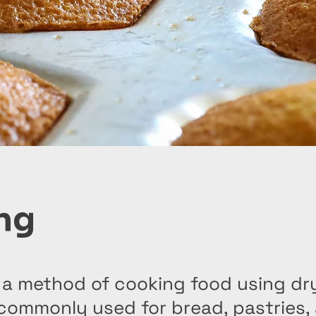
ng
 a method of cooking food using dry
 commonly used for bread, pastries,