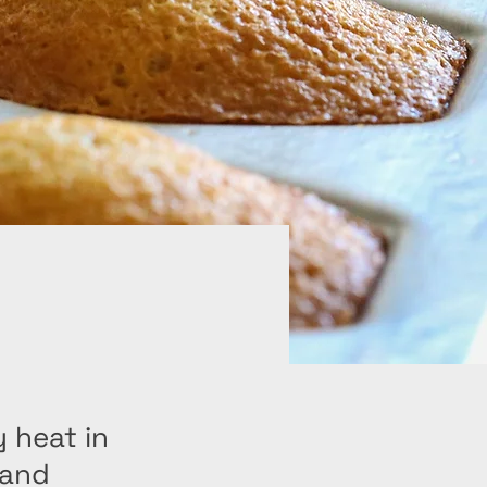
 heat in
 and