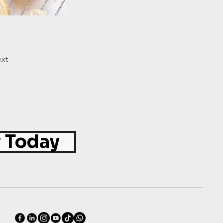
xt
 Today