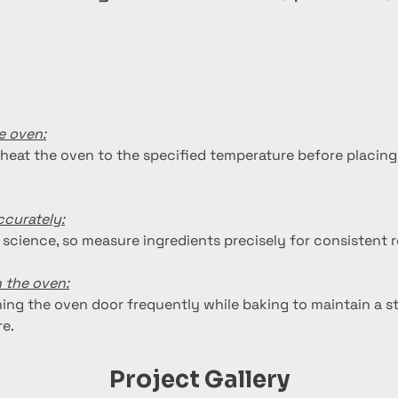
e oven:
heat the oven to the specified temperature before placing
curately:
 science, so measure ingredients precisely for consistent r
 the oven:
ing the oven door frequently while baking to maintain a st
e.
Project Gallery