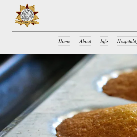
Home
About
Info
Hospitali