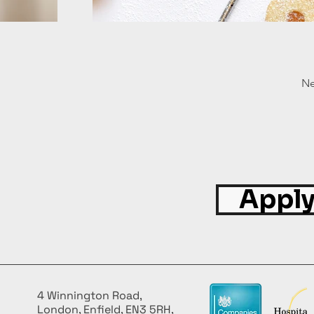
Ne
Apply
4 Winnington Road,
London, Enfield, EN3 5RH,