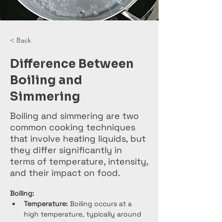
< Back
Difference Between
Boiling and
Simmering
Boiling and simmering are two
common cooking techniques
that involve heating liquids, but
they differ significantly in
terms of temperature, intensity,
and their impact on food.
Boiling:
Temperature:
 Boiling occurs at a 
high temperature, typically around 