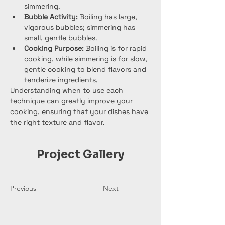
simmering.
Bubble Activity:
 Boiling has large, 
vigorous bubbles; simmering has 
small, gentle bubbles.
Cooking Purpose:
 Boiling is for rapid 
cooking, while simmering is for slow, 
gentle cooking to blend flavors and 
tenderize ingredients.
Understanding when to use each 
technique can greatly improve your 
cooking, ensuring that your dishes have 
the right texture and flavor.
Project Gallery
Previous
Next