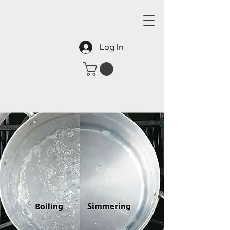
Log In