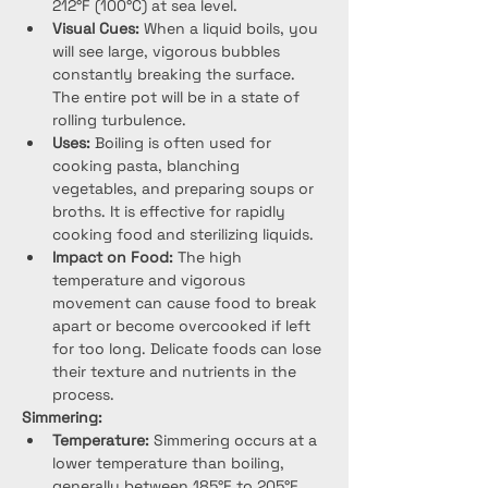
212°F (100°C) at sea level.
Visual Cues:
 When a liquid boils, you 
will see large, vigorous bubbles 
constantly breaking the surface. 
The entire pot will be in a state of 
rolling turbulence.
Uses:
 Boiling is often used for 
cooking pasta, blanching 
vegetables, and preparing soups or 
broths. It is effective for rapidly 
cooking food and sterilizing liquids.
Impact on Food:
 The high 
temperature and vigorous 
movement can cause food to break 
apart or become overcooked if left 
for too long. Delicate foods can lose 
their texture and nutrients in the 
process.
Simmering:
Temperature:
 Simmering occurs at a 
lower temperature than boiling, 
generally between 185°F to 205°F 