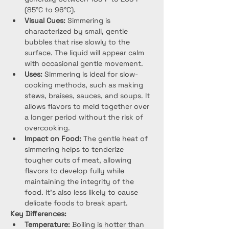
(85°C to 96°C).
Visual Cues:
 Simmering is 
characterized by small, gentle 
bubbles that rise slowly to the 
surface. The liquid will appear calm 
with occasional gentle movement.
Uses:
 Simmering is ideal for slow-
cooking methods, such as making 
stews, braises, sauces, and soups. It 
allows flavors to meld together over 
a longer period without the risk of 
overcooking.
Impact on Food:
 The gentle heat of 
simmering helps to tenderize 
tougher cuts of meat, allowing 
flavors to develop fully while 
maintaining the integrity of the 
food. It’s also less likely to cause 
delicate foods to break apart.
Key Differences:
Temperature:
 Boiling is hotter than 