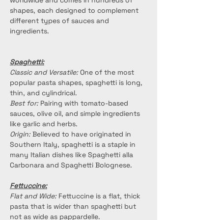
worldwide and comes in hundreds of 
shapes, each designed to complement 
different types of sauces and 
ingredients.
Spaghetti:
Classic and Versatile:
 One of the most 
popular pasta shapes, spaghetti is long, 
thin, and cylindrical.
Best for:
 Pairing with tomato-based 
sauces, olive oil, and simple ingredients 
like garlic and herbs.
Origin:
 Believed to have originated in 
Southern Italy, spaghetti is a staple in 
many Italian dishes like Spaghetti alla 
Carbonara and Spaghetti Bolognese.
Fettuccine:
Flat and Wide:
 Fettuccine is a flat, thick 
pasta that is wider than spaghetti but 
not as wide as pappardelle.