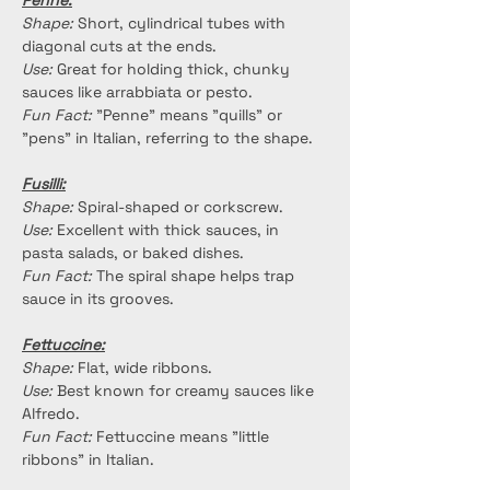
Penne:
Shape:
 Short, cylindrical tubes with 
diagonal cuts at the ends.
Use:
 Great for holding thick, chunky 
sauces like arrabbiata or pesto.
Fun Fact:
 "Penne" means "quills" or 
"pens" in Italian, referring to the shape.
Fusilli:
Shape:
 Spiral-shaped or corkscrew.
Use:
 Excellent with thick sauces, in 
pasta salads, or baked dishes.
Fun Fact:
 The spiral shape helps trap 
sauce in its grooves.
Fettuccine:
Shape:
 Flat, wide ribbons.
Use:
 Best known for creamy sauces like 
Alfredo.
Fun Fact:
 Fettuccine means "little 
ribbons" in Italian.