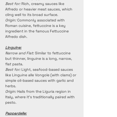
Best for:
 Rich, creamy sauces like 
Alfredo or heavier meat sauces, which 
cling well to its broad surface.
Origin:
 Commonly associated with 
Roman cuisine, fettuccine is a key 
ingredient in the famous Fettuccine 
Alfredo dish.
Linguine:
Narrow and Flat:
 Similar to fettuccine 
but thinner, linguine is a long, narrow, 
flat pasta.
Best for:
 Light, seafood-based sauces 
like Linguine alle Vongole (with clams) or 
simple oil-based sauces with garlic and 
herbs.
Origin: 
Hails from the Liguria region in 
Italy, where it's traditionally paired with 
pesto.
Pappardelle: