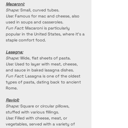
Macaroni:
Shape:
 Small, curved tubes.
Use:
 Famous for mac and cheese, also 
used in soups and casseroles.
Fun Fact:
 Macaroni is particularly 
popular in the United States, where it's a 
staple comfort food.
Lasagna:
Shape:
 Wide, flat sheets of pasta.
Use:
 Used to layer with meat, cheese, 
and sauce in baked lasagna dishes.
Fun Fact:
 Lasagna is one of the oldest 
types of pasta, dating back to ancient 
Rome.
Ravioli:
Shape:
 Square or circular pillows, 
stuffed with various fillings.
Use:
 Filled with cheese, meat, or 
vegetables, served with a variety of 