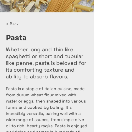
< Back
Pasta
Whether long and thin like
spaghetti or short and tubular
like penne, pasta is beloved for
its comforting texture and
ability to absorb flavors.
Pasta is a staple of Italian cuisine, made 
from durum wheat flour mixed with 
water or eggs, then shaped into various 
forms and cooked by boiling. It's 
incredibly versatile, pairing well with a 
wide range of sauces, from simple olive 
oil to rich, hearty ragùs. Pasta is enjoyed 