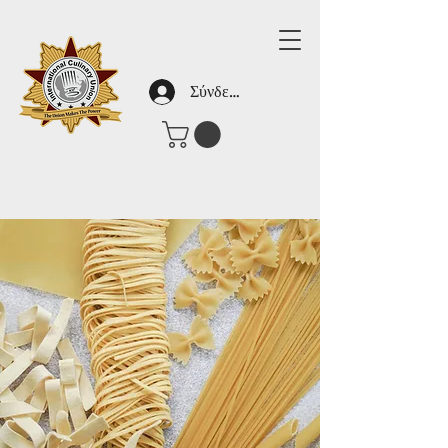
Σύνδεση