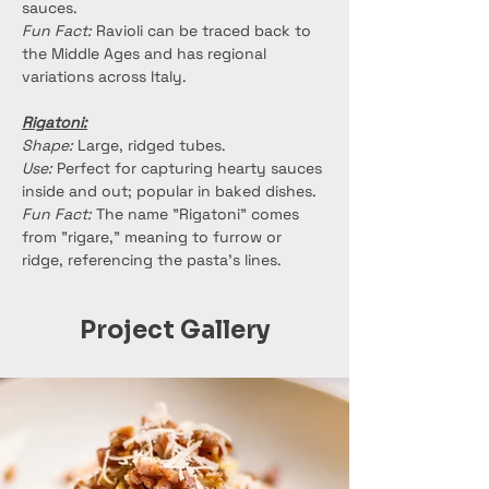
sauces.
Fun Fact:
 Ravioli can be traced back to 
the Middle Ages and has regional 
variations across Italy.
Rigatoni:
Shape:
 Large, ridged tubes.
Use:
 Perfect for capturing hearty sauces 
inside and out; popular in baked dishes.
Fun Fact:
 The name "Rigatoni" comes 
from "rigare," meaning to furrow or 
ridge, referencing the pasta’s lines.
Project Gallery