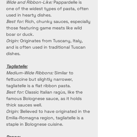
Wide and Ribbon-Like:
 Pappardelle is 
one of the widest types of pasta, often 
used in hearty dishes.
Best for:
 Rich, chunky sauces, especially 
those featuring game meats like wild 
boar or duck.
Origin:
 Originates from Tuscany, Italy, 
and is often used in traditional Tuscan 
dishes.
Tagliatelle:
Medium-Wide Ribbons: 
Similar to 
fettuccine but slightly narrower, 
tagliatelle is a flat ribbon pasta.
Best for:
 Classic Italian ragùs, like the 
famous Bolognese sauce, as it holds 
thick sauces well.
Origin:
 Believed to have originated in the 
Emilia-Romagna region, tagliatelle is a 
staple in Bolognese cuisine.