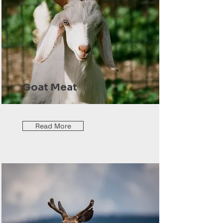
Goat Meat
Read More