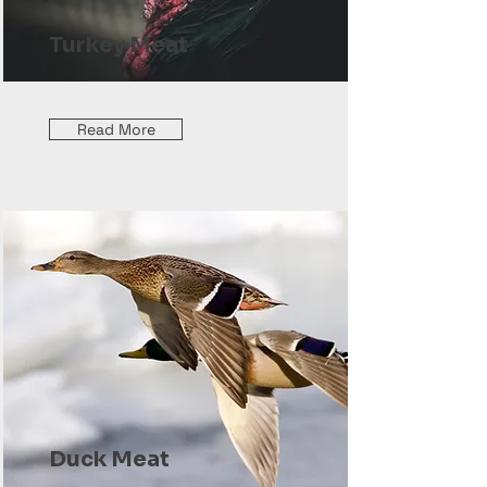
Turkey Meat
Read More
Duck Meat