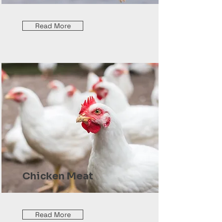
Read More
Chicken Meat
Read More