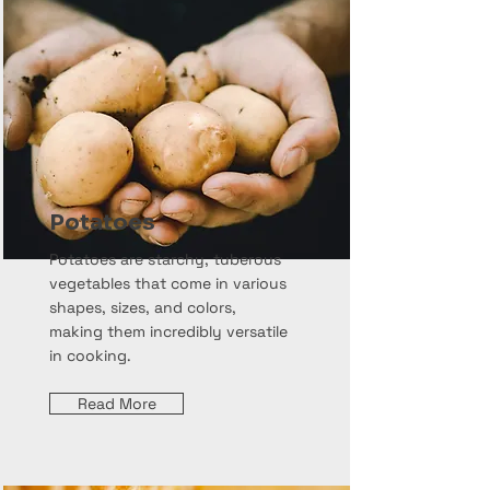
Potatoes
Potatoes are starchy, tuberous
vegetables that come in various
shapes, sizes, and colors,
making them incredibly versatile
in cooking.
Read More