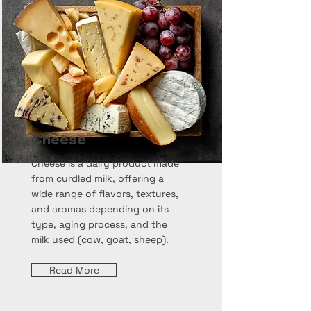
Cheese
Cheese is a dairy product made
from curdled milk, offering a
wide range of flavors, textures,
and aromas depending on its
type, aging process, and the
milk used (cow, goat, sheep).
Read More