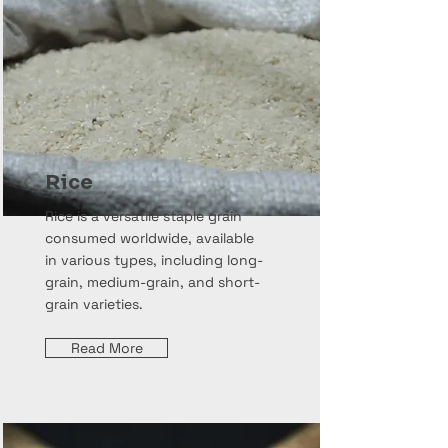
Rice
Rice is a versatile staple grain
consumed worldwide, available
in various types, including long-
grain, medium-grain, and short-
grain varieties.
Read More