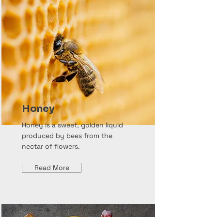
Honey
Honey is a sweet, golden liquid
produced by bees from the
nectar of flowers.
Read More