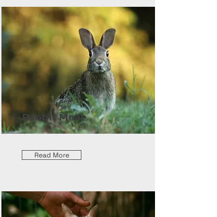
Rabbit Meat
Read More