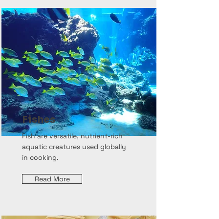
Fishes
Fish are versatile, nutrient-rich
aquatic creatures used globally
in cooking.
Read More