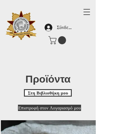
Σύνδεση
Προϊόντα
Στη Βιβλιοθήκη μου
Επιστροφή στον Λογαριασμό μου