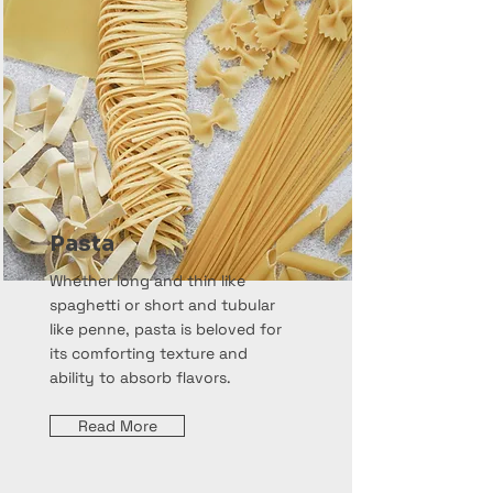
Pasta
Whether long and thin like
spaghetti or short and tubular
like penne, pasta is beloved for
its comforting texture and
ability to absorb flavors.
Read More