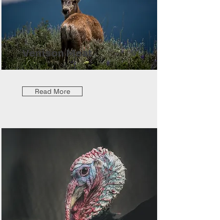
Venison Meat
Read More