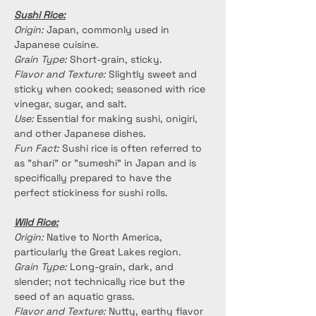
Sushi Rice:
Origin:
 Japan, commonly used in 
Japanese cuisine.
Grain Type:
 Short-grain, sticky.
Flavor and Texture:
 Slightly sweet and 
sticky when cooked; seasoned with rice 
vinegar, sugar, and salt.
Use:
 Essential for making sushi, onigiri, 
and other Japanese dishes.
Fun Fact:
 Sushi rice is often referred to 
as "shari" or "sumeshi" in Japan and is 
specifically prepared to have the 
perfect stickiness for sushi rolls.
Wild Rice:
Origin:
 Native to North America, 
particularly the Great Lakes region.
Grain Type: 
Long-grain, dark, and 
slender; not technically rice but the 
seed of an aquatic grass.
Flavor and Texture:
 Nutty, earthy flavor 