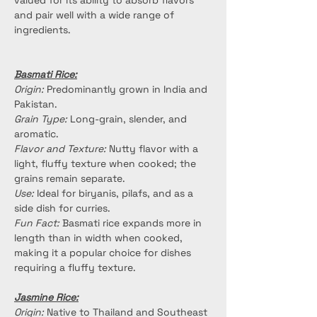
valued for its ability to absorb flavors 
and pair well with a wide range of 
ingredients.
Basmati Rice:
Origin:
 Predominantly grown in India and 
Pakistan.
Grain Type:
 Long-grain, slender, and 
aromatic.
Flavor and Texture:
 Nutty flavor with a 
light, fluffy texture when cooked; the 
grains remain separate.
Use:
 Ideal for biryanis, pilafs, and as a 
side dish for curries.
Fun Fact:
 Basmati rice expands more in 
length than in width when cooked, 
making it a popular choice for dishes 
requiring a fluffy texture.
Jasmine Rice:
Origin:
 Native to Thailand and Southeast 