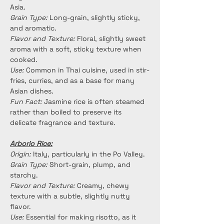
Asia.
Grain Type:
 Long-grain, slightly sticky, 
and aromatic.
Flavor and Texture:
 Floral, slightly sweet 
aroma with a soft, sticky texture when 
cooked.
Use:
 Common in Thai cuisine, used in stir-
fries, curries, and as a base for many 
Asian dishes.
Fun Fact:
 Jasmine rice is often steamed 
rather than boiled to preserve its 
delicate fragrance and texture.
Arborio Rice:
Origin:
 Italy, particularly in the Po Valley.
Grain Type:
 Short-grain, plump, and 
starchy.
Flavor and Texture:
 Creamy, chewy 
texture with a subtle, slightly nutty 
flavor.
Use:
 Essential for making risotto, as it 