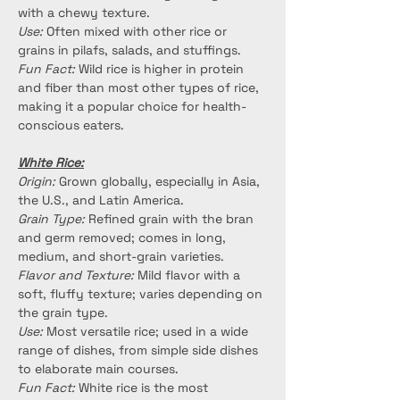
with a chewy texture.
Use:
 Often mixed with other rice or 
grains in pilafs, salads, and stuffings.
Fun Fact:
 Wild rice is higher in protein 
and fiber than most other types of rice, 
making it a popular choice for health-
conscious eaters.
White Rice:
Origin:
 Grown globally, especially in Asia, 
the U.S., and Latin America.
Grain Type:
 Refined grain with the bran 
and germ removed; comes in long, 
medium, and short-grain varieties.
Flavor and Texture:
 Mild flavor with a 
soft, fluffy texture; varies depending on 
the grain type.
Use:
 Most versatile rice; used in a wide 
range of dishes, from simple side dishes 
to elaborate main courses.
Fun Fact:
 White rice is the most 