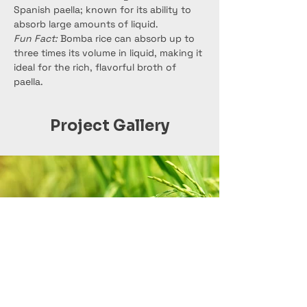
Spanish paella; known for its ability to 
absorb large amounts of liquid.
Fun Fact:
 Bomba rice can absorb up to 
three times its volume in liquid, making it 
ideal for the rich, flavorful broth of 
paella.
Project Gallery