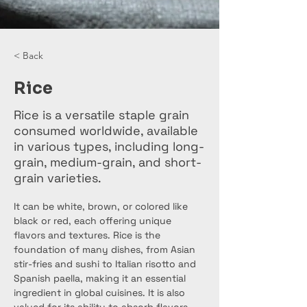
< Back
Rice
Rice is a versatile staple grain
consumed worldwide, available
in various types, including long-
grain, medium-grain, and short-
grain varieties.
It can be white, brown, or colored like 
black or red, each offering unique 
flavors and textures. Rice is the 
foundation of many dishes, from Asian 
stir-fries and sushi to Italian risotto and 
Spanish paella, making it an essential 
ingredient in global cuisines. It is also 