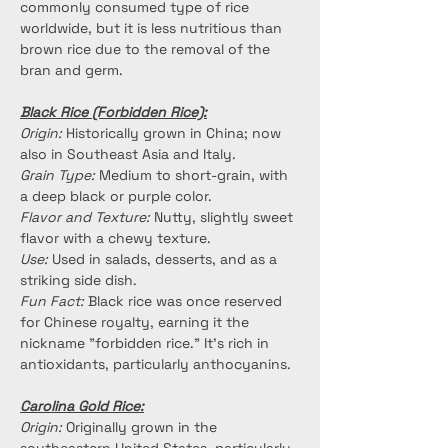
commonly consumed type of rice 
worldwide, but it is less nutritious than 
brown rice due to the removal of the 
bran and germ.
Black Rice (Forbidden Rice):
Origin:
 Historically grown in China; now 
also in Southeast Asia and Italy.
Grain Type:
 Medium to short-grain, with 
a deep black or purple color.
Flavor and Texture:
 Nutty, slightly sweet 
flavor with a chewy texture.
Use:
 Used in salads, desserts, and as a 
striking side dish.
Fun Fact:
 Black rice was once reserved 
for Chinese royalty, earning it the 
nickname "forbidden rice." It’s rich in 
antioxidants, particularly anthocyanins.
Carolina Gold Rice:
Origin:
 Originally grown in the 