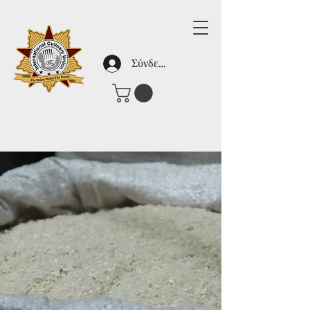
Σύνδεση