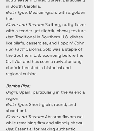
southeastern United States, particularly 
in South Carolina.
Grain Type:
 Medium-grain, with a golden 
hue.
Flavor and Texture:
 Buttery, nutty flavor 
with a tender yet slightly chewy texture.
Use:
 Traditional in Southern U.S. dishes 
like pilafs, casseroles, and Hoppin’ John.
Fun Fact:
 Carolina Gold was a staple of 
the Southern U.S. economy before the 
Civil War and has seen a revival among 
chefs interested in historical and 
regional cuisine.
Bomba Rice:
Origin:
 Spain, particularly in the Valencia 
region.
Grain Type:
 Short-grain, round, and 
absorbent.
Flavor and Texture:
 Absorbs flavors well 
while remaining firm and slightly chewy.
Use:
 Essential for making authentic 