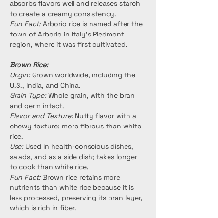
absorbs flavors well and releases starch 
to create a creamy consistency.
Fun Fact:
 Arborio rice is named after the 
town of Arborio in Italy's Piedmont 
region, where it was first cultivated.
Brown Rice:
Origin:
 Grown worldwide, including the 
U.S., India, and China.
Grain Type:
 Whole grain, with the bran 
and germ intact.
Flavor and Texture:
 Nutty flavor with a 
chewy texture; more fibrous than white 
rice.
Use:
 Used in health-conscious dishes, 
salads, and as a side dish; takes longer 
to cook than white rice.
Fun Fact:
 Brown rice retains more 
nutrients than white rice because it is 
less processed, preserving its bran layer, 
which is rich in fiber.