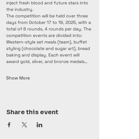
inject fresh blood and future stars into 
the industry.
The competition will be held over three 
days from October 17 to 19, 2025, with a 
total of 8 rounds, 4 rounds per day. The 
competition events are divided into: 
Western-style set meals (team), buffet 
styling (chocolate and sugar art), bread 
baking and display. Each event will 
award gold, silver, and bronze medals…
Show More
Share this event