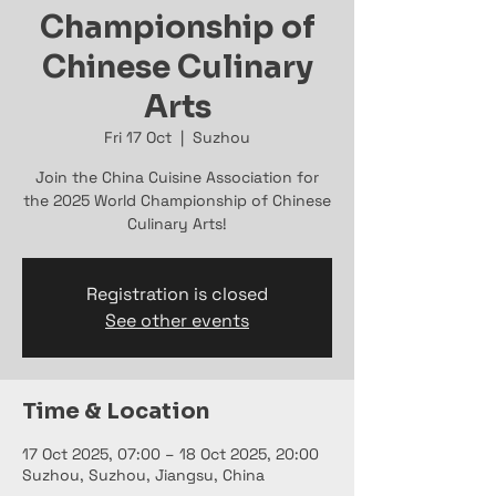
Championship of
Chinese Culinary
Arts
Fri 17 Oct
  |  
Suzhou
Join the China Cuisine Association for
the 2025 World Championship of Chinese
Culinary Arts!
Registration is closed
See other events
Time & Location
17 Oct 2025, 07:00 – 18 Oct 2025, 20:00
Suzhou, Suzhou, Jiangsu, China