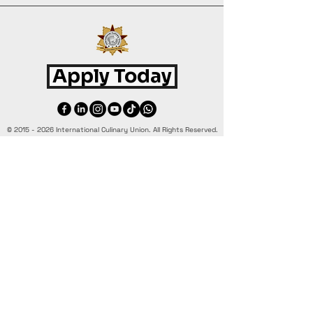
Apply Today
©
2015 - 2026
International Culinary Union. All Rights Reserved.
+44 7361 344 444
+44 7427 369 252
Office@InternationalCulinaryUnion.com
4 Winnington Road, London,
Enfield, EN3 5RH, United Kingdom