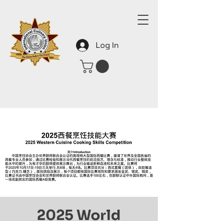
Log In
2025 World