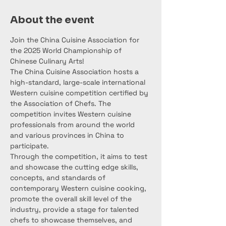
About the event
Join the China Cuisine Association for 
the 2025 World Championship of 
Chinese Culinary Arts!
The China Cuisine Association hosts a 
high-standard, large-scale international 
Western cuisine competition certified by 
the Association of Chefs. The 
competition invites Western cuisine 
professionals from around the world 
and various provinces in China to 
participate.
Through the competition, it aims to test 
and showcase the cutting edge skills, 
concepts, and standards of 
contemporary Western cuisine cooking, 
promote the overall skill level of the 
industry, provide a stage for talented 
chefs to showcase themselves, and 