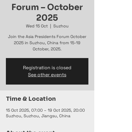
Forum – October
2025
Wed 15 Oct
  |  
Suzhou
Join the Asia Presidents Forum October
2025 in Suzhou, China from 15-19
October, 2025.
Registration is closed
See other events
Time & Location
15 Oct 2025, 07:00 – 19 Oct 2025, 20:00
Suzhou, Suzhou, Jiangsu, China