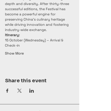
depth and diversity. After thirty-three 
successful editions, the Festival has 
become a powerful engine for 
preserving China’s culinary heritage 
while driving innovation and fostering 
industry-wide exchange.
Itinerary:
15 October (Wednesday) – Arrival & 
Check-in
Show More
Share this event