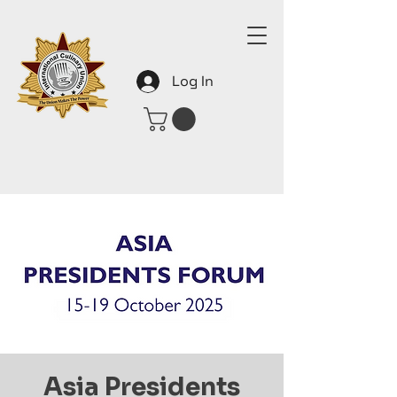
Log In
Asia Presidents