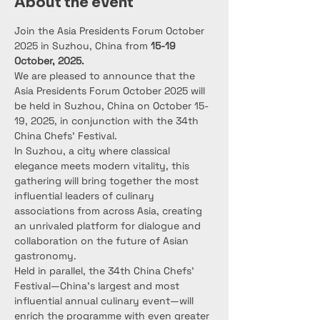
About the event
Join the Asia Presidents Forum October 
2025 in Suzhou, China from 
15-19 
October, 2025.
We are pleased to announce that the 
Asia Presidents Forum October 2025 will 
be held in Suzhou, China on October 15-
19, 2025, in conjunction with the 34th 
China Chefs’ Festival.
In Suzhou, a city where classical 
elegance meets modern vitality, this 
gathering will bring together the most 
influential leaders of culinary 
associations from across Asia, creating 
an unrivaled platform for dialogue and 
collaboration on the future of Asian 
gastronomy.
Held in parallel, the 34th China Chefs’ 
Festival—China’s largest and most 
influential annual culinary event—will 
enrich the programme with even greater 