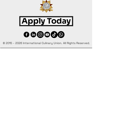
Apply Today
©
2015 - 2026
International Culinary Union. All Rights Reserved.
+44 7361 344 444
+44 7427 369 252
Office@InternationalCulinaryUnion.com
4 Winnington Road, London,
Enfield, EN3 5RH, United Kingdom