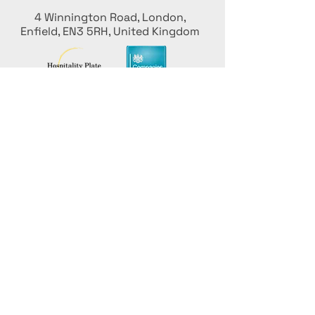
4 Winnington Road, London,
Enfield, EN3 5RH, United Kingdom
Stay informed, join our newsletter
Add your Names here
Enter your email here
Submit
Promote Your Culinary
Event with ICU for Free!