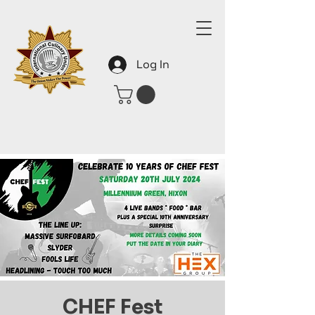
Log In
CHEF Fest