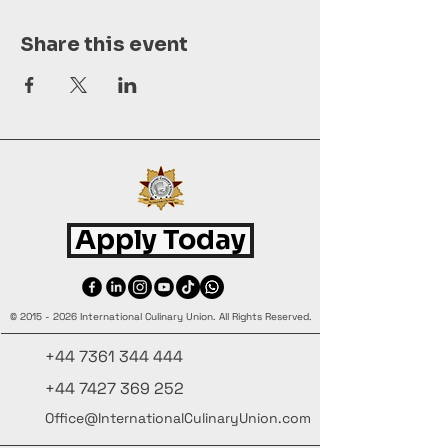
Share this event
Apply Today
©
2015 - 2026
International Culinary Union. All Rights Reserved.
+44 7361 344 444
+44 7427 369 252
Office@InternationalCulinaryUnion.com