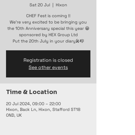
Sat 20 Jul
  |  
Hixon
CHEF Fest is coming !!
We're very excited to be bringing you
the 10th Anniversary special this year 😁
sponsored by HEX Group Ltd
Put the 20th July in your diary🎤🎼
Registration is closed
See other events
Time & Location
20 Jul 2024, 09:00 – 22:00
Hixon, Back Ln, Hixon, Stafford ST18
0ND, UK