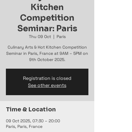
Kitchen
Competition
Seminar: Paris
Thu 09 Oct
  |  
Paris
Culinary Arts & Hot Kitchen Competition
Seminar in Paris, France at 9AM – 5PM on
9th October 2025.
Registration is closed
See other events
Time & Location
09 Oct 2025, 07:30 – 20:00
Paris, Paris, France