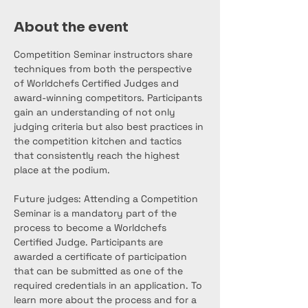
About the event
Competition Seminar instructors share 
techniques from both the perspective 
of Worldchefs Certified Judges and 
award-winning competitors. Participants 
gain an understanding of not only 
judging criteria but also best practices in 
the competition kitchen and tactics 
that consistently reach the highest 
place at the podium.
Future judges: Attending a Competition 
Seminar is a mandatory part of the 
process to become a Worldchefs 
Certified Judge. Participants are 
awarded a certificate of participation 
that can be submitted as one of the 
required credentials in an application. To 
learn more about the process and for a 