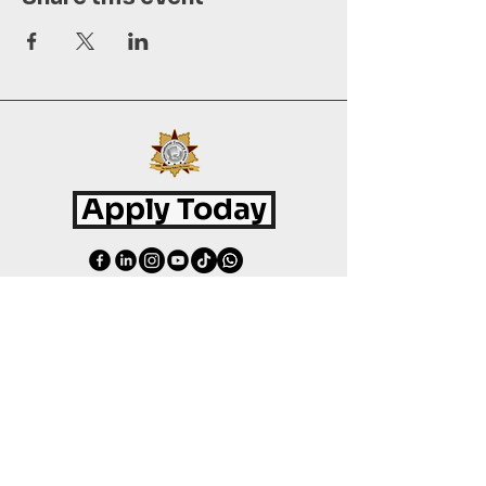
Apply Today
©
2015 - 2026
International Culinary Union. All Rights Reserved.
+44 7361 344 444
+44 7427 369 252
Office@InternationalCulinaryUnion.com
4 Winnington Road, London,
Enfield, EN3 5RH, United Kingdom