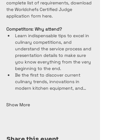
complete list of requirements, download 
the Worldchefs Certified Judge 
application form here.
Competitors: Why attend?
Learn indispensable tips to excel in 
culinary competitions, and 
understand the service process and 
presentation details to make sure 
you know everything from the very 
beginning to the end.
Be the first to discover current 
culinary trends, innovations in 
modern kitchen equipment, and…
Show More
Share this event