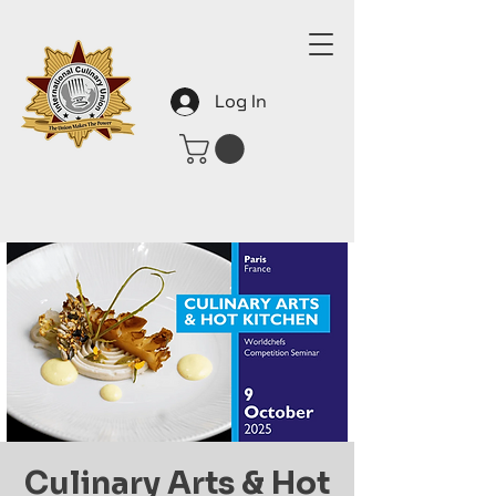
Log In
Culinary Arts & Hot