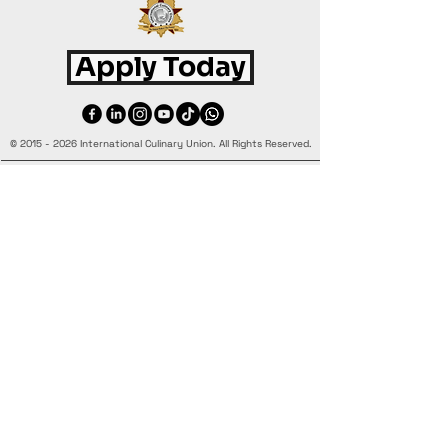
Apply Today
©
2015 - 2026
International Culinary Union. All Rights Reserved.
+44 7361 344 444
+44 7427 369 252
Office@InternationalCulinaryUnion.com
4 Winnington Road, London,
Enfield, EN3 5RH, United Kingdom