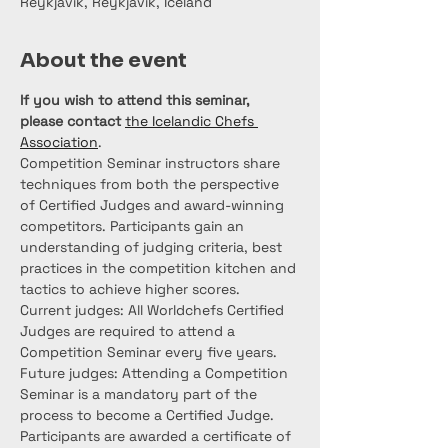
Reykjavík, Reykjavík, Iceland
About the event
If you wish to attend this seminar, 
please contact
the Icelandic Chefs 
Association
.
Competition Seminar instructors share 
techniques from both the perspective 
of Certified Judges and award-winning 
competitors. Participants gain an 
understanding of judging criteria, best 
practices in the competition kitchen and 
tactics to achieve higher scores.
Current judges: All Worldchefs Certified 
Judges are required to attend a 
Competition Seminar every five years. 
Future judges: Attending a Competition 
Seminar is a mandatory part of the 
process to become a Certified Judge. 
Participants are awarded a certificate of 