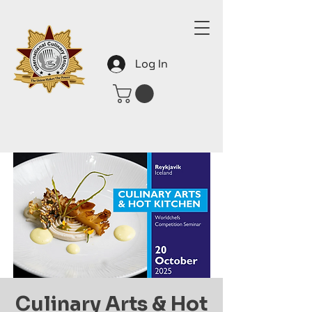
Log In
Culinary Arts & Hot