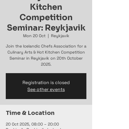
Kitchen
Competition
Seminar: Reykjavik
Mon 20 Oct
  |  
Reykjavík
Join the Icelandic Chefs Association for a
Culinary Arts & Hot Kitchen Competition
Seminar in Reykjavik on 20th October
2025.
Registration is closed
See other events
Time & Location
20 Oct 2025, 08:00 – 20:00