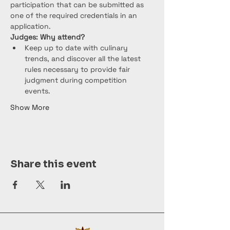
participation that can be submitted as 
one of the required credentials in an 
application.
Judges: Why attend?
Keep up to date with culinary 
trends, and discover all the latest 
rules necessary to provide fair 
judgment during competition 
events.
Show More
Share this event