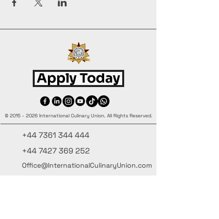
Apply Today
©
2015 - 2026
International Culinary Union. All Rights Reserved.
+44 7361 344 444
+44 7427 369 252
Office@InternationalCulinaryUnion.com
4 Winnington Road, London,
Enfield, EN3 5RH, United Kingdom