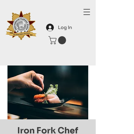
Log In
Iron Fork Chef