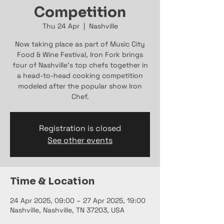
Competition
Thu 24 Apr
  |  
Nashville
Now taking place as part of Music City
Food & Wine Festival, Iron Fork brings
four of Nashville's top chefs together in
a head-to-head cooking competition
modeled after the popular show Iron
Chef.
Registration is closed
See other events
Time & Location
24 Apr 2025, 09:00 – 27 Apr 2025, 19:00
Nashville, Nashville, TN 37203, USA