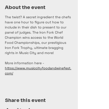
About the event
The twist? A secret ingredient the chefs 
have one hour to figure out how to 
include in their dish to present to our 
panel of judges. The Iron Fork Chef 
Champion wins access to the World 
Food Championships, our prestigious 
Iron Fork Trophy, ultimate bragging 
rights in Music City and more!
More information here - 
https://www.musiccityfoodandwinefest.
com/
Share this event