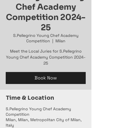
Chef Academy
Competition 2024-
25
S.Pellegrino Young Chef Academy
Competition
  |  
Milan
Meet the Local Juries for S.Pellegrino
Young Chef Academy Competition 2024-
25
Book Now
Time & Location
S.Pellegrino Young Chef Academy
Competition
Milan, Milan, Metropolitan City of Milan,
Italy