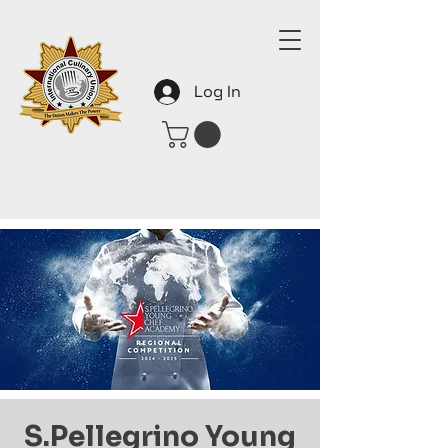
Log In
S.Pellegrino Young