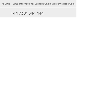
©
2015 - 2026
International Culinary Union. All Rights Reserved.
+44 7361 344 444
+44 7427 369 252
Office@InternationalCulinaryUnion.com
4 Winnington Road, London,
Enfield, EN3 5RH, United Kingdom
Stay informed, join our newsletter
Add your Names here
Enter your email here