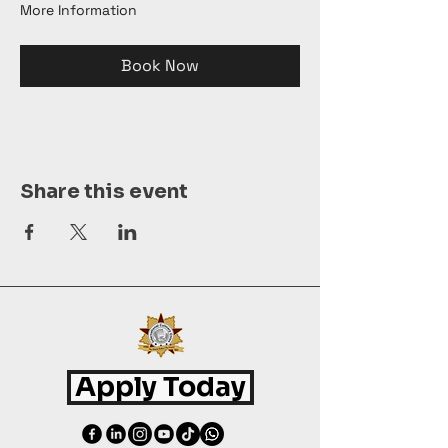
More Information
Book Now
Share this event
Apply Today