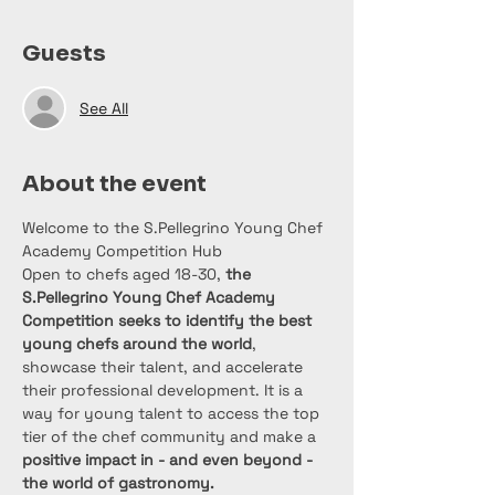
Guests
See All
About the event
Welcome to the S.Pellegrino Young Chef 
Academy Competition Hub
Open to chefs aged 18-30, 
the 
S.Pellegrino Young Chef Academy 
Competition seeks to identify the best 
young chefs around the world
, 
showcase their talent, and accelerate 
their professional development. It is a 
way for young talent to access the top 
tier of the chef community and make a
positive impact in - and even beyond - 
the world of gastronomy.