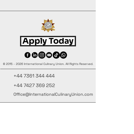
Apply Today
©
2015 - 2026
International Culinary Union. All Rights Reserved.
+44 7361 344 444
+44 7427 369 252
Office@InternationalCulinaryUnion.com
4 Winnington Road, London,
Enfield, EN3 5RH, United Kingdom