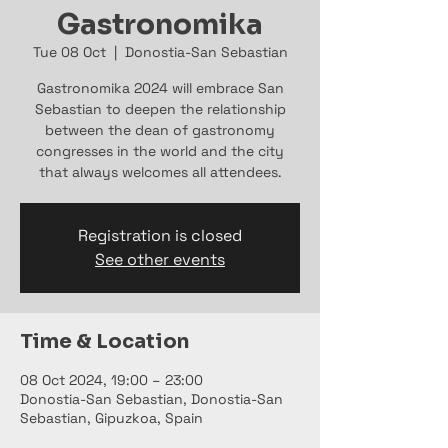
Gastronomika
Tue 08 Oct
  |  
Donostia-San Sebastian
Gastronomika 2024 will embrace San
Sebastian to deepen the relationship
between the dean of gastronomy
congresses in the world and the city
that always welcomes all attendees.
Registration is closed
See other events
Time & Location
08 Oct 2024, 19:00 – 23:00
Donostia-San Sebastian, Donostia-San
Sebastian, Gipuzkoa, Spain