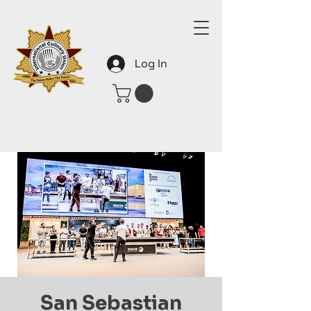
Log In
San Sebastian