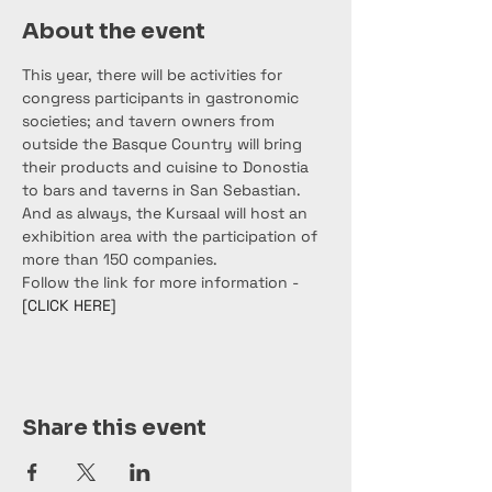
About the event
This year, there will be activities for 
congress participants in gastronomic 
societies; and tavern owners from 
outside the Basque Country will bring 
their products and cuisine to Donostia 
to bars and taverns in San Sebastian. 
And as always, the Kursaal will host an 
exhibition area with the participation of 
more than 150 companies.
Follow the link for more information - 
[CLICK HERE]
Share this event