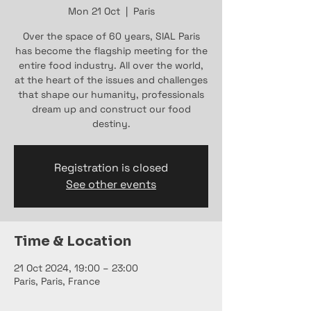
Mon 21 Oct
  |  
Paris
Over the space of 60 years, SIAL Paris
has become the flagship meeting for the
entire food industry. All over the world,
at the heart of the issues and challenges
that shape our humanity, professionals
dream up and construct our food
destiny.
Registration is closed
See other events
Time & Location
21 Oct 2024, 19:00 – 23:00
Paris, Paris, France