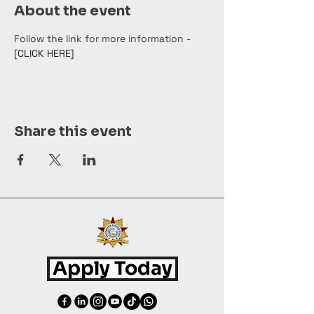
About the event
Follow the link for more information - 
[CLICK HERE]
Share this event
Apply Today