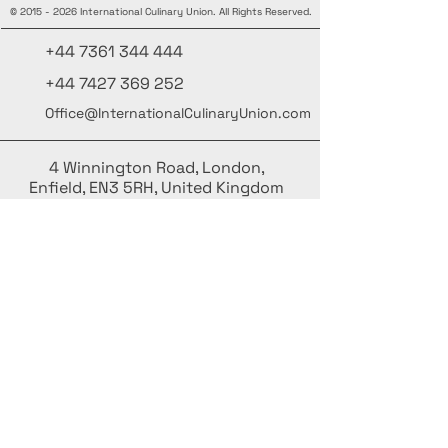
©
2015 - 2026
International Culinary Union. All Rights Reserved.
+44 7361 344 444
+44 7427 369 252
Office@InternationalCulinaryUnion.com
4 Winnington Road, London,
Enfield, EN3 5RH, United Kingdom
Stay informed, join our newsletter
Add your Names here
Enter your email here