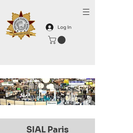
Log In
SIAL Paris