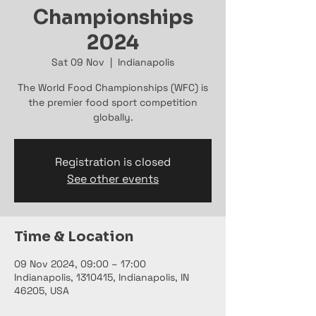
Championships
2024
Sat 09 Nov
  |  
Indianapolis
The World Food Championships (WFC) is
the premier food sport competition
globally.
Registration is closed
See other events
Time & Location
09 Nov 2024, 09:00 – 17:00
Indianapolis, 1310415, Indianapolis, IN
46205, USA