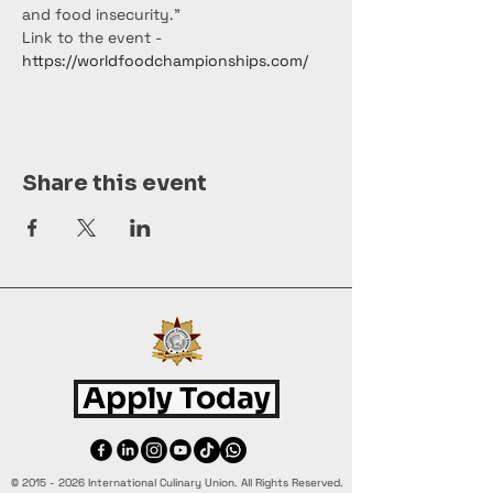
and food insecurity."
Link to the event - 
https://worldfoodchampionships.com/
Share this event
Apply Today
©
2015 - 2026
International Culinary Union. All Rights Reserved.