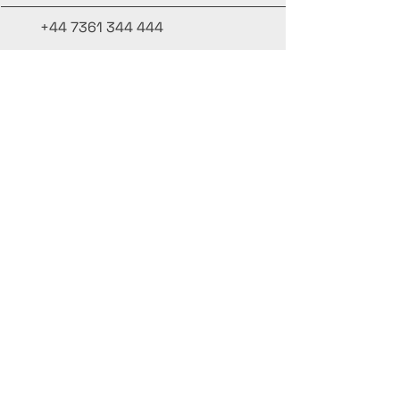
+44 7361 344 444
+44 7427 369 252
Office@InternationalCulinaryUnion.com
4 Winnington Road, London,
Enfield, EN3 5RH, United Kingdom
Stay informed, join our newsletter
Add your Names here
Enter your email here
Submit