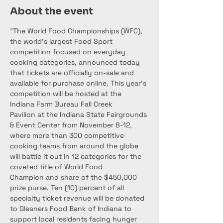
About the event
"The World Food Championships (WFC), 
the world’s largest Food Sport 
competition focused on everyday 
cooking categories, announced today 
that tickets are officially on-sale and 
available for purchase online. This year’s 
competition will be hosted at the 
Indiana Farm Bureau Fall Creek 
Pavilion at the Indiana State Fairgrounds 
& Event Center from November 8-12, 
where more than 300 competitive 
cooking teams from around the globe 
will battle it out in 12 categories for the 
coveted title of World Food 
Champion and share of the $450,000 
prize purse. Ten (10) percent of all 
specialty ticket revenue will be donated 
to Gleaners Food Bank of Indiana to 
support local residents facing hunger 