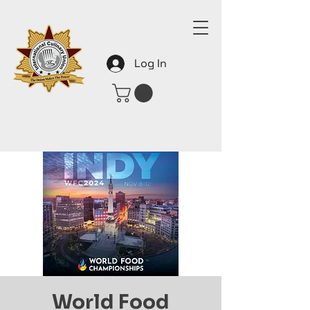
Log In
World Food