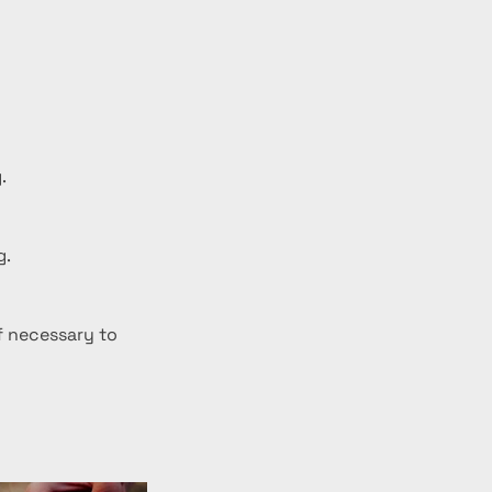
.
g.
f necessary to 