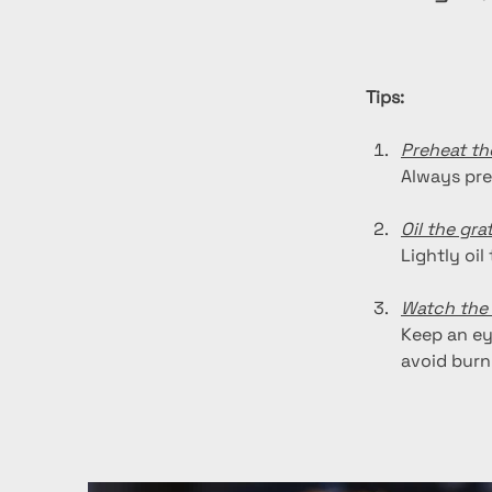
Tips:
Preheat the
Always pre
Oil the gra
Lightly oil
Watch the 
Keep an ey
avoid burn