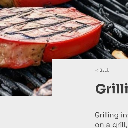
< Back
Grill
Grilling 
on a grill