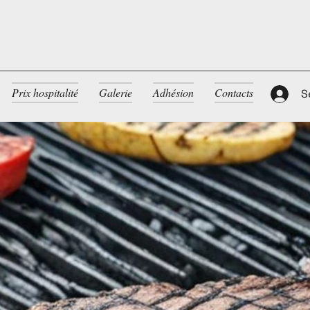
Prix hospitalité
Galerie
Adhésion
Contacts
S