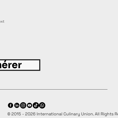
xt
érer
© 2015 - 2026 International Culinary Union. All Rights 