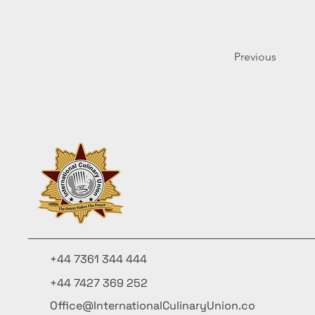
Previous
+44 7361 344 444
+44 7427 369 252
Office@InternationalCulinaryUnion.co