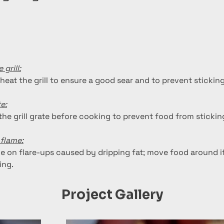
 grill:
heat the grill to ensure a good sear and to prevent sticking
te:
 the grill grate before cooking to prevent food from stickin
flame:
e on flare-ups caused by dripping fat; move food around i
ing.
Project Gallery