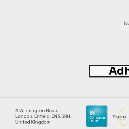
Ne
Adh
4 Winnington Road,
London, Enfield, EN3 5RH,
United Kingdom