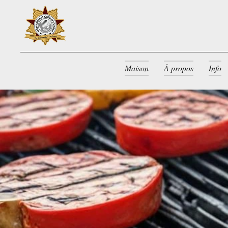
Maison
À propos
Info