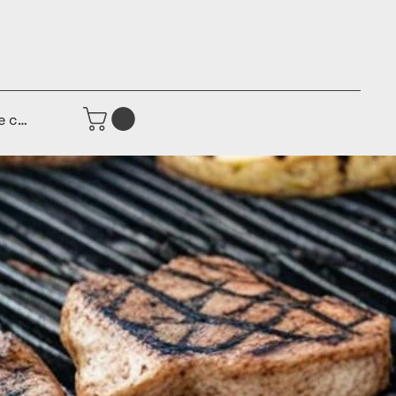
e connecter