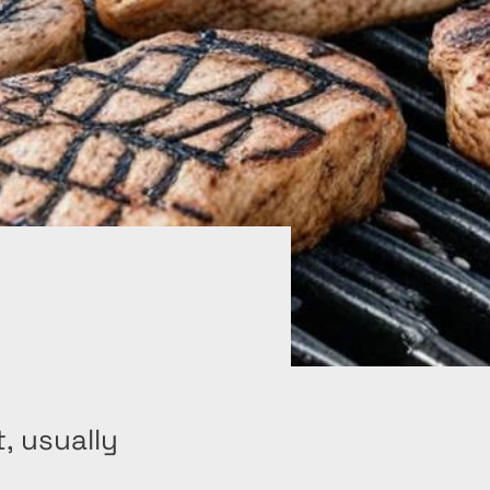
, usually