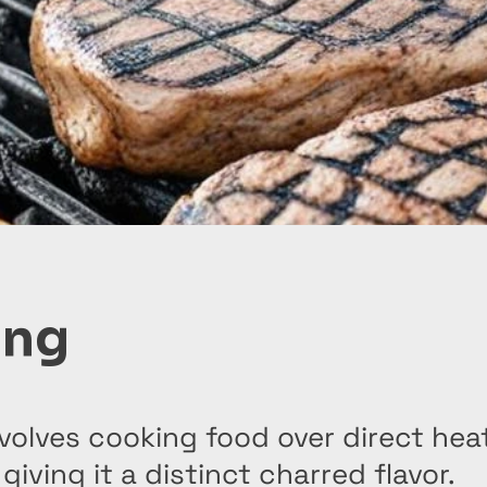
ing
involves cooking food over direct heat
, giving it a distinct charred flavor.