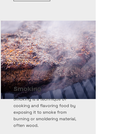
Smoking
Smoking is a technique of
cooking and flavoring food by
exposing it to smoke from
burning or smoldering material,
often wood.