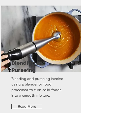
Blending and
Pureeing
Blending and pureeing involve
using a blender or food
processor to turn solid foods
into a smooth mixture.
Read More