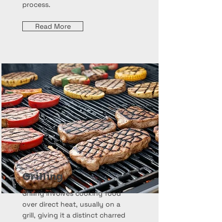
process.
Read More
Grilling
Grilling involves cooking food
over direct heat, usually on a
grill, giving it a distinct charred