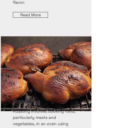
flavor.
Read More
Roasting
Roasting involves cooking food,
particularly meats and
vegetables, in an oven using