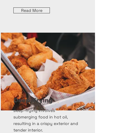
Read More
Deep-Frying
Deep-frying involves
submerging food in hot oil,
resulting in a crispy exterior and
tender interior.