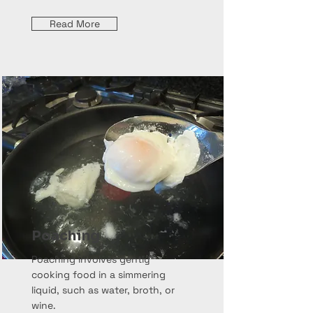
Read More
Poaching
Poaching involves gently
cooking food in a simmering
liquid, such as water, broth, or
wine.