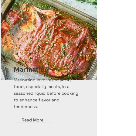
Marinating
Marinating involves soaking
food, especially meats, in a
seasoned liquid before cooking
to enhance flavor and
tenderness.
Read More