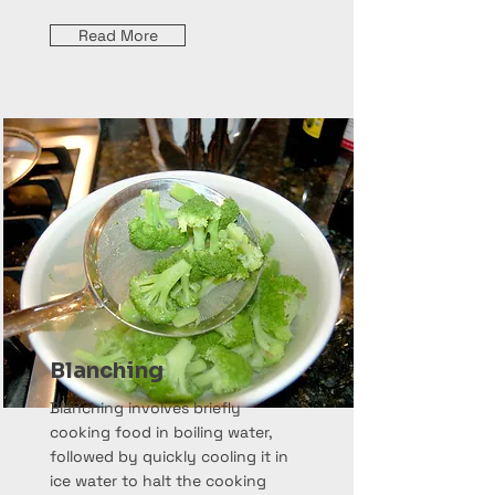
Read More
Blanching
Blanching involves briefly
cooking food in boiling water,
followed by quickly cooling it in
ice water to halt the cooking