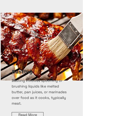
Basting
Basting involves spooning or
brushing liquids like melted
butter, pan juices, or marinades
over food as it cooks, typically
meat.
Read More