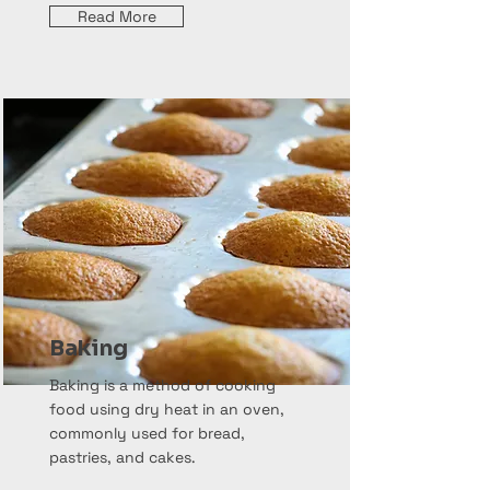
Read More
Baking
Baking is a method of cooking
food using dry heat in an oven,
commonly used for bread,
pastries, and cakes.