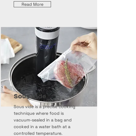
Read More
Sous Vide
Sous vide is a precise cooking
technique where food is
vacuum-sealed in a bag and
cooked in a water bath at a
controlled temperature.