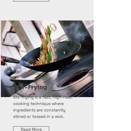
Stir-Frying
Stir-frying is a fast, high-heat
cooking technique where
ingredients are constantly
stirred or tossed in a wok.
Read More