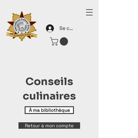
Se connecter
Conseils
culinaires
À ma bibliothèque
Retour à mon compte