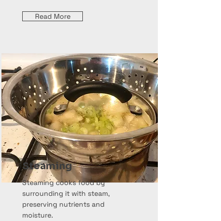
Read More
Steaming
Steaming cooks food by
surrounding it with steam,
preserving nutrients and
moisture.