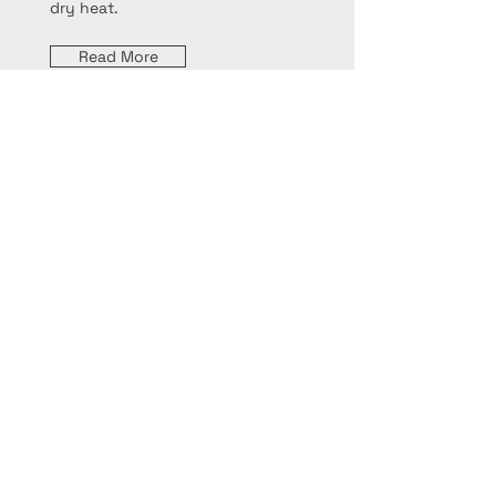
dry heat.
Read More
Sautéing
Sautéing involves cooking food
quickly over high heat in a small
amount of fat, typically in a