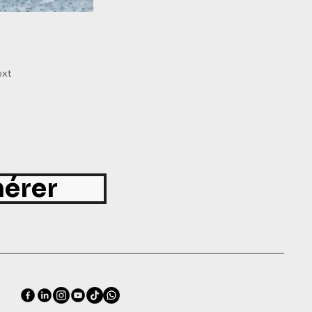
xt
érer