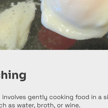
hing
 involves gently cooking food in a 
uch as water, broth, or wine.