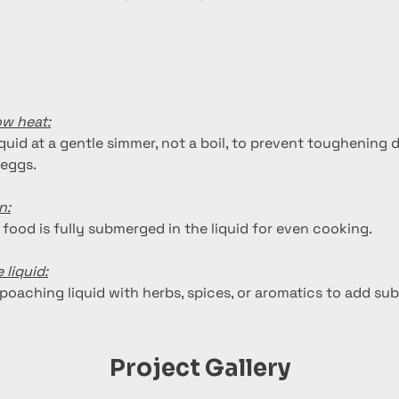
ow heat:
quid at a gentle simmer, not a boil, to prevent toughening 
 eggs.
n:
 food is fully submerged in the liquid for even cooking.
 liquid:
poaching liquid with herbs, spices, or aromatics to add subt
Project Gallery