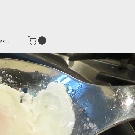
e connecter