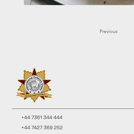
Previous
+44 7361 344 444
+44 7427 369 252