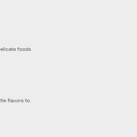
delicate foods 
le flavors to 