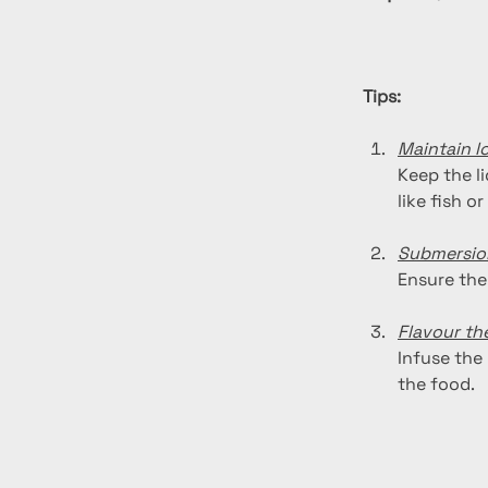
Tips:
Maintain l
Keep the li
like fish or
Submersio
Ensure the
Flavour the
Infuse the 
the food.