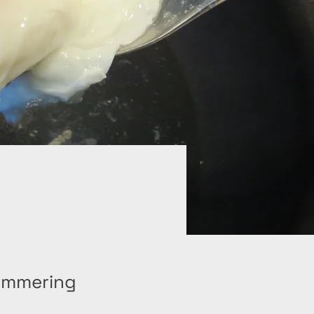
simmering