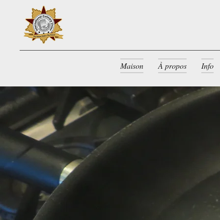
Maison
À propos
Info