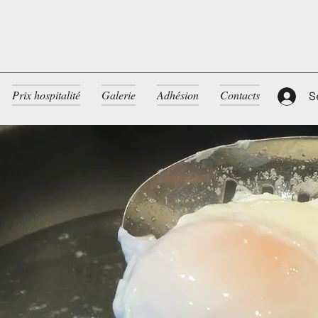
Prix hospitalité
Galerie
Adhésion
Contacts
S