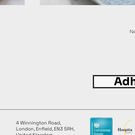
Ne
Adh
4 Winnington Road,
London, Enfield, EN3 5RH,
United Kingdom