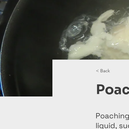
< Back
Poac
Poaching
liquid, s